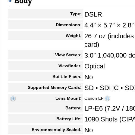
Body
DSLR
Type:
4.4″ × 5.7″ × 2.8″
Dimensions:
26.7 oz (include
Weight:
card)
3.0″ 1,040,000 do
View Screen:
Optical
Viewfinder:
No
Built-In Flash:
SD • SDHC • SD
Supported Memory Cards:
Lens Mount:
Canon EF
LP-E6 (7.2V / 1
Battery:
1090 Shots (CIPA
Battery Life:
No
Environmentally Sealed: