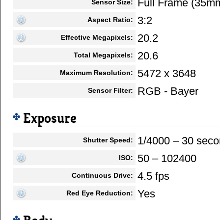
Full Frame (35m
Sensor Size:
3:2
Aspect Ratio:
20.2
Effective Megapixels:
20.6
Total Megapixels:
5472 x 3648
Maximum Resolution:
RGB - Bayer
Sensor Filter:
Exposure
1/4000 – 30 sec
Shutter Speed:
50 – 102400
ISO:
4.5 fps
Continuous Drive:
Yes
Red Eye Reduction: