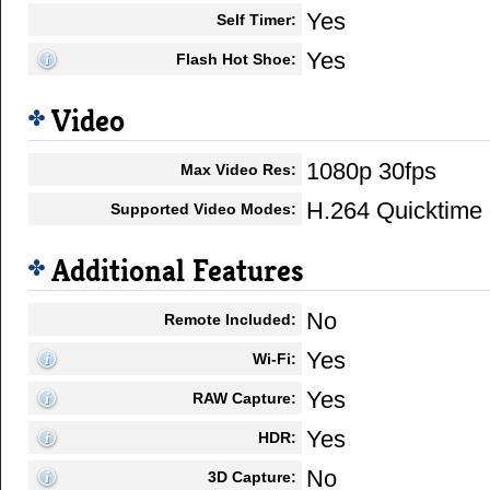
Yes
Self Timer:
Yes
Flash Hot Shoe:
Video
1080p 30fps
Max Video Res:
H.264 Quicktim
Supported Video Modes:
Additional Features
No
Remote Included:
Yes
Wi-Fi:
Yes
RAW Capture:
Yes
HDR:
No
3D Capture: