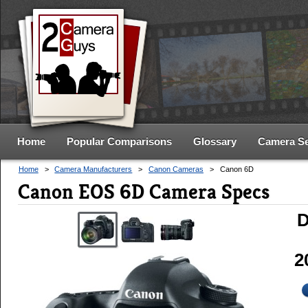
Home
Popular Comparisons
Glossary
Camera S
Home
>
Camera Manufacturers
>
Canon Cameras
>
Canon 6D
Canon EOS 6D Camera Specs
D
2