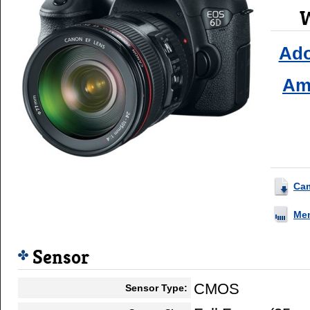
W
Ad
Am
Ca
Me
Sensor
CMOS
Sensor Type: