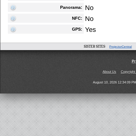
No
Panorama:
No
NFC:
Yes
GPS:
SISTER SITES:
ProjectorCentral
Pr
About Us
Copyright
August 10, 2026 12:34:09 P