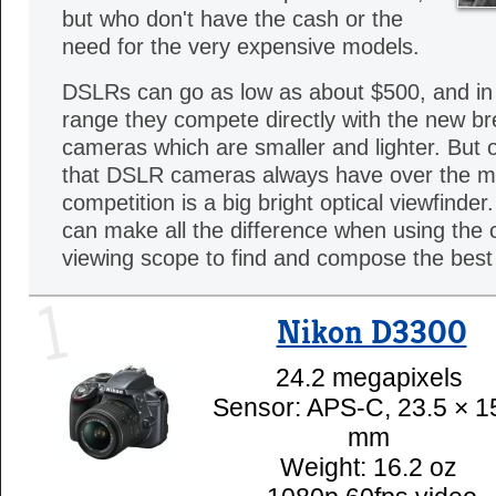
but who don't have the cash or the
need for the very expensive models.
DSLRs can go as low as about $500, and in
range they compete directly with the new br
cameras which are smaller and lighter. But 
that DSLR cameras always have over the mi
competition is a big bright optical viewfinde
can make all the difference when using the
viewing scope to find and compose the best 
1
Nikon D3300
24.2 megapixels
Sensor: APS-C, 23.5 × 1
mm
Weight: 16.2 oz