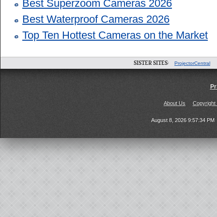
Best Superzoom Cameras 2026
Best Waterproof Cameras 2026
Top Ten Hottest Cameras on the Market
SISTER SITES:
ProjectorCentral
Pr
About Us
Copyright
August 8, 2026 9:57:34 PM