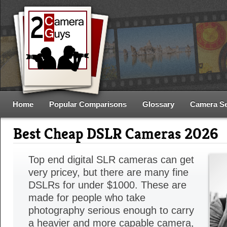
Home
Popular Comparisons
Glossary
Camera S
Best Cheap DSLR Cameras 2026
Top end digital SLR cameras can get
very pricey, but there are many fine
DSLRs for under $1000. These are
made for people who take
photography serious enough to carry
a heavier and more capable camera,