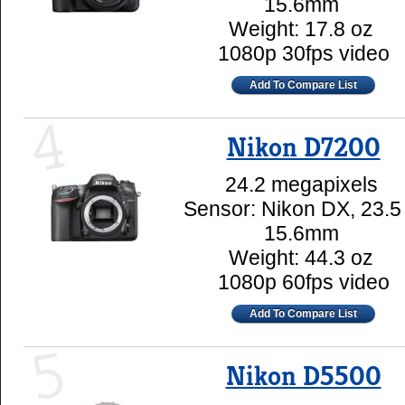
15.6mm
Weight: 17.8 oz
1080p 30fps video
Add To Compare List
4
Nikon D7200
24.2 megapixels
Sensor: Nikon DX, 23.5
15.6mm
Weight: 44.3 oz
1080p 60fps video
Add To Compare List
5
Nikon D5500