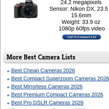
24.2 megapixels
Sensor: Nikon DX, 23.5
15.6mm
Weight: 33.9 oz
1080p 60fps video
Add To Compare List
More Best Camera Lists
Best Cheap Cameras 2026
Best Compact Superzoom Cameras 2026
Best Mirrorless Cameras 2026
Best Premium Compact Cameras 2026
Best Pro DSLR Cameras 2026