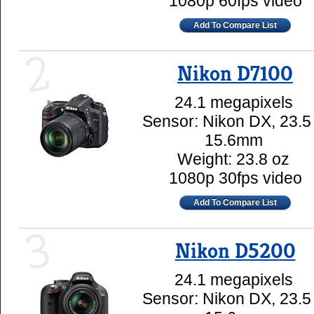
1080p 60fps video
Add To Compare List
2
Nikon D7100
24.1 megapixels
Sensor: Nikon DX, 23.5
15.6mm
Weight: 23.8 oz
1080p 30fps video
Add To Compare List
3
Nikon D5200
24.1 megapixels
Sensor: Nikon DX, 23.5