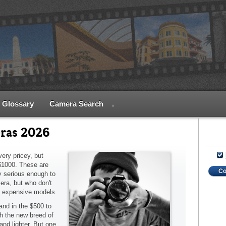
Glossary
Camera Search
.
ras 2026
ery pricey, but
$1000. These are
C
 serious enough to
era, but who don't
y expensive models.
nd in the $500 to
h the new breed of
and lighter. But one