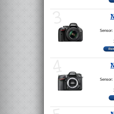
3
N
Sensor:
Rem
4
N
Sensor: