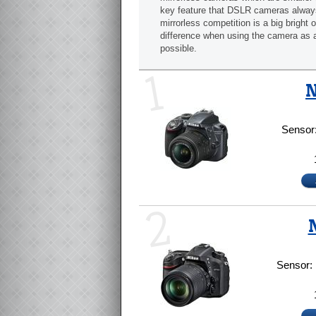
key feature that DSLR cameras alway
mirrorless competition is a big bright 
difference when using the camera as 
possible.
1
N
Sensor
2
Sensor: