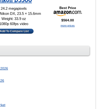
ikon D5500
Best Price
24.2 megapixels
 Nikon DX, 23.5 × 15.6mm
Weight: 33.9 oz
$564.00
1080p 60fps video
more prices
Add To Compare List
 2026
026
rket