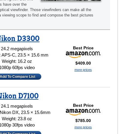
s have over the
optical viewfinder. Those viewfinders can make all the
a viewing scope to find and compose the best pictures
ikon D3300
Best Price
24.2 megapixels
: APS-C, 23.5 × 15.6 mm
Weight: 16.2 oz
$409.00
1080p 60fps video
more prices
Add To Compare List
Nikon D7100
Best Price
24.1 megapixels
 Nikon DX, 23.5 × 15.6mm
Weight: 23.8 oz
$785.00
1080p 30fps video
more prices