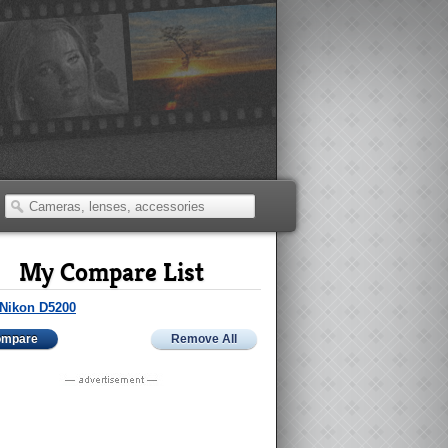
My Compare List
Nikon D5200
ompare
Remove All