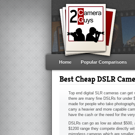
Home
Popular Comparisons
Best Cheap DSLR Came
Top end digital SLR cameras can get v
there are many fine DSLRs for under 
made for people who take photography
carry a heavier and more capable cam
have the cash or the need for the ver
DSLRs can go as low as about $500, a
$1200 range they compete directly wit
mirrorless cameras which are smaller 