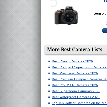
5
N
Sensor:
More Best Camera Lists
Best Cheap Cameras 2026
Best Compact Superzoom Cameras
Best Mirrorless Cameras 2026
Best Premium Compact Cameras 2
Best Pro DSLR Cameras 2026
Best Superzoom Cameras 2026
Best Waterproof Cameras 2026
Top Ten Hottest Cameras on the Ma