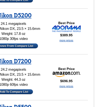
Add To Compare List
ikon D5200
Best Price
24.1 megapixels
 Nikon DX, 23.5 × 15.6mm
Weight: 17.8 oz
$389.95
1080p 30fps video
more prices
ove From Compare List
ikon D7200
Best Price
24.2 megapixels
 Nikon DX, 23.5 × 15.6mm
Weight: 44.3 oz
$696.95
1080p 60fps video
more prices
Add To Compare List