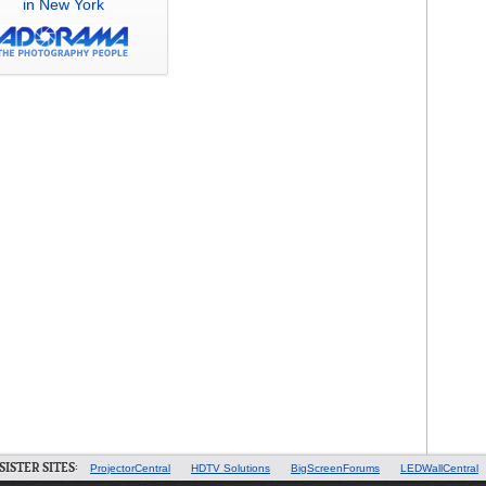
in New York
SISTER SITES:
ProjectorCentral
HDTV Solutions
BigScreenForums
LEDWallCentral