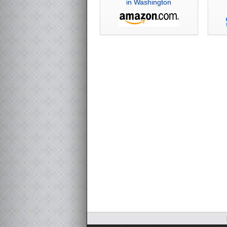
in Washington