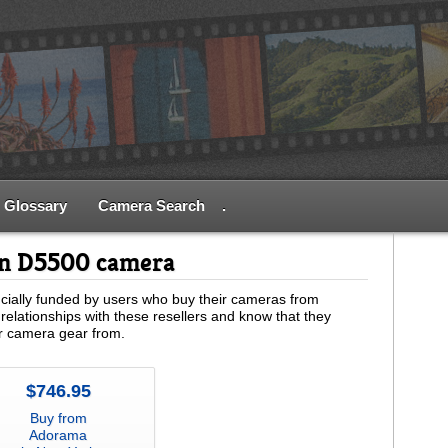
Glossary
Camera Search
.
on D5500 camera
ially funded by users who buy their cameras from
relationships with these resellers and know that they
ur camera gear from.
$746.95
Buy from
Adorama