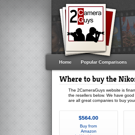
Home
Popular Comparisons
Where to buy the Nik
The 2CameraGuys website is financ
the resellers below. We have good 
are all great companies to buy yo
$564.00
Buy from
Amazon