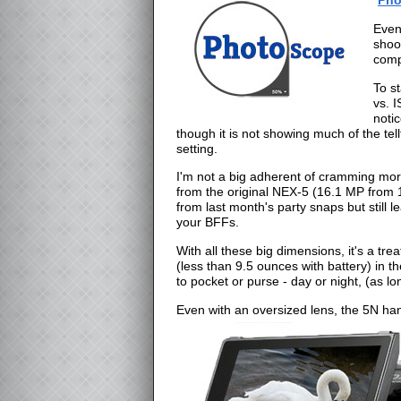
Even
shoo
comp
To st
vs. 
noti
though it is not showing much of the tel
setting.
I'm not a big adherent of cramming mor
from the original NEX-5 (16.1 MP from 1
from last month's party snaps but still 
your BFFs.
With all these big dimensions, it's a tre
(less than 9.5 ounces with battery) in 
to pocket or purse - day or night, (as 
Even with an oversized lens, the 5N ha