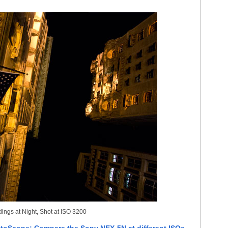
ings at Night, Shot at ISO 3200
toScope: Compare the Sony NEX-5N at different ISOs