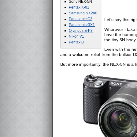
Sony NEX-5N
Pentax K-01
Samsung NX200
Panasonic G3
Let's say this ri
Panasonic GX1
Wherever I take i
Olympus E-P3
have the humong
Nikon V1
the tiny 5N body.
Pentax Q
Even with the he
and a welcome relief from the bulkier D
But more importantly, the NEX-5N is a 