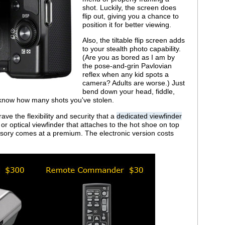
shot. Luckily, the screen does
flip out, giving you a chance to
position it for better viewing.
Also, the tiltable flip screen adds
to your stealth photo capability.
(Are you as bored as I am by
the pose-and-grin Pavlovian
reflex when any kid spots a
camera? Adults are worse.) Just
bend down your head, fiddle,
l know how many shots you've stolen.
rave the flexibility and security that a
dedicated viewfinder
 or optical viewfinder that attaches to the hot shoe on top
ssory comes at a premium. The electronic version costs