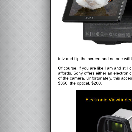
futz and flip the screen and no one wil
Of course, if you are like I am and still c
affords, Sony offers either an electronic
of the camera. Unfortunately, this acce
$350, the optical, $200.