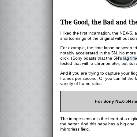
The Good, the Bad and th
I liked the first incarnation, the NEX-
shortcomings of the original without scr
For example, the time lapse between tri
notably accelerated in the 5N. No more m
click. (Sony boasts that the 5N's
lag tim
tested that with a chronometer, but its 
And if you are trying to capture your fid
frames per second. Or you can hit the 
variety of frame rates.
For Sony NEX-5N m
The image sensor is the heart of a digit
the better. And this baby has a big one.
mirrorless field.