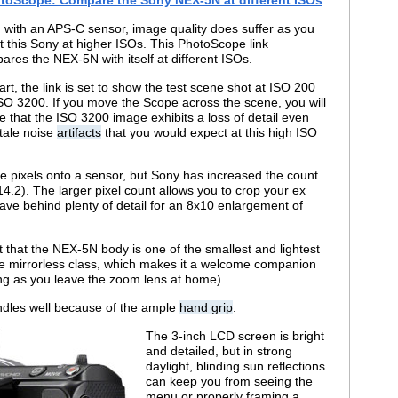
 with an APS-C sensor, image quality does suffer as you
t this Sony at higher ISOs. This PhotoScope link
ares the NEX-5N with itself at different ISOs.
art, the link is set to show the test scene shot at ISO 200
ISO 3200. If you move the Scope across the scene, you will
ce that the ISO 3200 image exhibits a loss of detail even
ltale noise
artifacts
that you would expect at this high ISO
e pixels onto a sensor, but Sony has increased the count
4.2). The larger pixel count allows you to crop your ex
leave behind plenty of detail for an 8x10 enlargement of
at that the NEX-5N body is one of the smallest and lightest
the mirrorless class, which makes it a welcome companion
long as you leave the zoom lens at home).
ndles well because of the ample
hand grip
.
The 3-inch LCD screen is bright
and detailed, but in strong
daylight, blinding sun reflections
can keep you from seeing the
menu or properly framing a