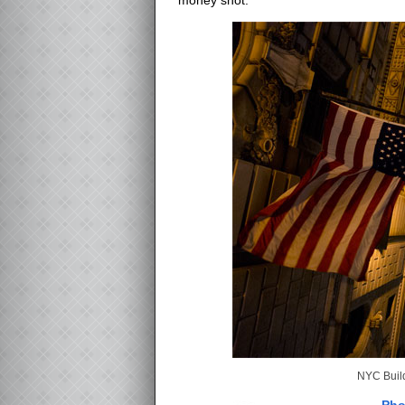
NYC Build
Pho