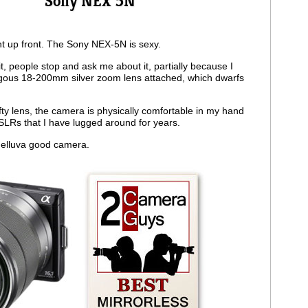
Sony NEX 5N
ght up front. The Sony NEX-5N is sexy.
t, people stop and ask me about it, partially because I
ous 18-200mm silver zoom lens attached, which dwarfs
fty lens, the camera is physically comfortable in my hand
SLRs that I have lugged around for years.
helluva good camera.