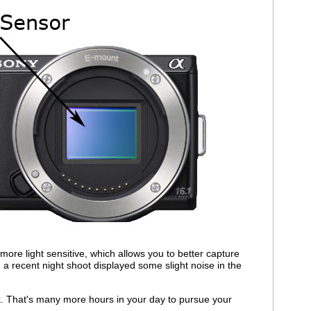
 more light sensitive, which allows you to better capture
 a recent night shoot displayed some slight noise in the
k. That's many more hours in your day to pursue your