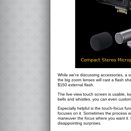
While we're discussing accessories, a s
the big zoom lenses will cast a flash s
$150 external flash.
The live-view touch screen is usable, 
bells and whistles, you can even custo
Especially helpful is the touch-focus f
focuses on it. Sometimes the process se
maneuver the focus where you want it. Bu
disappointing surprises.