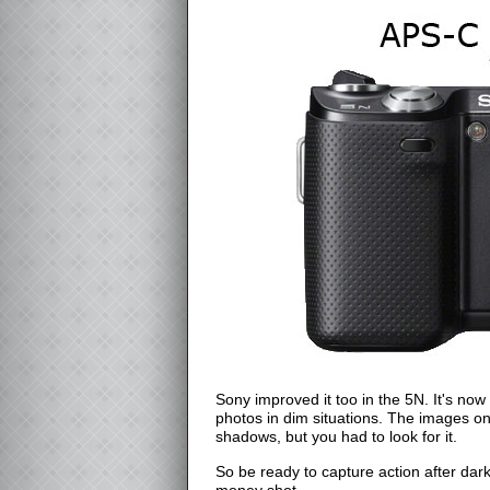
Sony improved it too in the 5N. It's now
photos in dim situations. The images on
shadows, but you had to look for it.
So be ready to capture action after dar
money shot.