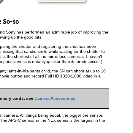
e So-so
5, and Sony has performed an admirable job of improving the
ewing up the good bits.
pping the shutter and registering the shot has been
issing that candid smile while waiting for the shutter to
e
is the shortest of all the mirrorless cameras. I haven't
responsiveness is notably quicker than its predecessor.)
gety, ants-in-his-pants child, the 5N can shoot at up to 10
Movie button and record Full HD 1920x1080 video in a
emory cards, see
Camera Accessories
al camera. All things being equal, the bigger the sensor,
 The APS-C sensor in the NEX series is the largest in the