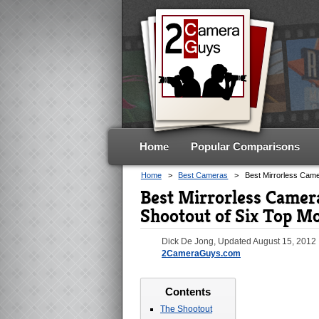
Home
Popular Comparisons
Home
>
Best Cameras
>
Best Mirrorless Cam
Best Mirrorless Camer
Shootout of Six Top M
Dick De Jong
, Updated
August 15, 2012
2CameraGuys.com
Contents
The Shootout