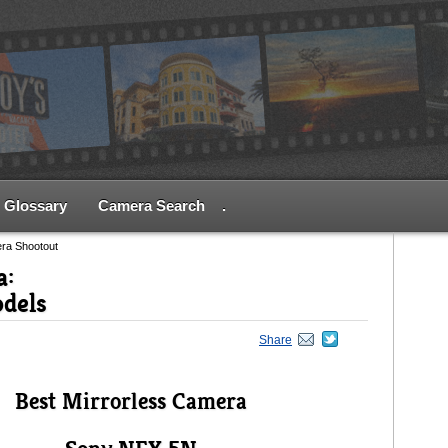
Glossary
Camera Search
.
era Shootout
a:
odels
Share
Best Mirrorless Camera