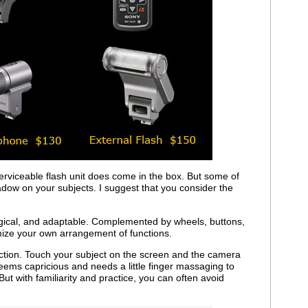
erviceable flash unit does come in the box. But some of
hadow on your subjects. I suggest that you consider the
logical, and adaptable. Complemented by wheels, buttons,
mize your own arrangement of functions.
unction. Touch your subject on the screen and the camera
ems capricious and needs a little finger massaging to
t with familiarity and practice, you can often avoid