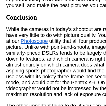
yourself, and make the best pictures you ca
Conclusion
While the cameras in today's shootout are r
have very little to do with picture quality. Yo
at our
Photoscope
utility that all four produ
picture. Unlike with point-and-shoots, imag
similarly-priced DSLRs tends to be largely t
down to features, and which camera is right
almost entirely on which camera does what 
aspiring sports photographer would find th
useless with its pokey three-frame-per-sec
mode, and would opt for the Pentax K-r. On 
videographer would not be impressed by the
maximum resolution and lack of exposure co
The other important thing to do, if you can, i