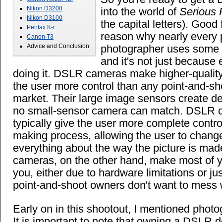
Nikon D3200
into the world of
Serious 
Nikon D3100
the capital letters). Good
Pentax K-r
reason why nearly every 
Canon T3
photographer uses some 
Advice and Conclusion
and it's not just because 
doing it. DSLR cameras make higher-qualit
the user more control than any point-and-s
market. Their large image sensors create de
no small-sensor camera can match. DSLR 
typically give the user more complete contro
making process, allowing the user to chang
everything about the way the picture is mad
cameras, on the other hand, make most of y
you, either due to hardware limitations or j
point-and-shoot owners don't want to mess wi
Early on in this shootout, I mentioned photo
It is important to note that owning a DSLR 