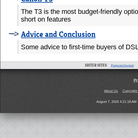
The T3 is the most budget-friendly opti
short on features
Advice and Conclusion
Some advice to first-time buyers of 
SISTER SITES:
ProjectorCentral
Pr
About Us
Copyright
August 7, 2026 4:21:18 AM