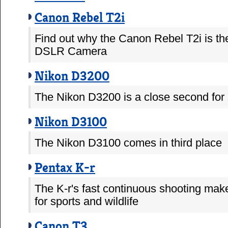
Canon Rebel T2i
Find out why the Canon Rebel T2i is th
DSLR Camera
Nikon D3200
The Nikon D3200 is a close second for s
Nikon D3100
The Nikon D3100 comes in third place
Pentax K-r
The K-r's fast continuous shooting make
for sports and wildlife
Canon T3