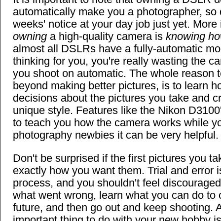
automatically make you a photographer, so d
weeks' notice at your day job just yet. More
owning
a high-quality camera is
knowing how
almost all DSLRs have a fully-automatic mod
thinking for you, you're really wasting the ca
you shoot on automatic. The whole reason 
beyond making better pictures, is to learn h
decisions about the pictures you take and c
unique style. Features like the Nikon D310
to teach you how the camera works while you
photography newbies it can be very helpful.
Don't be surprised if the first pictures you t
exactly how you want them. Trial and error is
process, and you shouldn't feel discouraged.
what went wrong, learn what you can do to co
future, and then go out and keep shooting. Al
important thing to do with your new hobby is