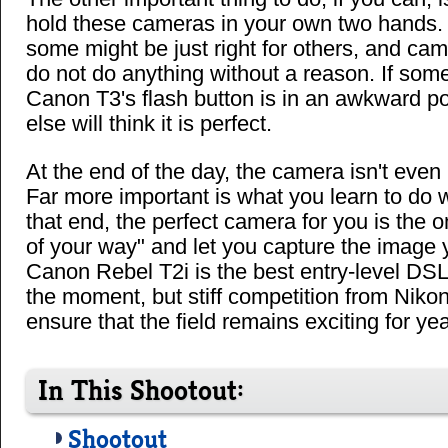
hold these cameras in your own two hands.
some might be just right for others, and ca
do not do anything without a reason. If some
Canon T3's flash button is in an awkward p
else will think it is perfect.
At the end of the day, the camera isn't even 
Far more important is what you learn to do 
that end, the perfect camera for you is the on
of your way" and let you capture the image
Canon Rebel T2i is the best entry-level DSLR
the moment, but stiff competition from Niko
ensure that the field remains exciting for ye
In This Shootout:
Shootout