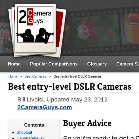
Home
Popular Comparisons
Glossary
Camera S
Home
>
Best Cameras
>
Best entry level DSLR Cameras
Best entry-level DSLR Cameras
Bill Livolsi
, Updated
May 23, 2012
2CameraGuys.com
Buyer Advice
Contents
Shootout
So you're ready to get 
Canon Rebel T2i