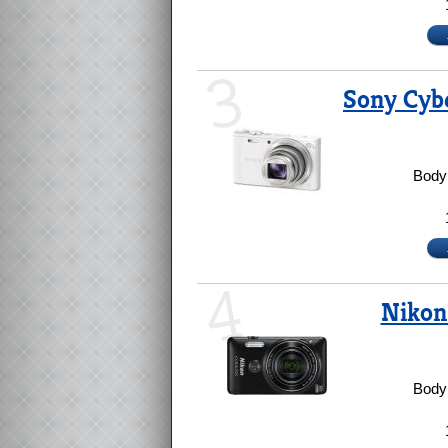
3
Sony Cyb
Body 
4
Nikon
Body 