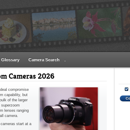
Glossary
Camera Search
.
om Cameras 2026
ideal compromise
m capability, but
C
ulk of the larger
t superzoom
om lenses ranging
all camera.
cameras start at a