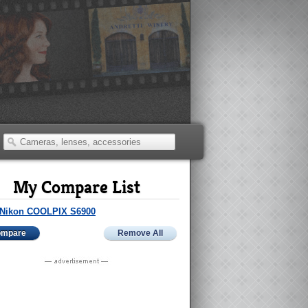
My Compare List
Nikon COOLPIX S6900
ompare
Remove All