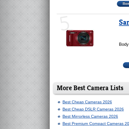
Rem
5
Sa
Body 
More Best Camera Lists
Best Cheap Cameras 2026
Best Cheap DSLR Cameras 2026
Best Mirrorless Cameras 2026
Best Premium Compact Cameras 2