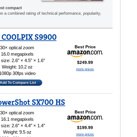
est compact
n a combined rating of technical performance, popularity,
 COOLPIX S9900
Best Price
30× optical zoom
16.0 megapixels
size: 2.6″ × 4.5″ × 1.6″
$249.99
Weight: 10.2 oz
more prices
1080p 30fps video
Add To Compare List
owerShot SX700 HS
Best Price
30× optical zoom
16.1 megapixels
size: 2.6″ × 4.4″ × 1.4″
$199.99
Weight: 9.5 oz
more prices