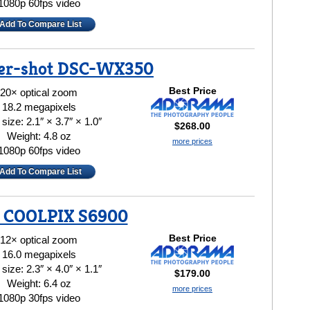
1080p 60fps video
Add To Compare List
er-shot DSC-WX350
Best Price
20× optical zoom
18.2 megapixels
size: 2.1″ × 3.7″ × 1.0″
$268.00
Weight: 4.8 oz
more prices
1080p 60fps video
Add To Compare List
 COOLPIX S6900
Best Price
12× optical zoom
16.0 megapixels
size: 2.3″ × 4.0″ × 1.1″
$179.00
Weight: 6.4 oz
more prices
1080p 30fps video