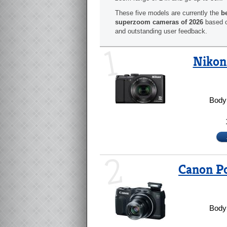
These five models are currently the
b
superzoom cameras of 2026
based o
and outstanding user feedback.
1
Nikon
Body 
2
Canon P
Body 