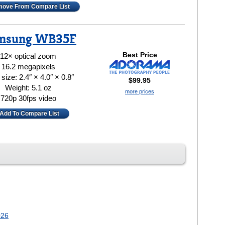
ove From Compare List
msung WB35F
Best Price
12× optical zoom
16.2 megapixels
size: 2.4″ × 4.0″ × 0.8″
$99.95
Weight: 5.1 oz
more prices
720p 30fps video
Add To Compare List
026