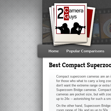
Home
Popular Comparisons
Best Compact Superzo
Compact superzoom cameras are an 
for those who what to carry a long zoo
don't want the extreme range or extra b
Superzoom Bridge cameras. Compac
cameras are pocket size, but with zo
up to 24x -- astonishing for such a sm
On the other hand, Superzoom Bridge 
zoom range of 24x and go up to 50x.