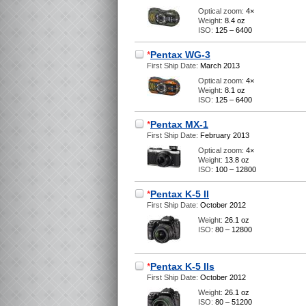
Optical zoom:
4×
Weight:
8.4 oz
ISO:
125 – 6400
*
Pentax WG-3
First Ship Date:
March 2013
Optical zoom:
4×
Weight:
8.1 oz
ISO:
125 – 6400
*
Pentax MX-1
First Ship Date:
February 2013
Optical zoom:
4×
Weight:
13.8 oz
ISO:
100 – 12800
*
Pentax K-5 II
First Ship Date:
October 2012
Weight:
26.1 oz
ISO:
80 – 12800
*
Pentax K-5 IIs
First Ship Date:
October 2012
Weight:
26.1 oz
ISO:
80 – 51200