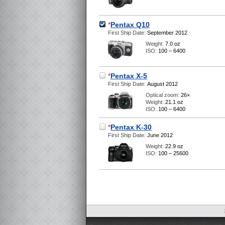
*
Pentax Q10
First Ship Date:
September 2012
Weight:
7.0 oz
ISO:
100 – 6400
*
Pentax X-5
First Ship Date:
August 2012
Optical zoom:
26×
Weight:
21.1 oz
ISO:
100 – 6400
*
Pentax K-30
First Ship Date:
June 2012
Weight:
22.9 oz
ISO:
100 – 25600