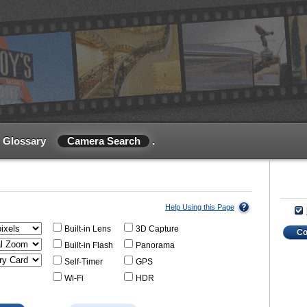
Glossary
Camera Search
.
Help Using this Page
Built-in Lens
3D Capture
C
Built-in Flash
Panorama
Self-Timer
GPS
Wi-Fi
HDR