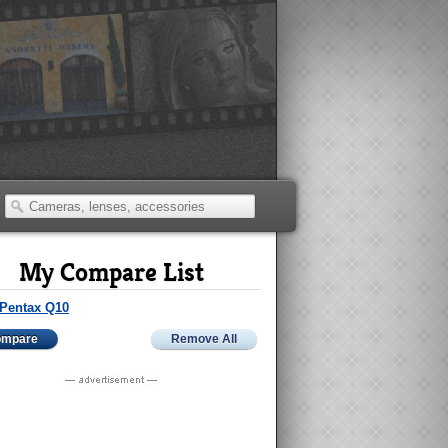
My Compare List
Pentax Q10
ompare
Remove All