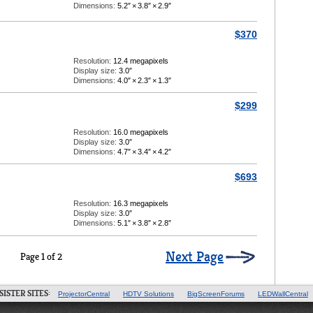
Dimensions:
5.2″
×
3.8″
×
2.9″
$370
Resolution:
12.4 megapixels
Display size:
3.0″
Dimensions:
4.0″
×
2.3″
×
1.3″
$299
Resolution:
16.0 megapixels
Display size:
3.0″
Dimensions:
4.7″
×
3.4″
×
4.2″
$693
Resolution:
16.3 megapixels
Display size:
3.0″
Dimensions:
5.1″
×
3.8″
×
2.8″
Next Page
Page 1 of 2
SISTER SITES:
ProjectorCentral
HDTV Solutions
BigScreenForums
LEDWallCentral