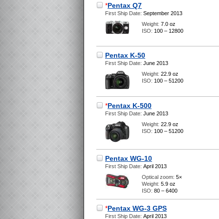
*
Pentax Q7
First Ship Date:
September 2013
Weight:
7.0 oz
ISO:
100 – 12800
Pentax K-50
First Ship Date:
June 2013
Weight:
22.9 oz
ISO:
100 – 51200
*
Pentax K-500
First Ship Date:
June 2013
Weight:
22.9 oz
ISO:
100 – 51200
Pentax WG-10
First Ship Date:
April 2013
Optical zoom:
5×
Weight:
5.9 oz
ISO:
80 – 6400
*
Pentax WG-3 GPS
First Ship Date:
April 2013