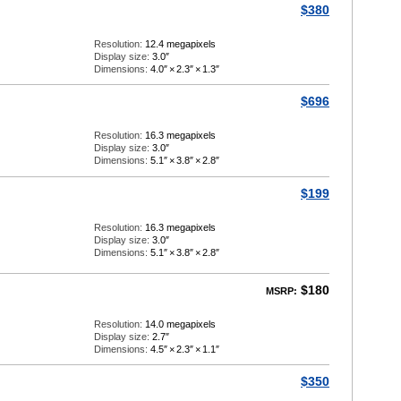
$380
Resolution:
12.4 megapixels
Display size:
3.0″
Dimensions:
4.0″
×
2.3″
×
1.3″
$696
Resolution:
16.3 megapixels
Display size:
3.0″
Dimensions:
5.1″
×
3.8″
×
2.8″
$199
Resolution:
16.3 megapixels
Display size:
3.0″
Dimensions:
5.1″
×
3.8″
×
2.8″
$180
MSRP:
Resolution:
14.0 megapixels
Display size:
2.7″
Dimensions:
4.5″
×
2.3″
×
1.1″
$350