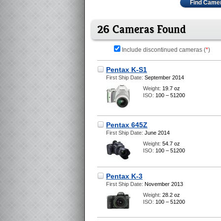
Find Came
26 Cameras Found
Include discontinued cameras (
*
)
Pentax K-S1
First Ship Date:
September 2014
Weight:
19.7 oz
ISO:
100 – 51200
Pentax 645Z
First Ship Date:
June 2014
Weight:
54.7 oz
ISO:
100 – 51200
Pentax K-3
First Ship Date:
November 2013
Weight:
28.2 oz
ISO:
100 – 51200