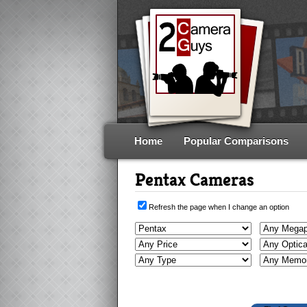
Home
Popular Comparisons
Pentax Cameras
Refresh the page when I change an option