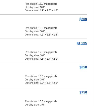
Resolution:
16.0 megapixels
Display size:
3.0″
Dimensions:
4.9″
×
2.5″
×
1.3″
$509
Resolution:
16.0 megapixels
Display size:
3.0″
Dimensions:
4.9″
×
2.5″
×
1.3″
$1,235
Resolution:
12.0 megapixels
Display size:
3.0″
Dimensions:
4.8″
×
2.4″
×
2.0″
$858
Resolution:
16.3 megapixels
Display size:
3.0″
Dimensions:
5.2″
×
3.8″
×
2.9″
$750
Resolution:
16.3 megapixels
Display size:
3.0″