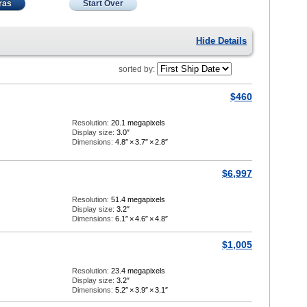
ras
Start Over
Hide Details
sorted by:
$460
Resolution:
20.1 megapixels
Display size:
3.0″
Dimensions:
4.8″
×
3.7″
×
2.8″
$6,997
Resolution:
51.4 megapixels
Display size:
3.2″
Dimensions:
6.1″
×
4.6″
×
4.8″
$1,005
Resolution:
23.4 megapixels
Display size:
3.2″
Dimensions:
5.2″
×
3.9″
×
3.1″