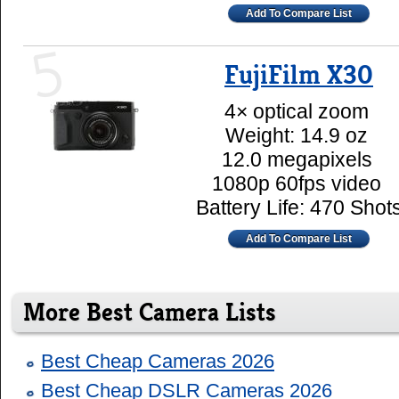
Add To Compare List
5
FujiFilm X30
4× optical zoom
Weight: 14.9 oz
12.0 megapixels
1080p 60fps video
Battery Life: 470 Shot
Add To Compare List
More Best Camera Lists
Best Cheap Cameras 2026
Best Cheap DSLR Cameras 2026