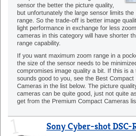
sensor the better the picture quality,
but unfortunately the large sensor limits the
range. So the trade-off is better image quali
light performance in exchange for less zoom f
cameras in this category will have shorter 
range capability.
If you want maximum zoom range in a pock
the size of the sensor needs to be minimized
compromises image quality a bit. If this is a 
sounds good to you, see the Best Compac
Cameras in the list below. The picture quali
cameras can be quite good, just not quite as
get from the Premium Compact Cameras lis
1
Sony Cyber-shot DSC-