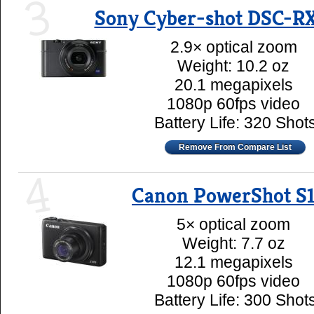
3
Sony Cyber-shot DSC-RX
2.9× optical zoom
Weight: 10.2 oz
20.1 megapixels
1080p 60fps video
Battery Life: 320 Shot
Remove From Compare List
4
Canon PowerShot S
5× optical zoom
Weight: 7.7 oz
12.1 megapixels
1080p 60fps video
Battery Life: 300 Shot