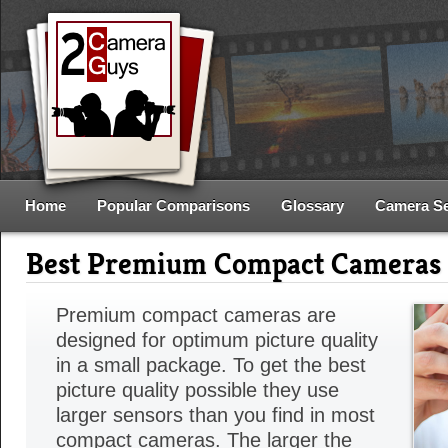
Home
Popular Comparisons
Glossary
Camera S
Best Premium Compact Cameras
Premium compact cameras are
designed for optimum picture quality
in a small package. To get the best
picture quality possible they use
larger sensors than you find in most
compact cameras. The larger the