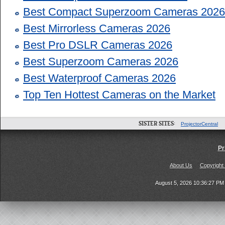
Best Compact Superzoom Cameras 2026
Best Mirrorless Cameras 2026
Best Pro DSLR Cameras 2026
Best Superzoom Cameras 2026
Best Waterproof Cameras 2026
Top Ten Hottest Cameras on the Market
SISTER SITES:
ProjectorCentral
Pr
About Us
Copyright
August 5, 2026 10:36:27 P