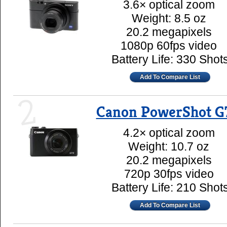
3.6× optical zoom
Weight: 8.5 oz
20.2 megapixels
1080p 60fps video
Battery Life: 330 Shot
Add To Compare List
2
Canon PowerShot G
4.2× optical zoom
Weight: 10.7 oz
20.2 megapixels
720p 30fps video
Battery Life: 210 Shot
Add To Compare List