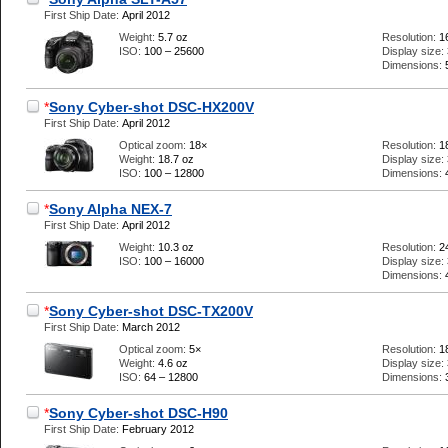
First Ship Date:
April 2012
Weight:
5.7 oz
Resolution:
1
ISO:
100 – 25600
Display size:
Dimensions:
*
Sony Cyber-shot DSC-HX200V
First Ship Date:
April 2012
Optical zoom:
18×
Resolution:
1
Weight:
18.7 oz
Display size:
ISO:
100 – 12800
Dimensions:
*
Sony Alpha NEX-7
First Ship Date:
April 2012
Weight:
10.3 oz
Resolution:
2
ISO:
100 – 16000
Display size:
Dimensions:
*
Sony Cyber-shot DSC-TX200V
First Ship Date:
March 2012
Optical zoom:
5×
Resolution:
1
Weight:
4.6 oz
Display size:
ISO:
64 – 12800
Dimensions:
*
Sony Cyber-shot DSC-H90
First Ship Date:
February 2012