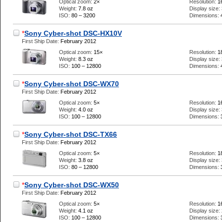
Optical zoom:
2×
Resolution:
1
Weight:
7.8 oz
Display size:
ISO:
80 – 3200
Dimensions:
*
Sony Cyber-shot DSC-HX10V
First Ship Date:
February 2012
Optical zoom:
15×
Resolution:
1
Weight:
8.3 oz
Display size:
ISO:
100 – 12800
Dimensions:
*
Sony Cyber-shot DSC-WX70
First Ship Date:
February 2012
Optical zoom:
5×
Resolution:
1
Weight:
4.0 oz
Display size:
ISO:
100 – 12800
Dimensions:
*
Sony Cyber-shot DSC-TX66
First Ship Date:
February 2012
Optical zoom:
5×
Resolution:
1
Weight:
3.8 oz
Display size:
ISO:
80 – 12800
Dimensions:
*
Sony Cyber-shot DSC-WX50
First Ship Date:
February 2012
Optical zoom:
5×
Resolution:
1
Weight:
4.1 oz
Display size:
ISO:
100 – 12800
Dimensions: