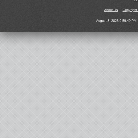
About Us
Copyright
August 8, 2026 9:59:49 PM