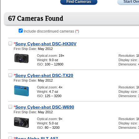
Find Cameras
Start Ov
67 Cameras Found
Include discontinued cameras (
*
)
*
Sony Cyber-shot DSC-HX30V
First Ship Date:
May 2012
Optical zoom:
19×
Resolution:
1
Weight:
9.0 oz
Display size:
ISO:
100 – 12800
Dimensions:
*
Sony Cyber-shot DSC-TX20
First Ship Date:
May 2012
Optical zoom:
4×
Resolution:
1
Weight:
4.7 oz
Display size:
ISO:
125 – 3200
Dimensions:
*
Sony Cyber-shot DSC-W690
First Ship Date:
May 2012
Optical zoom:
9×
Resolution:
1
Weight:
5.0 oz
Display size:
ISO:
80 – 3200
Dimensions:
*
Sony Alpha SLT-A57