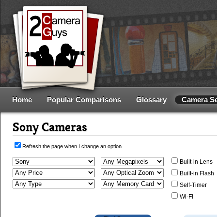
Home
Popular Comparisons
Glossary
Camera S
Sony Cameras
Refresh the page when I change an option
Built-in Lens
Built-in Flash
Self-Timer
Wi-Fi