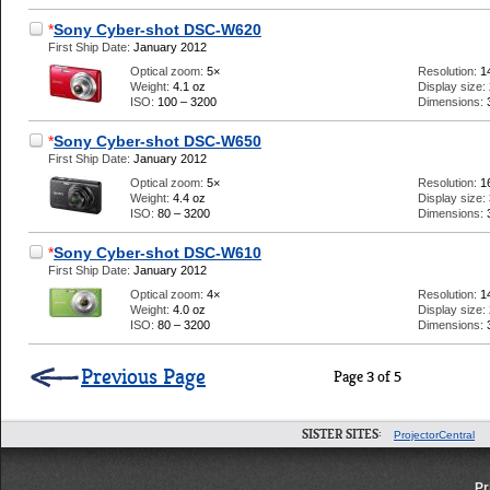
*
Sony Cyber-shot DSC-W620
First Ship Date:
January 2012
Optical zoom:
5×
Resolution:
1
Weight:
4.1 oz
Display size:
ISO:
100 – 3200
Dimensions:
*
Sony Cyber-shot DSC-W650
First Ship Date:
January 2012
Optical zoom:
5×
Resolution:
1
Weight:
4.4 oz
Display size:
ISO:
80 – 3200
Dimensions:
*
Sony Cyber-shot DSC-W610
First Ship Date:
January 2012
Optical zoom:
4×
Resolution:
1
Weight:
4.0 oz
Display size:
ISO:
80 – 3200
Dimensions:
Previous Page
Page 3 of 5
SISTER SITES:
ProjectorCentral
Pr