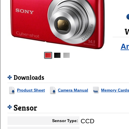
W
A
Downloads
Product Sheet
Camera Manual
Memory Card
Sensor
CCD
Sensor Type: