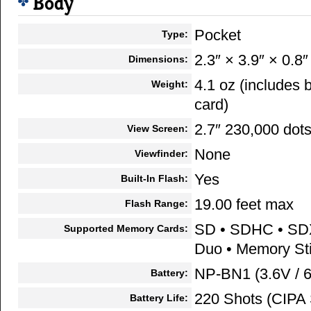
Body
Pocket
Type:
2.3″ × 3.9″ × 0.8″
Dimensions:
4.1 oz (includes
Weight:
card)
2.7″ 230,000 dot
View Screen:
None
Viewfinder:
Yes
Built-In Flash:
19.00 feet max
Flash Range:
SD • SDHC • SD
Supported Memory Cards:
Duo • Memory S
NP-BN1 (3.6V / 
Battery:
220 Shots (CIPA 
Battery Life: