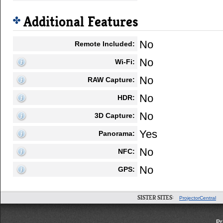
Additional Features
No
Remote Included:
No
Wi-Fi:
No
RAW Capture:
No
HDR:
No
3D Capture:
Yes
Panorama:
No
NFC:
No
GPS:
SISTER SITES:
ProjectorCentral
Pr