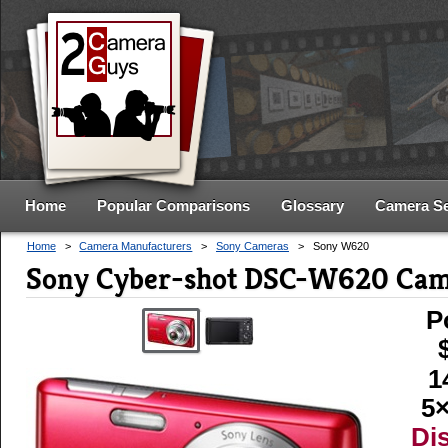
Home
Popular Comparisons
Glossary
Camera S
Home
>
Camera Manufacturers
>
Sony Cameras
>
Sony W620
Sony Cyber-shot DSC-W620 Cam
P
1
5×
Di