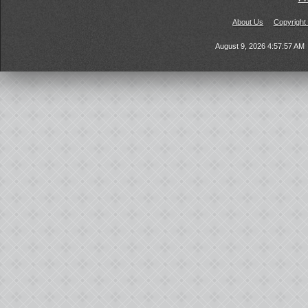
About Us
Copyright
August 9, 2026 4:57:57 AM