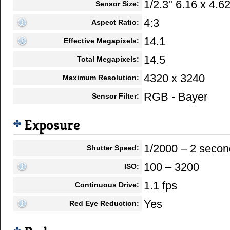
1/2.3" 6.16 x 4.
Sensor Size:
4:3
Aspect Ratio:
14.1
Effective Megapixels:
14.5
Total Megapixels:
4320 x 3240
Maximum Resolution:
RGB - Bayer
Sensor Filter:
Exposure
1/2000 – 2 secon
Shutter Speed:
100 – 3200
ISO:
1.1 fps
Continuous Drive:
Yes
Red Eye Reduction: