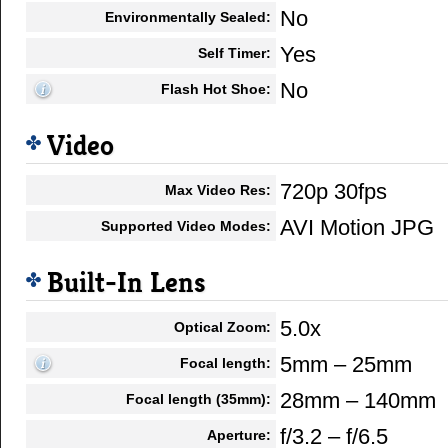
No
Environmentally Sealed:
Yes
Self Timer:
No
Flash Hot Shoe:
Video
720p 30fps
Max Video Res:
AVI Motion JPG
Supported Video Modes:
Built-In Lens
5.0x
Optical Zoom:
5mm – 25mm
Focal length:
28mm – 140mm
Focal length (35mm):
f/3.2 – f/6.5
Aperture: