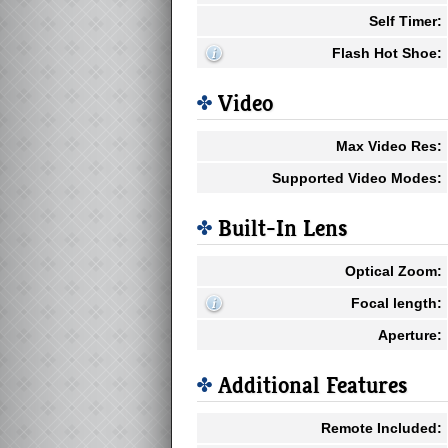
Self Timer:
Flash Hot Shoe:
Video
Max Video Res:
Supported Video Modes:
Built-In Lens
Optical Zoom:
Focal length:
Aperture:
Additional Features
Remote Included: