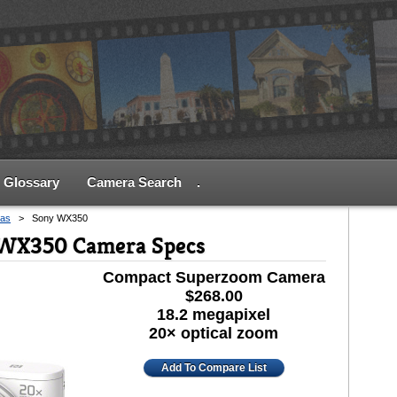
Glossary
Camera Search
.
as
>
Sony WX350
-WX350 Camera Specs
Compact Superzoom Camera
$268.00
18.2 megapixel
20× optical zoom
Add To Compare List