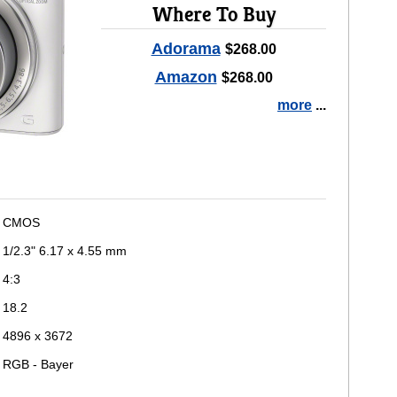
Where To Buy
Adorama
$268.00
Amazon
$268.00
more
...
CMOS
1/2.3" 6.17 x 4.55 mm
4:3
18.2
4896 x 3672
RGB - Bayer