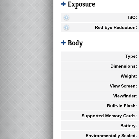
Exposure
ISO:
Red Eye Reduction:
Body
Type:
Dimensions:
Weight:
View Screen:
Viewfinder:
Built-In Flash:
Supported Memory Cards:
Battery:
Environmentally Sealed: