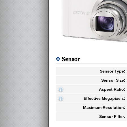
Sensor
Sensor Type:
Sensor Size:
Aspect Ratio:
Effective Megapixels:
Maximum Resolution:
Sensor Filter: