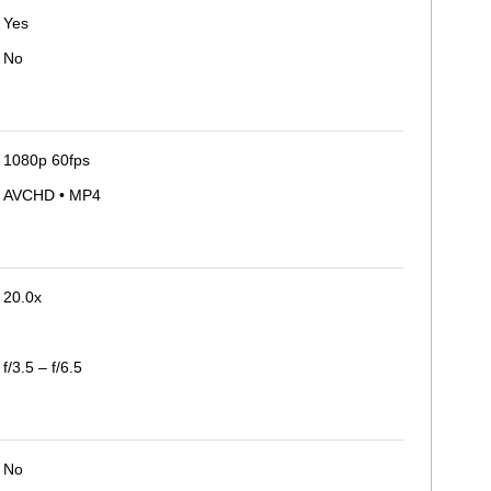
Yes
No
1080p 60fps
AVCHD • MP4
20.0x
f/3.5 – f/6.5
No