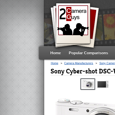
Home
Popular Comparisons
Home
>
Camera Manufacturers
>
Sony Camer
Sony Cyber-shot DSC