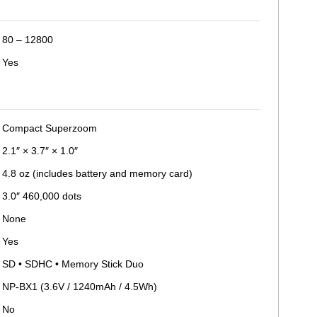
80 – 12800
Yes
Compact Superzoom
2.1″ × 3.7″ × 1.0″
4.8 oz (includes battery and memory card)
3.0″ 460,000 dots
None
Yes
SD • SDHC • Memory Stick Duo
NP-BX1 (3.6V / 1240mAh / 4.5Wh)
No