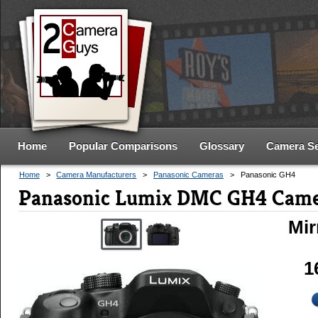
Home
Popular Comparisons
Glossary
Camera S
Home
>
Camera Manufacturers
>
Panasonic Cameras
>
Panasonic GH4
Panasonic Lumix DMC GH4 Came
Mir
1