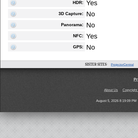
Yes
HDR:
No
3D Capture:
No
Panorama:
Yes
NFC:
No
GPS:
SISTER SITES:
ProjectorCentral
Pr
About Us
Copyright
August 5, 2026 8:19:09 PM