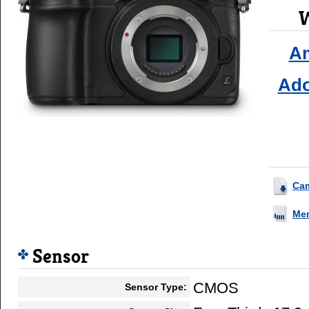
W
A
Ad
Ca
Me
Sensor
CMOS
Sensor Type: