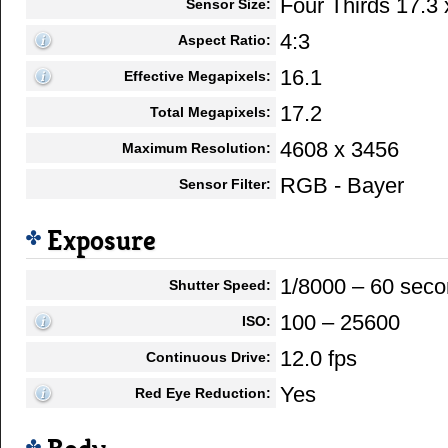
Four Thirds 17.3
Sensor Size:
4:3
Aspect Ratio:
16.1
Effective Megapixels:
17.2
Total Megapixels:
4608 x 3456
Maximum Resolution:
RGB - Bayer
Sensor Filter:
Exposure
1/8000 – 60 sec
Shutter Speed:
100 – 25600
ISO:
12.0 fps
Continuous Drive:
Yes
Red Eye Reduction: