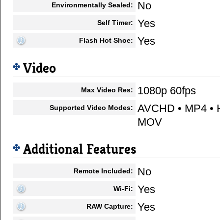
No
Environmentally Sealed:
Yes
Self Timer:
Yes
Flash Hot Shoe:
Video
1080p 60fps
Max Video Res:
AVCHD • MP4 • H
Supported Video Modes:
MOV
Additional Features
No
Remote Included:
Yes
Wi-Fi:
Yes
RAW Capture: