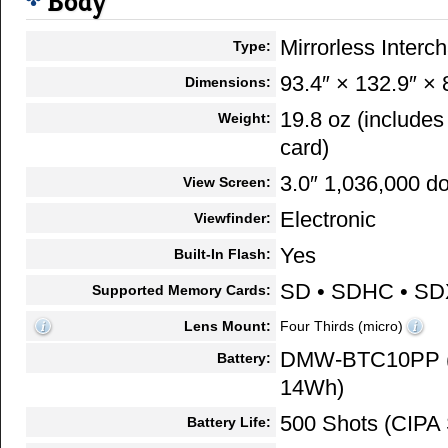
Body
Mirrorless Inter
Type:
93.4″ × 132.9″ × 
Dimensions:
19.8 oz (include
Weight:
card)
3.0″ 1,036,000 do
View Screen:
Electronic
Viewfinder:
Yes
Built-In Flash:
SD • SDHC • S
Supported Memory Cards:
Lens Mount:
Four Thirds (micro)
DMW-BTC10PP (7
Battery:
14Wh)
500 Shots (CIPA 
Battery Life: