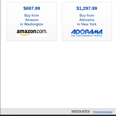
$697.99
$1,297.99
Buy from
Buy from
Amazon
Adorama
in Washington
in New York
SISTER SITES:
ProjectorCentral