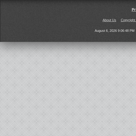
Pr
About Us
Copyright
August 6, 2026 9:06:48 PM