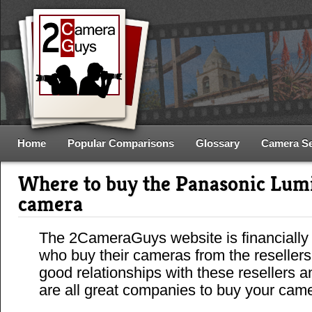
Home
Popular Comparisons
Glossary
Camera S
Where to buy the Panasonic Lu
camera
The 2CameraGuys website is financially
who buy their cameras from the reseller
good relationships with these resellers 
are all great companies to buy your cam