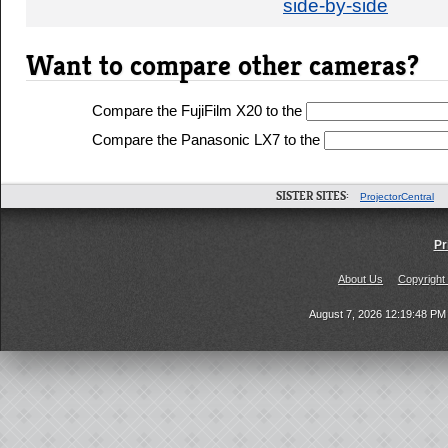
side-by-side
Want to compare other cameras?
Compare the FujiFilm X20 to the
Compare the Panasonic LX7 to the
SISTER SITES:
ProjectorCentral
Pr
About Us
Copyright
August 7, 2026 12:19:48 P