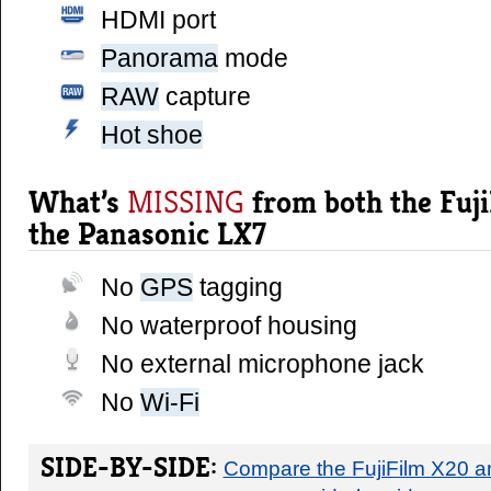
HDMI port
panorama
mode
RAW
capture
hot shoe
What’s
from both the Fuj
MISSING
the Panasonic LX7
No
GPS
tagging
No waterproof housing
No external microphone jack
No
Wi-Fi
SIDE-BY-SIDE:
Compare the FujiFilm X20 a