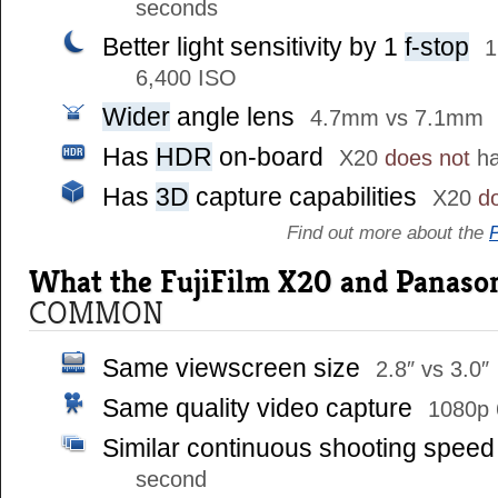
seconds
Better light sensitivity by 1
f-stop
1
6,400 ISO
Wider
angle lens
4.7mm vs 7.1mm
Has
HDR
on-board
X20
does not
ha
Has
3D
capture capabilities
X20
d
Find out more about the
What the FujiFilm X20 and Panason
COMMON
Same viewscreen size
2.8″ vs 3.0″
Same quality video capture
1080p 
Similar continuous shooting spee
second