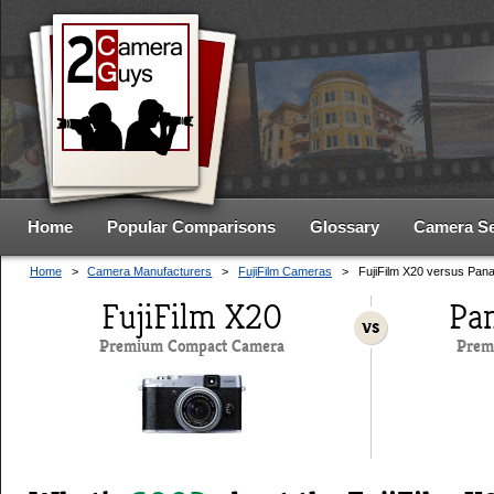
Home
Popular Comparisons
Glossary
Camera S
Home
>
Camera Manufacturers
>
FujiFilm Cameras
>
FujiFilm X20 versus Pa
FujiFilm X20
Pa
vs
Premium Compact Camera
Prem