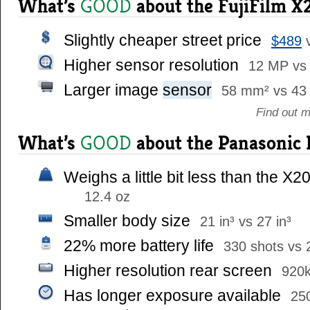
What’s
about the FujiFilm X
GOOD
Slightly cheaper street price
$489
Higher sensor resolution
12 MP vs
Larger image
sensor
58 mm² vs 43
Find out 
What’s
about the Panasonic
GOOD
Weighs a little bit less than the X2
12.4 oz
Smaller body size
21 in³ vs 27 in³
22% more battery life
330 shots vs 
Higher resolution rear screen
920k
Has longer exposure available
25