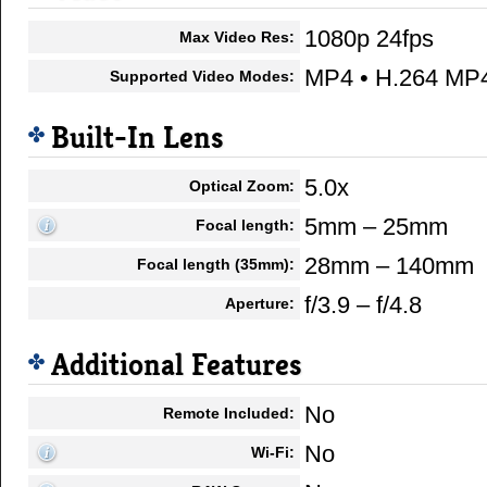
1080p 24fps
Max Video Res:
MP4 • H.264 MP
Supported Video Modes:
Built-In Lens
5.0x
Optical Zoom:
5mm – 25mm
Focal length:
28mm – 140mm
Focal length (35mm):
f/3.9 – f/4.8
Aperture:
Additional Features
No
Remote Included:
No
Wi-Fi: