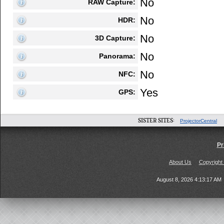
No
RAW Capture:
No
HDR:
No
3D Capture:
No
Panorama:
No
NFC:
Yes
GPS:
SISTER SITES:
ProjectorCentral
Pr
About Us
Copyright
August 8, 2026 4:13:17 AM