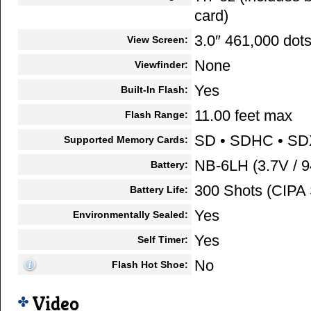
card)
3.0″ 461,000 dot
View Screen:
None
Viewfinder:
Yes
Built-In Flash:
11.00 feet max
Flash Range:
SD • SDHC • S
Supported Memory Cards:
NB-6LH (3.7V / 
Battery:
300 Shots (CIPA 
Battery Life:
Yes
Environmentally Sealed:
Yes
Self Timer:
No
Flash Hot Shoe:
Video