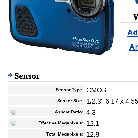
W
Ad
A
Sensor
CMOS
Sensor Type:
1/2.3" 6.17 x 4.
Sensor Size:
4:3
Aspect Ratio:
12.1
Effective Megapixels:
12.8
Total Megapixels: