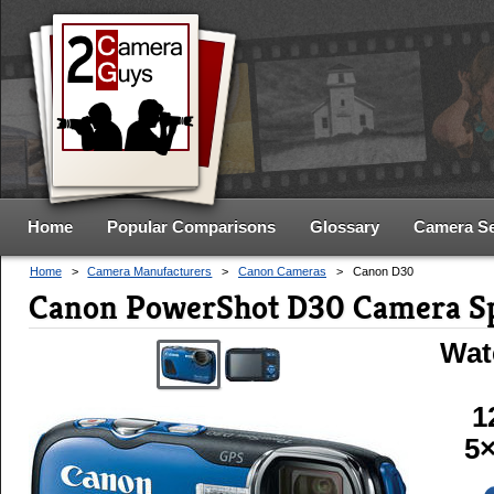
Home
Popular Comparisons
Glossary
Camera S
Home
>
Camera Manufacturers
>
Canon Cameras
>
Canon D30
Canon PowerShot D30 Camera S
Wat
1
5×