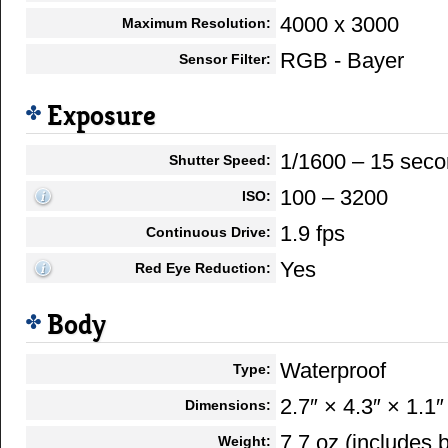
4000 x 3000
Maximum Resolution:
RGB - Bayer
Sensor Filter:
Exposure
1/1600 – 15 sec
Shutter Speed:
100 – 3200
ISO:
1.9 fps
Continuous Drive:
Yes
Red Eye Reduction:
Body
Waterproof
Type:
2.7″ × 4.3″ × 1.1″
Dimensions:
7.7 oz (includes
Weight: