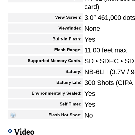
card)
3.0″ 461,000 dot
View Screen:
None
Viewfinder:
Yes
Built-In Flash:
11.00 feet max
Flash Range:
SD • SDHC • S
Supported Memory Cards:
NB-6LH (3.7V / 
Battery:
300 Shots (CIPA 
Battery Life:
Yes
Environmentally Sealed:
Yes
Self Timer:
No
Flash Hot Shoe:
Video