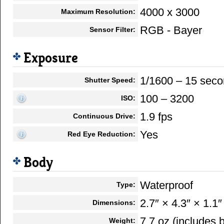
4000 x 3000
Maximum Resolution:
RGB - Bayer
Sensor Filter:
Exposure
1/1600 – 15 sec
Shutter Speed:
100 – 3200
ISO:
1.9 fps
Continuous Drive:
Yes
Red Eye Reduction:
Body
Waterproof
Type:
2.7″ × 4.3″ × 1.1″
Dimensions:
7.7 oz (includes
Weight: