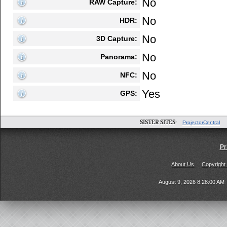
No
RAW Capture:
No
HDR:
No
3D Capture:
No
Panorama:
No
NFC:
Yes
GPS:
SISTER SITES:
ProjectorCentral
Pr
About Us
Copyright
August 9, 2026 8:28:00 AM