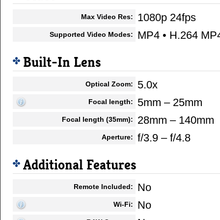
1080p 24fps
Max Video Res:
MP4 • H.264 MP
Supported Video Modes:
Built-In Lens
5.0x
Optical Zoom:
5mm – 25mm
Focal length:
28mm – 140mm
Focal length (35mm):
f/3.9 – f/4.8
Aperture:
Additional Features
No
Remote Included:
No
Wi-Fi: