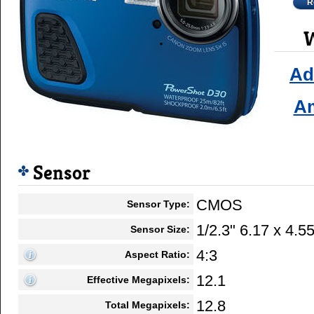
R
W
Ad
A
Sensor
CMOS
Sensor Type:
1/2.3" 6.17 x 4.
Sensor Size:
4:3
Aspect Ratio:
12.1
Effective Megapixels:
12.8
Total Megapixels: