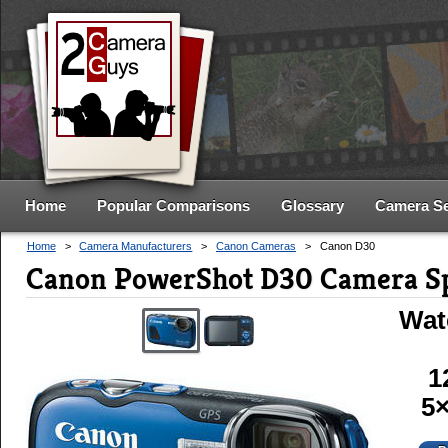
Home
Popular Comparisons
Glossary
Camera S
Home
>
Camera Manufacturers
>
Canon Cameras
>
Canon D30
Canon PowerShot D30 Camera S
Wat
1
5×