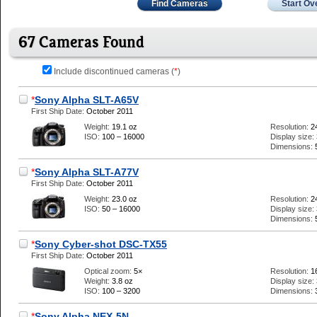
Find Cameras
Start Ov
67 Cameras Found
Include discontinued cameras (
*
)
*
Sony Alpha SLT-A65V
First Ship Date:
October 2011
Weight:
19.1 oz
Resolution:
2
ISO:
100 – 16000
Display size:
Dimensions:
*
Sony Alpha SLT-A77V
First Ship Date:
October 2011
Weight:
23.0 oz
Resolution:
2
ISO:
50 – 16000
Display size:
Dimensions:
*
Sony Cyber-shot DSC-TX55
First Ship Date:
October 2011
Optical zoom:
5×
Resolution:
1
Weight:
3.8 oz
Display size:
ISO:
100 – 3200
Dimensions:
*
Sony Alpha NEX-5N