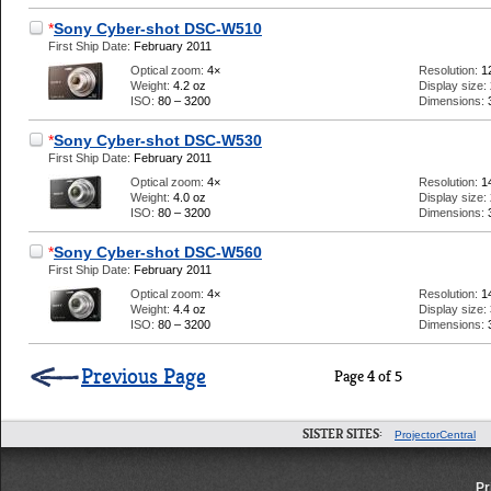
*
Sony Cyber-shot DSC-W510
First Ship Date:
February 2011
Optical zoom:
4×
Resolution:
1
Weight:
4.2 oz
Display size:
ISO:
80 – 3200
Dimensions:
*
Sony Cyber-shot DSC-W530
First Ship Date:
February 2011
Optical zoom:
4×
Resolution:
1
Weight:
4.0 oz
Display size:
ISO:
80 – 3200
Dimensions:
*
Sony Cyber-shot DSC-W560
First Ship Date:
February 2011
Optical zoom:
4×
Resolution:
1
Weight:
4.4 oz
Display size:
ISO:
80 – 3200
Dimensions:
Previous Page
Page 4 of 5
SISTER SITES:
ProjectorCentral
Pr