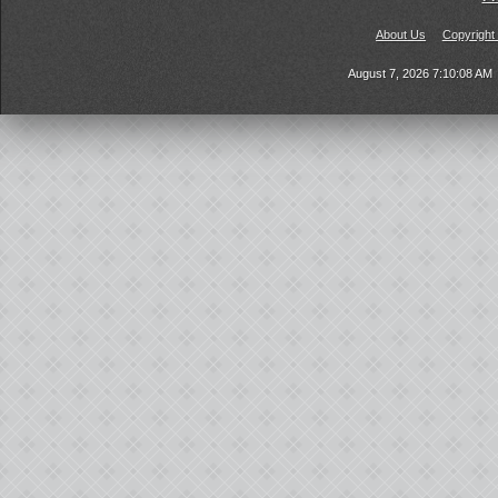
About Us
Copyright
August 7, 2026 7:10:08 AM