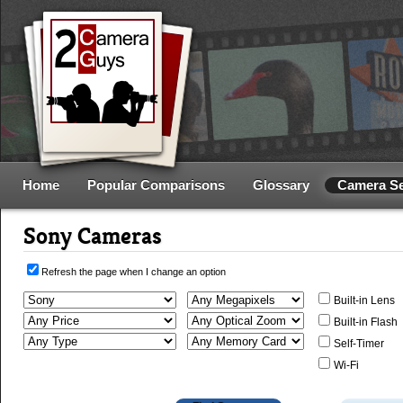
Home
Popular Comparisons
Glossary
Camera S
Sony Cameras
Refresh the page when I change an option
Built-in Lens
Built-in Flash
Self-Timer
Wi-Fi