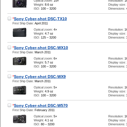
Optical zoom:
15×
Resolution:
1
Weight:
8.6 oz
Display size:
ISO:
100 – 3200
Dimensions:
*
Sony Cyber-shot DSC-TX10
First Ship Date:
April 2011
Optical zoom:
4×
Resolution:
1
Weight:
4.7 oz
Display size:
ISO:
125 – 3200
Dimensions:
*
Sony Cyber-shot DSC-WX10
First Ship Date:
March 2011
Optical zoom:
6×
Resolution:
1
Weight:
5.7 oz
Display size:
ISO:
100 – 3200
Dimensions:
*
Sony Cyber-shot DSC-WX9
First Ship Date:
March 2011
Optical zoom:
5×
Resolution:
1
Weight:
4.9 oz
Display size:
ISO:
100 – 3200
Dimensions:
*
Sony Cyber-shot DSC-W570
First Ship Date:
February 2011
Optical zoom:
5×
Resolution:
1
Weight:
4.1 oz
Display size:
ISO:
80 – 3200
Dimensions: