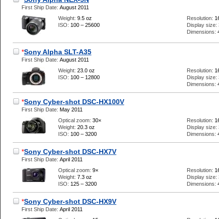
First Ship Date:
August 2011
Weight:
9.5 oz
Resolution:
1
ISO:
100 – 25600
Display size:
Dimensions:
*
Sony Alpha SLT-A35
First Ship Date:
August 2011
Weight:
23.0 oz
Resolution:
1
ISO:
100 – 12800
Display size:
Dimensions:
*
Sony Cyber-shot DSC-HX100V
First Ship Date:
May 2011
Optical zoom:
30×
Resolution:
1
Weight:
20.3 oz
Display size:
ISO:
100 – 3200
Dimensions:
*
Sony Cyber-shot DSC-HX7V
First Ship Date:
April 2011
Optical zoom:
9×
Resolution:
1
Weight:
7.3 oz
Display size:
ISO:
125 – 3200
Dimensions:
*
Sony Cyber-shot DSC-HX9V
First Ship Date:
April 2011