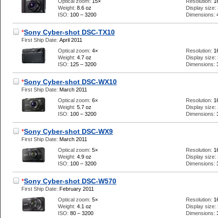
Optical zoom:
15×
Resolution:
1
Weight:
8.6 oz
Display size:
ISO:
100 – 3200
Dimensions:
*
Sony Cyber-shot DSC-TX10
First Ship Date:
April 2011
Optical zoom:
4×
Resolution:
1
Weight:
4.7 oz
Display size:
ISO:
125 – 3200
Dimensions:
*
Sony Cyber-shot DSC-WX10
First Ship Date:
March 2011
Optical zoom:
6×
Resolution:
1
Weight:
5.7 oz
Display size:
ISO:
100 – 3200
Dimensions:
*
Sony Cyber-shot DSC-WX9
First Ship Date:
March 2011
Optical zoom:
5×
Resolution:
1
Weight:
4.9 oz
Display size:
ISO:
100 – 3200
Dimensions:
*
Sony Cyber-shot DSC-W570
First Ship Date:
February 2011
Optical zoom:
5×
Resolution:
1
Weight:
4.1 oz
Display size:
ISO:
80 – 3200
Dimensions: