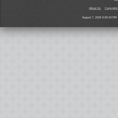
About Us
Copyright
August 7, 2026 9:00:34 PM