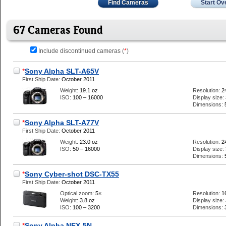
Find Cameras
Start Ov
67 Cameras Found
Include discontinued cameras (
*
)
*
Sony Alpha SLT-A65V
First Ship Date:
October 2011
Weight:
19.1 oz
Resolution:
2
ISO:
100 – 16000
Display size:
Dimensions:
*
Sony Alpha SLT-A77V
First Ship Date:
October 2011
Weight:
23.0 oz
Resolution:
2
ISO:
50 – 16000
Display size:
Dimensions:
*
Sony Cyber-shot DSC-TX55
First Ship Date:
October 2011
Optical zoom:
5×
Resolution:
1
Weight:
3.8 oz
Display size:
ISO:
100 – 3200
Dimensions:
*
Sony Alpha NEX-5N