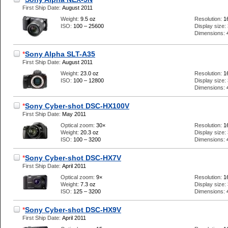
First Ship Date:
August 2011
Weight:
9.5 oz
Resolution:
1
ISO:
100 – 25600
Display size:
Dimensions:
*
Sony Alpha SLT-A35
First Ship Date:
August 2011
Weight:
23.0 oz
Resolution:
1
ISO:
100 – 12800
Display size:
Dimensions:
*
Sony Cyber-shot DSC-HX100V
First Ship Date:
May 2011
Optical zoom:
30×
Resolution:
1
Weight:
20.3 oz
Display size:
ISO:
100 – 3200
Dimensions:
*
Sony Cyber-shot DSC-HX7V
First Ship Date:
April 2011
Optical zoom:
9×
Resolution:
1
Weight:
7.3 oz
Display size:
ISO:
125 – 3200
Dimensions:
*
Sony Cyber-shot DSC-HX9V
First Ship Date:
April 2011