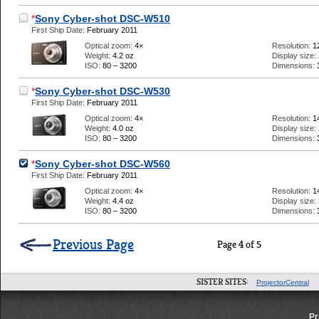
*
Sony Cyber-shot DSC-W510
First Ship Date:
February 2011
Optical zoom:
4×
Resolution:
1
Weight:
4.2 oz
Display size:
ISO:
80 – 3200
Dimensions:
*
Sony Cyber-shot DSC-W530
First Ship Date:
February 2011
Optical zoom:
4×
Resolution:
1
Weight:
4.0 oz
Display size:
ISO:
80 – 3200
Dimensions:
*
Sony Cyber-shot DSC-W560
First Ship Date:
February 2011
Optical zoom:
4×
Resolution:
1
Weight:
4.4 oz
Display size:
ISO:
80 – 3200
Dimensions:
Previous Page
Page 4 of 5
SISTER SITES:
ProjectorCentral
Pr