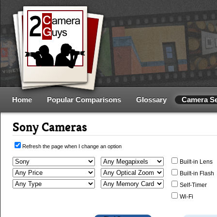
Home
Popular Comparisons
Glossary
Camera S
Sony Cameras
Refresh the page when I change an option
Built-in Lens
Built-in Flash
Self-Timer
Wi-Fi