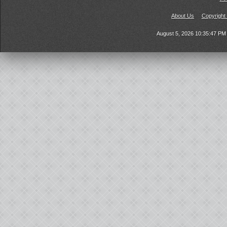
About Us
Copyright
August 5, 2026 10:35:47 P