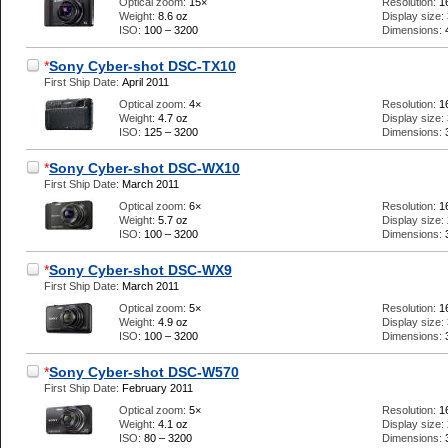
Optical zoom:
15×
Resolution:
1
Weight:
8.6 oz
Display size:
ISO:
100 – 3200
Dimensions:
*
Sony Cyber-shot DSC-TX10
First Ship Date:
April 2011
Optical zoom:
4×
Resolution:
1
Weight:
4.7 oz
Display size:
ISO:
125 – 3200
Dimensions:
*
Sony Cyber-shot DSC-WX10
First Ship Date:
March 2011
Optical zoom:
6×
Resolution:
1
Weight:
5.7 oz
Display size:
ISO:
100 – 3200
Dimensions:
*
Sony Cyber-shot DSC-WX9
First Ship Date:
March 2011
Optical zoom:
5×
Resolution:
1
Weight:
4.9 oz
Display size:
ISO:
100 – 3200
Dimensions:
*
Sony Cyber-shot DSC-W570
First Ship Date:
February 2011
Optical zoom:
5×
Resolution:
1
Weight:
4.1 oz
Display size:
ISO:
80 – 3200
Dimensions: