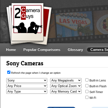
Home
Popular Comparisons
Glossary
Camera S
Sony Cameras
Refresh the page when I change an option
Built-in Lens
Built-in Flash
Self-Timer
Wi-Fi