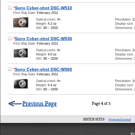
*
Sony Cyber-shot DSC-W510
First Ship Date:
February 2011
Optical zoom:
4×
Resolution:
1
Weight:
4.2 oz
Display size:
ISO:
80 – 3200
Dimensions:
*
Sony Cyber-shot DSC-W530
First Ship Date:
February 2011
Optical zoom:
4×
Resolution:
1
Weight:
4.0 oz
Display size:
ISO:
80 – 3200
Dimensions:
*
Sony Cyber-shot DSC-W560
First Ship Date:
February 2011
Optical zoom:
4×
Resolution:
1
Weight:
4.4 oz
Display size:
ISO:
80 – 3200
Dimensions:
Previous Page
Page 4 of 5
SISTER SITES:
ProjectorCentral
Pr