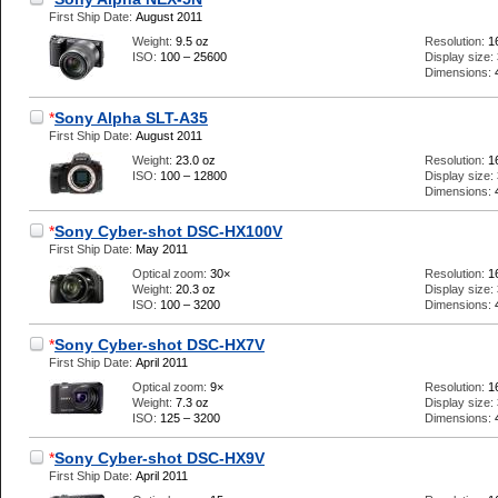
First Ship Date:
August 2011
Weight:
9.5 oz
Resolution:
1
ISO:
100 – 25600
Display size:
Dimensions:
*
Sony Alpha SLT-A35
First Ship Date:
August 2011
Weight:
23.0 oz
Resolution:
1
ISO:
100 – 12800
Display size:
Dimensions:
*
Sony Cyber-shot DSC-HX100V
First Ship Date:
May 2011
Optical zoom:
30×
Resolution:
1
Weight:
20.3 oz
Display size:
ISO:
100 – 3200
Dimensions:
*
Sony Cyber-shot DSC-HX7V
First Ship Date:
April 2011
Optical zoom:
9×
Resolution:
1
Weight:
7.3 oz
Display size:
ISO:
125 – 3200
Dimensions:
*
Sony Cyber-shot DSC-HX9V
First Ship Date:
April 2011