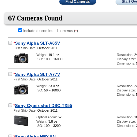
Find Cameras
Start Ov
67 Cameras Found
Include discontinued cameras (
*
)
*
Sony Alpha SLT-A65V
First Ship Date:
October 2011
Weight:
19.1 oz
Resolution:
2
ISO:
100 – 16000
Display size:
Dimensions:
*
Sony Alpha SLT-A77V
First Ship Date:
October 2011
Weight:
23.0 oz
Resolution:
2
ISO:
50 – 16000
Display size:
Dimensions:
*
Sony Cyber-shot DSC-TX55
First Ship Date:
October 2011
Optical zoom:
5×
Resolution:
1
Weight:
3.8 oz
Display size:
ISO:
100 – 3200
Dimensions:
*
Sony Alpha NEX-5N