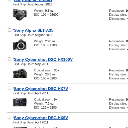
First Ship Date:
August 2011
Weight:
9.5 oz
Resolution:
1
ISO:
100 – 25600
Display size:
Dimensions:
*
Sony Alpha SLT-A35
First Ship Date:
August 2011
Weight:
23.0 oz
Resolution:
1
ISO:
100 – 12800
Display size:
Dimensions:
*
Sony Cyber-shot DSC-HX100V
First Ship Date:
May 2011
Optical zoom:
30×
Resolution:
1
Weight:
20.3 oz
Display size:
ISO:
100 – 3200
Dimensions:
*
Sony Cyber-shot DSC-HX7V
First Ship Date:
April 2011
Optical zoom:
9×
Resolution:
1
Weight:
7.3 oz
Display size:
ISO:
125 – 3200
Dimensions:
*
Sony Cyber-shot DSC-HX9V
First Ship Date:
April 2011