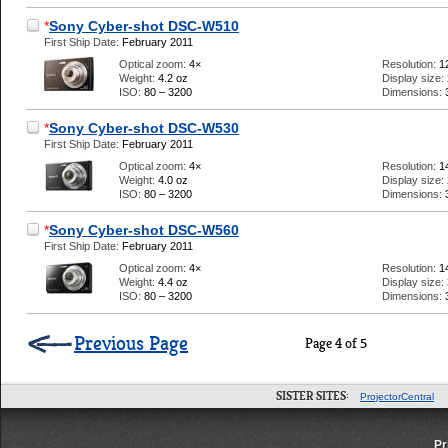
*
Sony Cyber-shot DSC-W510
First Ship Date:
February 2011
Optical zoom:
4×
Resolution:
1
Weight:
4.2 oz
Display size:
ISO:
80 – 3200
Dimensions:
*
Sony Cyber-shot DSC-W530
First Ship Date:
February 2011
Optical zoom:
4×
Resolution:
1
Weight:
4.0 oz
Display size:
ISO:
80 – 3200
Dimensions:
*
Sony Cyber-shot DSC-W560
First Ship Date:
February 2011
Optical zoom:
4×
Resolution:
1
Weight:
4.4 oz
Display size:
ISO:
80 – 3200
Dimensions:
Previous Page
Page 4 of 5
SISTER SITES:
ProjectorCentral
Pr