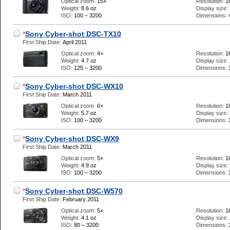
Optical zoom:
15×
Resolution:
1
Weight:
8.6 oz
Display size:
ISO:
100 – 3200
Dimensions:
*
Sony Cyber-shot DSC-TX10
First Ship Date:
April 2011
Optical zoom:
4×
Resolution:
1
Weight:
4.7 oz
Display size:
ISO:
125 – 3200
Dimensions:
*
Sony Cyber-shot DSC-WX10
First Ship Date:
March 2011
Optical zoom:
6×
Resolution:
1
Weight:
5.7 oz
Display size:
ISO:
100 – 3200
Dimensions:
*
Sony Cyber-shot DSC-WX9
First Ship Date:
March 2011
Optical zoom:
5×
Resolution:
1
Weight:
4.9 oz
Display size:
ISO:
100 – 3200
Dimensions:
*
Sony Cyber-shot DSC-W570
First Ship Date:
February 2011
Optical zoom:
5×
Resolution:
1
Weight:
4.1 oz
Display size:
ISO:
80 – 3200
Dimensions: