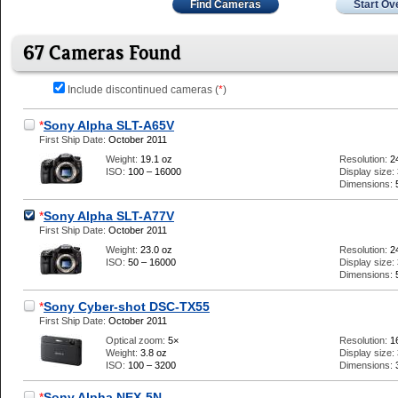
Find Cameras
Start Ov
67 Cameras Found
Include discontinued cameras (
*
)
*
Sony Alpha SLT-A65V
First Ship Date:
October 2011
Weight:
19.1 oz
Resolution:
2
ISO:
100 – 16000
Display size:
Dimensions:
*
Sony Alpha SLT-A77V
First Ship Date:
October 2011
Weight:
23.0 oz
Resolution:
2
ISO:
50 – 16000
Display size:
Dimensions:
*
Sony Cyber-shot DSC-TX55
First Ship Date:
October 2011
Optical zoom:
5×
Resolution:
1
Weight:
3.8 oz
Display size:
ISO:
100 – 3200
Dimensions:
*
Sony Alpha NEX-5N