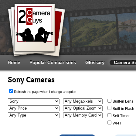
Home
Popular Comparisons
Glossary
Camera S
Sony Cameras
Refresh the page when I change an option
Built-in Lens
Built-in Flash
Self-Timer
Wi-Fi