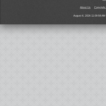
About Us
Copyright
August 6, 2026 11:09:58 A