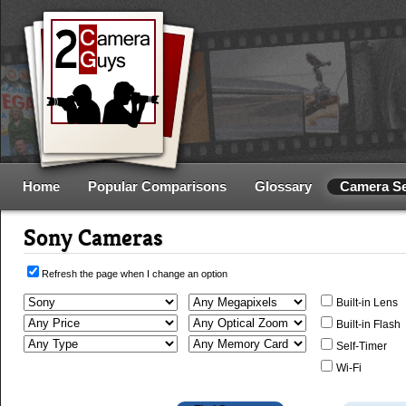
Home
Popular Comparisons
Glossary
Camera S
Sony Cameras
Refresh the page when I change an option
Built-in Lens
Built-in Flash
Self-Timer
Wi-Fi