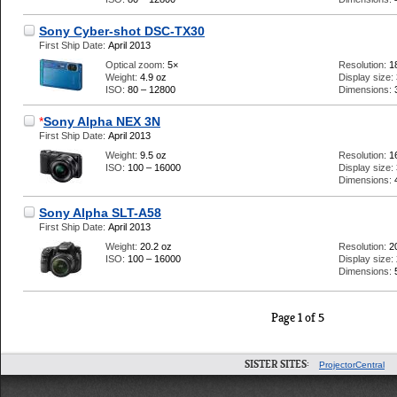
Sony Cyber-shot DSC-TX30
First Ship Date:
April 2013
Optical zoom:
5×
Resolution:
1
Weight:
4.9 oz
Display size:
ISO:
80 – 12800
Dimensions:
*
Sony Alpha NEX 3N
First Ship Date:
April 2013
Weight:
9.5 oz
Resolution:
1
ISO:
100 – 16000
Display size:
Dimensions:
Sony Alpha SLT-A58
First Ship Date:
April 2013
Weight:
20.2 oz
Resolution:
2
ISO:
100 – 16000
Display size:
Dimensions:
Page 1 of 5
SISTER SITES:
ProjectorCentral