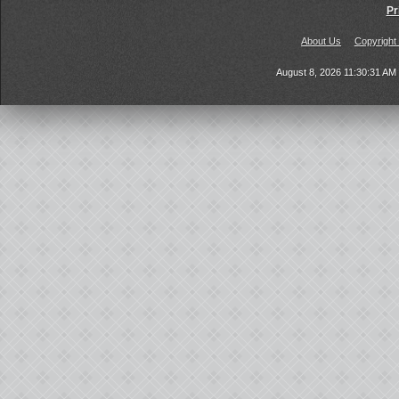
Pr
About Us
Copyright
August 8, 2026 11:30:31 A