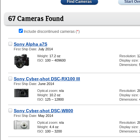
Find Cameras
Start Ov
67 Cameras Found
Include discontinued cameras (
*
)
Sony Alpha a7S
First Ship Date:
July 2014
Weight:
17.2 oz
Resolution:
1
ISO:
100 – 409600
Display size:
Dimensions:
Sony Cyber-shot DSC-RX100 III
First Ship Date:
June 2014
Optical zoom:
n/a
Resolution:
2
Weight:
10.2 oz
Display size:
ISO:
125 – 12800
Dimensions:
Sony Cyber-shot DSC-W800
First Ship Date:
May 2014
Optical zoom:
n/a
Resolution:
2
Weight:
4.4 oz
Display size:
ISO:
100 – 3200
Dimensions: