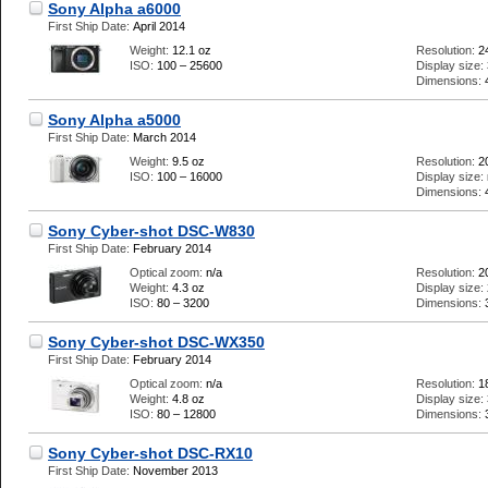
Sony Alpha a6000
First Ship Date:
April 2014
Weight:
12.1 oz
Resolution:
2
ISO:
100 – 25600
Display size:
Dimensions:
Sony Alpha a5000
First Ship Date:
March 2014
Weight:
9.5 oz
Resolution:
2
ISO:
100 – 16000
Display size:
Dimensions:
Sony Cyber-shot DSC-W830
First Ship Date:
February 2014
Optical zoom:
n/a
Resolution:
2
Weight:
4.3 oz
Display size:
ISO:
80 – 3200
Dimensions:
Sony Cyber-shot DSC-WX350
First Ship Date:
February 2014
Optical zoom:
n/a
Resolution:
1
Weight:
4.8 oz
Display size:
ISO:
80 – 12800
Dimensions:
Sony Cyber-shot DSC-RX10
First Ship Date:
November 2013