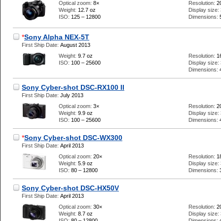
Optical zoom:
8×
Resolution:
2
Weight:
12.7 oz
Display size:
ISO:
125 – 12800
Dimensions:
*
Sony Alpha NEX-5T
First Ship Date:
August 2013
Weight:
9.7 oz
Resolution:
1
ISO:
100 – 25600
Display size:
Dimensions:
Sony Cyber-shot DSC-RX100 II
First Ship Date:
July 2013
Optical zoom:
3×
Resolution:
2
Weight:
9.9 oz
Display size:
ISO:
100 – 25600
Dimensions:
*
Sony Cyber-shot DSC-WX300
First Ship Date:
April 2013
Optical zoom:
20×
Resolution:
1
Weight:
5.9 oz
Display size:
ISO:
80 – 12800
Dimensions:
Sony Cyber-shot DSC-HX50V
First Ship Date:
April 2013
Optical zoom:
30×
Resolution:
2
Weight:
8.7 oz
Display size:
ISO:
80 – 12800
Dimensions: