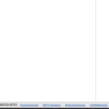
SISTER SITES:
ProjectorCentral
HDTV Solutions
BigScreenForums
LEDWallCentral