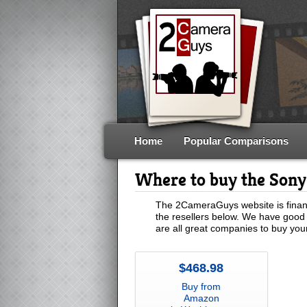
Home
Popular Comparisons
Where to buy the Son
The 2CameraGuys website is financ
the resellers below. We have good 
are all great companies to buy yo
$468.98
Buy from
Amazon