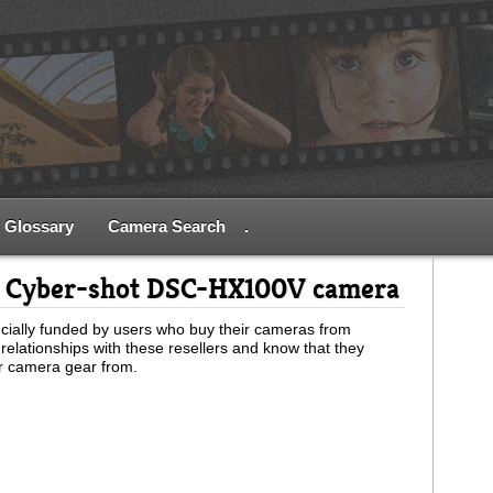
Glossary
Camera Search
.
y Cyber-shot DSC-HX100V camera
ially funded by users who buy their cameras from
relationships with these resellers and know that they
ur camera gear from.