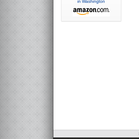
in Washington