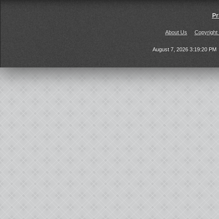
Pr
About Us
Copyright
August 7, 2026 3:19:20 PM