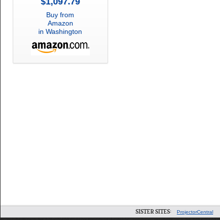
$1,097.79
Buy from
Amazon
in Washington
SISTER SITES:
ProjectorCentral