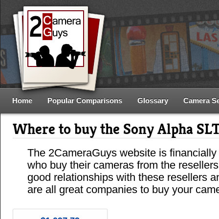
Home
Popular Comparisons
Glossary
Camera S
Where to buy the Sony Alpha S
The 2CameraGuys website is financially
who buy their cameras from the reseller
good relationships with these resellers 
are all great companies to buy your cam