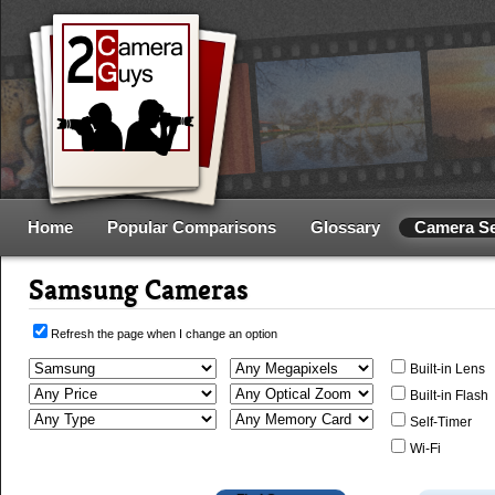
Home
Popular Comparisons
Glossary
Camera S
Samsung Cameras
Refresh the page when I change an option
Built-in Lens
Built-in Flash
Self-Timer
Wi-Fi