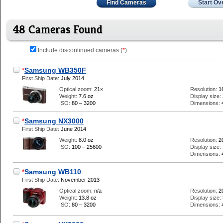
Find Cameras
Start Ov
48 Cameras Found
Include discontinued cameras (
*
)
*
Samsung WB350F
First Ship Date:
July 2014
Optical zoom:
21×
Resolution:
1
Weight:
7.6 oz
Display size:
ISO:
80 – 3200
Dimensions:
*
Samsung NX3000
First Ship Date:
June 2014
Weight:
8.0 oz
Resolution:
2
ISO:
100 – 25600
Display size:
Dimensions:
*
Samsung WB110
First Ship Date:
November 2013
Optical zoom:
n/a
Resolution:
2
Weight:
13.8 oz
Display size:
ISO:
80 – 3200
Dimensions: