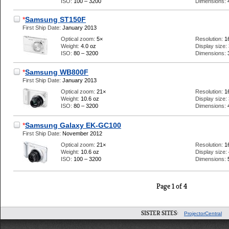
ISO:
100 – 3200
Dimensions:
*
Samsung ST150F
First Ship Date:
January 2013
Optical zoom:
5×
Resolution:
1
Weight:
4.0 oz
Display size:
ISO:
80 – 3200
Dimensions:
*
Samsung WB800F
First Ship Date:
January 2013
Optical zoom:
21×
Resolution:
1
Weight:
10.6 oz
Display size:
ISO:
80 – 3200
Dimensions:
*
Samsung Galaxy EK-GC100
First Ship Date:
November 2012
Optical zoom:
21×
Resolution:
1
Weight:
10.6 oz
Display size:
ISO:
100 – 3200
Dimensions:
Page 1 of 4
SISTER SITES:
ProjectorCentral