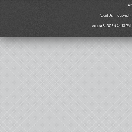
Pr
About Us
Copyright
August 8, 2026 9:34:13 PM