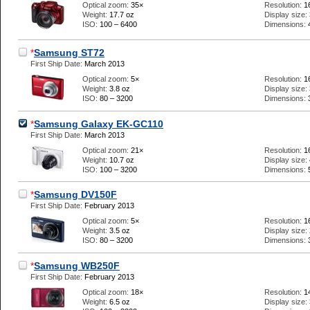
Optical zoom:
35×
Resolution:
1
Weight:
17.7 oz
Display size:
ISO:
100 – 6400
Dimensions:
*
Samsung ST72
First Ship Date:
March 2013
Optical zoom:
5×
Resolution:
1
Weight:
3.8 oz
Display size:
ISO:
80 – 3200
Dimensions:
*
Samsung Galaxy EK-GC110
First Ship Date:
March 2013
Optical zoom:
21×
Resolution:
1
Weight:
10.7 oz
Display size:
ISO:
100 – 3200
Dimensions:
*
Samsung DV150F
First Ship Date:
February 2013
Optical zoom:
5×
Resolution:
1
Weight:
3.5 oz
Display size:
ISO:
80 – 3200
Dimensions:
*
Samsung WB250F
First Ship Date:
February 2013
Optical zoom:
18×
Resolution:
1
Weight:
6.5 oz
Display size: