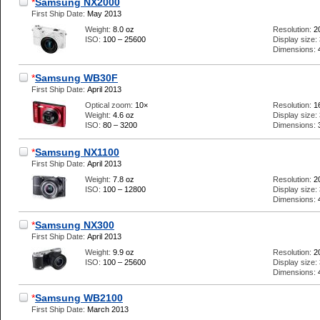
*
Samsung NX2000
First Ship Date:
May 2013
Weight:
8.0 oz
Resolution:
2
ISO:
100 – 25600
Display size:
Dimensions:
*
Samsung WB30F
First Ship Date:
April 2013
Optical zoom:
10×
Resolution:
1
Weight:
4.6 oz
Display size:
ISO:
80 – 3200
Dimensions:
*
Samsung NX1100
First Ship Date:
April 2013
Weight:
7.8 oz
Resolution:
2
ISO:
100 – 12800
Display size:
Dimensions:
*
Samsung NX300
First Ship Date:
April 2013
Weight:
9.9 oz
Resolution:
2
ISO:
100 – 25600
Display size:
Dimensions:
*
Samsung WB2100
First Ship Date:
March 2013