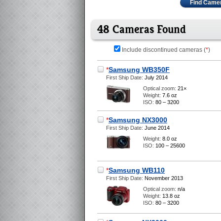
Find Came
48 Cameras Found
Include discontinued cameras (
*
)
*
Samsung WB350F
First Ship Date:
July 2014
Optical zoom:
21×
Weight:
7.6 oz
ISO:
80 – 3200
*
Samsung NX3000
First Ship Date:
June 2014
Weight:
8.0 oz
ISO:
100 – 25600
*
Samsung WB110
First Ship Date:
November 2013
Optical zoom:
n/a
Weight:
13.8 oz
ISO:
80 – 3200