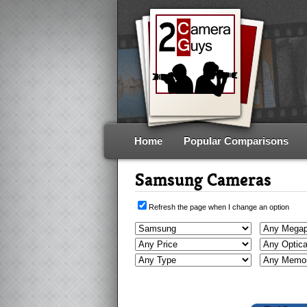
Home
Popular Comparisons
Samsung Cameras
Refresh the page when I change an option