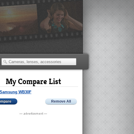
My Compare List
Samsung WB30F
ompare
Remove All