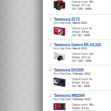
Optical zoom:
35×
Weight:
17.7 oz
ISO:
100 – 6400
*
Samsung ST72
First Ship Date:
March 2013
Optical zoom:
5×
Weight:
3.8 oz
ISO:
80 – 3200
*
Samsung Galaxy EK-GC110
First Ship Date:
March 2013
Optical zoom:
21×
Weight:
10.7 oz
ISO:
100 – 3200
*
Samsung DV150F
First Ship Date:
February 2013
Optical zoom:
5×
Weight:
3.5 oz
ISO:
80 – 3200
*
Samsung WB250F
First Ship Date:
February 2013
Optical zoom:
18×
Weight:
6.5 oz