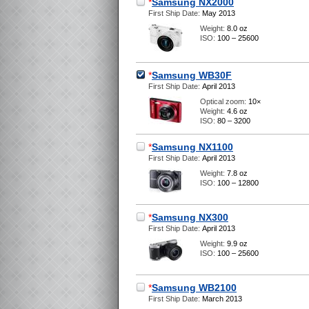
*
Samsung NX2000
First Ship Date:
May 2013
Weight:
8.0 oz
ISO:
100 – 25600
*
Samsung WB30F
First Ship Date:
April 2013
Optical zoom:
10×
Weight:
4.6 oz
ISO:
80 – 3200
*
Samsung NX1100
First Ship Date:
April 2013
Weight:
7.8 oz
ISO:
100 – 12800
*
Samsung NX300
First Ship Date:
April 2013
Weight:
9.9 oz
ISO:
100 – 25600
*
Samsung WB2100
First Ship Date:
March 2013