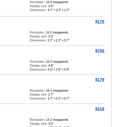
Resolution:
16.4 megapixels
Display size:
3.0″
Dimensions:
4.7″
×
3.3″
×
2.2″
$170
Resolution:
16.2 megapixels
Display size:
3.0″
Dimensions:
3.7″
×
2.3″
×
0.7″
$750
Resolution:
16.3 megapixels
Display size:
4.8″
Dimensions:
5.0″
×
2.8″
×
0.8″
$179
Resolution:
16.2 megapixels
Display size:
2.7″
Dimensions:
3.7″
×
2.2″
×
0.7″
$219
Resolution:
14.2 megapixels
Display size:
3.0″