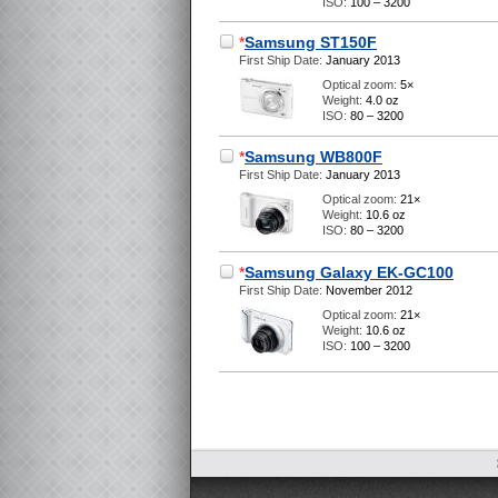
ISO:
100 – 3200
*
Samsung ST150F
First Ship Date:
January 2013
Optical zoom:
5×
Weight:
4.0 oz
ISO:
80 – 3200
*
Samsung WB800F
First Ship Date:
January 2013
Optical zoom:
21×
Weight:
10.6 oz
ISO:
80 – 3200
*
Samsung Galaxy EK-GC100
First Ship Date:
November 2012
Optical zoom:
21×
Weight:
10.6 oz
ISO:
100 – 3200