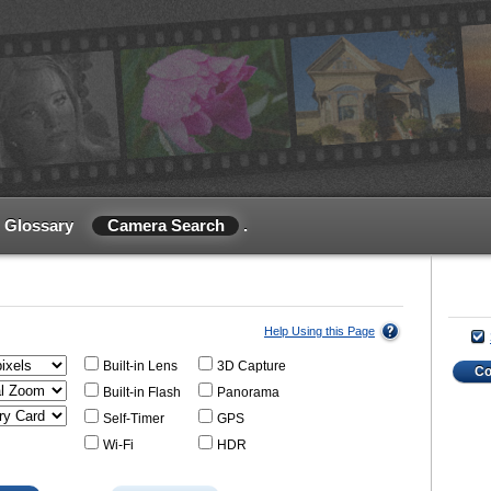
Glossary
Camera Search
.
Help Using this Page
Built-in Lens
3D Capture
C
Built-in Flash
Panorama
Self-Timer
GPS
Wi-Fi
HDR