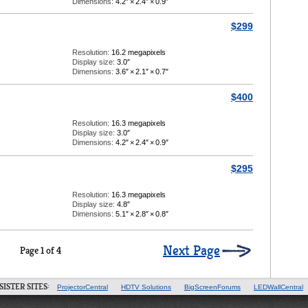
Dimensions:
4.2″
×
2.4″
×
0.9″
$299
Resolution:
16.2 megapixels
Display size:
3.0″
Dimensions:
3.6″
×
2.1″
×
0.7″
$400
Resolution:
16.3 megapixels
Display size:
3.0″
Dimensions:
4.2″
×
2.4″
×
0.9″
$295
Resolution:
16.3 megapixels
Display size:
4.8″
Dimensions:
5.1″
×
2.8″
×
0.8″
Next Page
Page 1 of 4
SISTER SITES:
ProjectorCentral
HDTV Solutions
BigScreenForums
LEDWallCentral