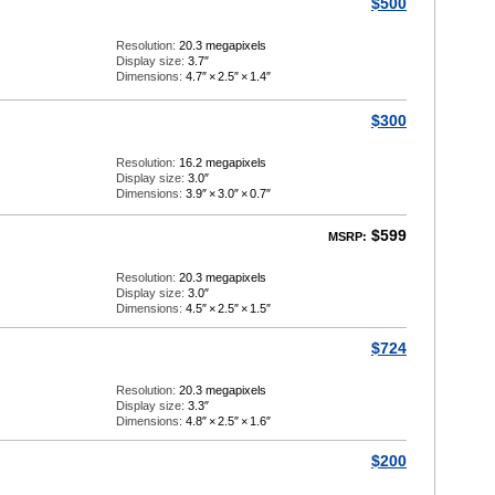
$500
Resolution:
20.3 megapixels
Display size:
3.7″
Dimensions:
4.7″
×
2.5″
×
1.4″
$300
Resolution:
16.2 megapixels
Display size:
3.0″
Dimensions:
3.9″
×
3.0″
×
0.7″
$599
MSRP:
Resolution:
20.3 megapixels
Display size:
3.0″
Dimensions:
4.5″
×
2.5″
×
1.5″
$724
Resolution:
20.3 megapixels
Display size:
3.3″
Dimensions:
4.8″
×
2.5″
×
1.6″
$200