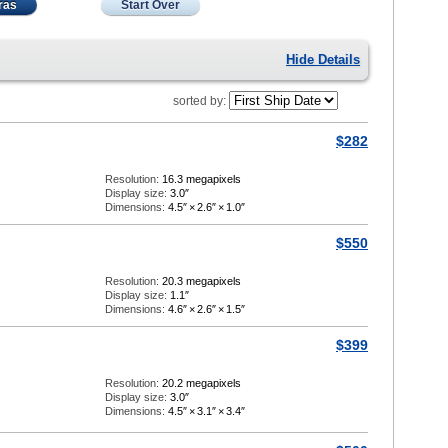
ras
Start Over
Hide Details
sorted by:
$282
Resolution:
16.3 megapixels
Display size:
3.0″
Dimensions:
4.5″
×
2.6″
×
1.0″
$550
Resolution:
20.3 megapixels
Display size:
1.1″
Dimensions:
4.6″
×
2.6″
×
1.5″
$399
Resolution:
20.2 megapixels
Display size:
3.0″
Dimensions:
4.5″
×
3.1″
×
3.4″