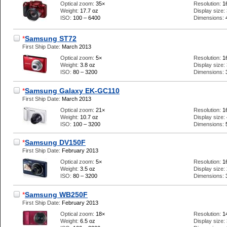
Optical zoom:
35×
Resolution:
1
Weight:
17.7 oz
Display size:
ISO:
100 – 6400
Dimensions:
*
Samsung ST72
First Ship Date:
March 2013
Optical zoom:
5×
Resolution:
1
Weight:
3.8 oz
Display size:
ISO:
80 – 3200
Dimensions:
*
Samsung Galaxy EK-GC110
First Ship Date:
March 2013
Optical zoom:
21×
Resolution:
1
Weight:
10.7 oz
Display size:
ISO:
100 – 3200
Dimensions:
*
Samsung DV150F
First Ship Date:
February 2013
Optical zoom:
5×
Resolution:
1
Weight:
3.5 oz
Display size:
ISO:
80 – 3200
Dimensions:
*
Samsung WB250F
First Ship Date:
February 2013
Optical zoom:
18×
Resolution:
1
Weight:
6.5 oz
Display size: