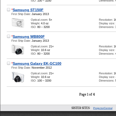
ISO:
100 – 3200
Dimensions:
*
Samsung ST150F
First Ship Date:
January 2013
Optical zoom:
5×
Resolution:
1
Weight:
4.0 oz
Display size:
ISO:
80 – 3200
Dimensions:
*
Samsung WB800F
First Ship Date:
January 2013
Optical zoom:
21×
Resolution:
1
Weight:
10.6 oz
Display size:
ISO:
80 – 3200
Dimensions:
*
Samsung Galaxy EK-GC100
First Ship Date:
November 2012
Optical zoom:
21×
Resolution:
1
Weight:
10.6 oz
Display size:
ISO:
100 – 3200
Dimensions:
Page 1 of 4
SISTER SITES:
ProjectorCentral