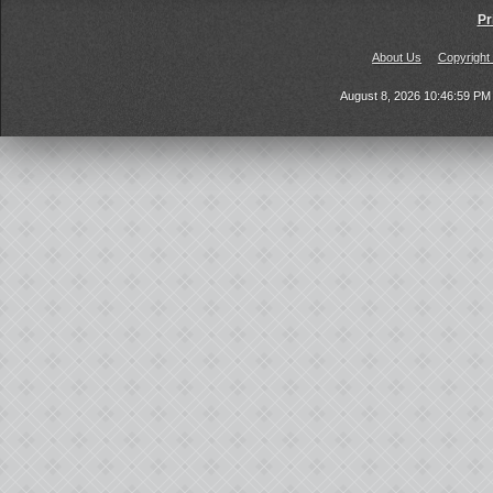
Pr
About Us
Copyright
August 8, 2026 10:46:59 P