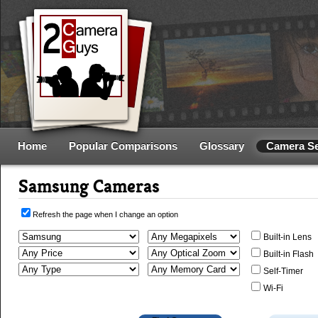
Home
Popular Comparisons
Glossary
Camera S
Samsung Cameras
Refresh the page when I change an option
Built-in Lens
Built-in Flash
Self-Timer
Wi-Fi