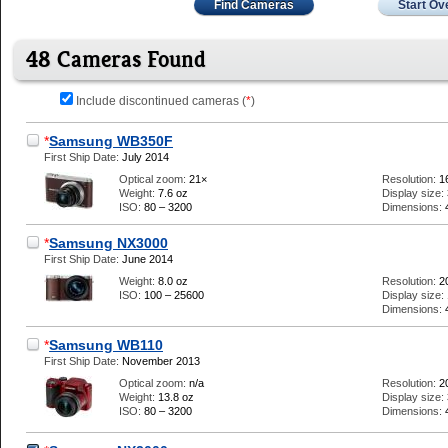
Find Cameras
Start Ov
48 Cameras Found
Include discontinued cameras (
*
)
*
Samsung WB350F
First Ship Date:
July 2014
Optical zoom:
21×
Resolution:
1
Weight:
7.6 oz
Display size:
ISO:
80 – 3200
Dimensions:
*
Samsung NX3000
First Ship Date:
June 2014
Weight:
8.0 oz
Resolution:
2
ISO:
100 – 25600
Display size:
Dimensions:
*
Samsung WB110
First Ship Date:
November 2013
Optical zoom:
n/a
Resolution:
2
Weight:
13.8 oz
Display size:
ISO:
80 – 3200
Dimensions: