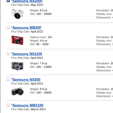
*
Samsung NX2000
First Ship Date:
May 2013
Weight:
8.0 oz
Resolution:
2
ISO:
100 – 25600
Display size:
Dimensions:
*
Samsung WB30F
First Ship Date:
April 2013
Optical zoom:
10×
Resolution:
1
Weight:
4.6 oz
Display size:
ISO:
80 – 3200
Dimensions:
*
Samsung NX1100
First Ship Date:
April 2013
Weight:
7.8 oz
Resolution:
2
ISO:
100 – 12800
Display size:
Dimensions:
*
Samsung NX300
First Ship Date:
April 2013
Weight:
9.9 oz
Resolution:
2
ISO:
100 – 25600
Display size:
Dimensions:
*
Samsung WB2100
First Ship Date:
March 2013