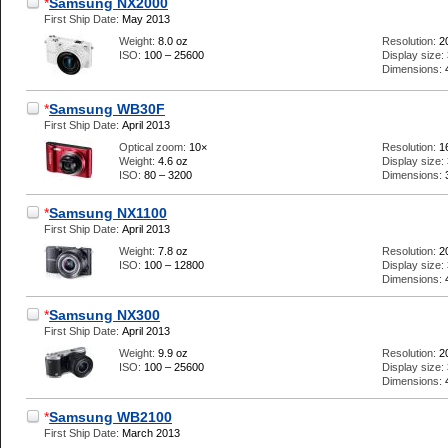
*
Samsung NX2000
First Ship Date:
May 2013
Weight:
8.0 oz
Resolution:
2
ISO:
100 – 25600
Display size:
Dimensions:
*
Samsung WB30F
First Ship Date:
April 2013
Optical zoom:
10×
Resolution:
1
Weight:
4.6 oz
Display size:
ISO:
80 – 3200
Dimensions:
*
Samsung NX1100
First Ship Date:
April 2013
Weight:
7.8 oz
Resolution:
2
ISO:
100 – 12800
Display size:
Dimensions:
*
Samsung NX300
First Ship Date:
April 2013
Weight:
9.9 oz
Resolution:
2
ISO:
100 – 25600
Display size:
Dimensions:
*
Samsung WB2100
First Ship Date:
March 2013