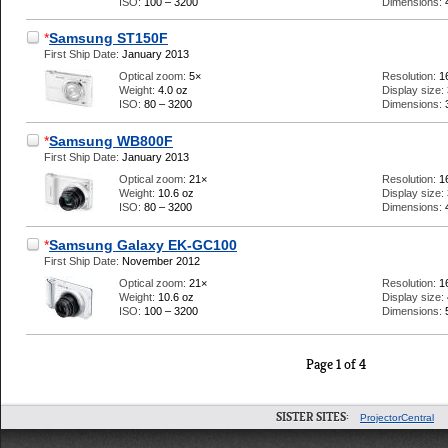
ISO:
100 – 3200
Dimensions:
*
Samsung ST150F
First Ship Date:
January 2013
Optical zoom:
5×
Resolution:
1
Weight:
4.0 oz
Display size:
ISO:
80 – 3200
Dimensions:
*
Samsung WB800F
First Ship Date:
January 2013
Optical zoom:
21×
Resolution:
1
Weight:
10.6 oz
Display size:
ISO:
80 – 3200
Dimensions:
*
Samsung Galaxy EK-GC100
First Ship Date:
November 2012
Optical zoom:
21×
Resolution:
1
Weight:
10.6 oz
Display size:
ISO:
100 – 3200
Dimensions:
Page 1 of 4
SISTER SITES:
ProjectorCentral