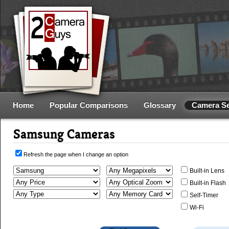
Home
Popular Comparisons
Glossary
Camera S
Samsung Cameras
Refresh the page when I change an option
Built-in Lens
Built-in Flash
Self-Timer
Wi-Fi