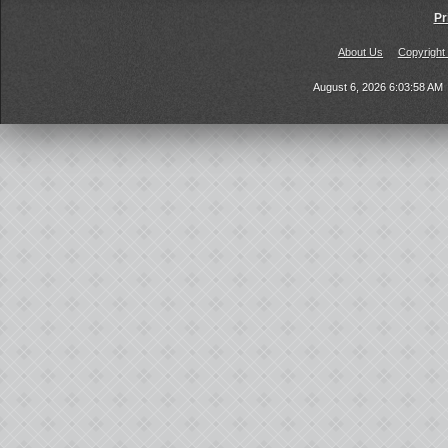
Pr
About Us
Copyright
August 6, 2026 6:03:58 AM