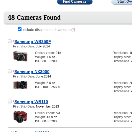
Find Cameras
Start Ov
48 Cameras Found
Include discontinued cameras (
*
)
*
Samsung WB350F
First Ship Date:
July 2014
Optical zoom:
21×
Resolution:
1
Weight:
7.6 oz
Display size:
ISO:
80 – 3200
Dimensions:
*
Samsung NX3000
First Ship Date:
June 2014
Weight:
8.0 oz
Resolution:
2
ISO:
100 – 25600
Display size:
Dimensions:
*
Samsung WB110
First Ship Date:
November 2013
Optical zoom:
n/a
Resolution:
2
Weight:
13.8 oz
Display size:
ISO:
80 – 3200
Dimensions: