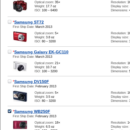
Optical zoom:
35×
Resolution:
1
Weight:
17.7 oz
Display size:
ISO:
100 – 6400
Dimensions:
*
Samsung ST72
First Ship Date:
March 2013
Optical zoom:
5×
Resolution:
1
Weight:
3.8 oz
Display size:
ISO:
80 – 3200
Dimensions:
*
Samsung Galaxy EK-GC110
First Ship Date:
March 2013
Optical zoom:
21×
Resolution:
1
Weight:
10.7 oz
Display size:
ISO:
100 – 3200
Dimensions:
*
Samsung DV150F
First Ship Date:
February 2013
Optical zoom:
5×
Resolution:
1
Weight:
3.5 oz
Display size:
ISO:
80 – 3200
Dimensions:
*
Samsung WB250F
First Ship Date:
February 2013
Optical zoom:
18×
Resolution:
1
Weight:
6.5 oz
Display size: