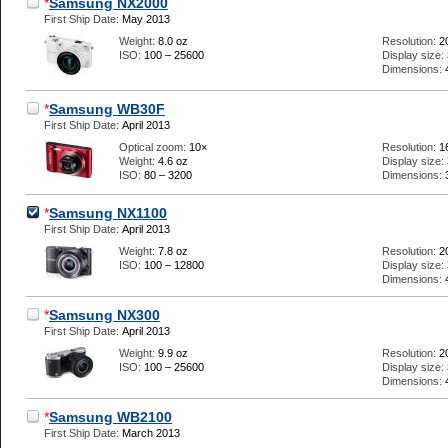
*
Samsung NX2000
First Ship Date:
May 2013
Weight:
8.0 oz
Resolution:
2
ISO:
100 – 25600
Display size:
Dimensions:
*
Samsung WB30F
First Ship Date:
April 2013
Optical zoom:
10×
Resolution:
1
Weight:
4.6 oz
Display size:
ISO:
80 – 3200
Dimensions:
*
Samsung NX1100
First Ship Date:
April 2013
Weight:
7.8 oz
Resolution:
2
ISO:
100 – 12800
Display size:
Dimensions:
*
Samsung NX300
First Ship Date:
April 2013
Weight:
9.9 oz
Resolution:
2
ISO:
100 – 25600
Display size:
Dimensions:
*
Samsung WB2100
First Ship Date:
March 2013