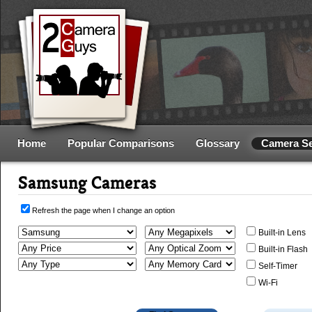
Home
Popular Comparisons
Glossary
Camera S
Samsung Cameras
Refresh the page when I change an option
Built-in Lens
Built-in Flash
Self-Timer
Wi-Fi