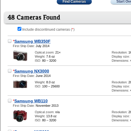
Find Cameras
Start Ov
48 Cameras Found
Include discontinued cameras (
*
)
*
Samsung WB350F
First Ship Date:
July 2014
Optical zoom:
21×
Resolution:
1
Weight:
7.6 oz
Display size:
ISO:
80 – 3200
Dimensions:
*
Samsung NX3000
First Ship Date:
June 2014
Weight:
8.0 oz
Resolution:
2
ISO:
100 – 25600
Display size:
Dimensions:
*
Samsung WB110
First Ship Date:
November 2013
Optical zoom:
n/a
Resolution:
2
Weight:
13.8 oz
Display size:
ISO:
80 – 3200
Dimensions: