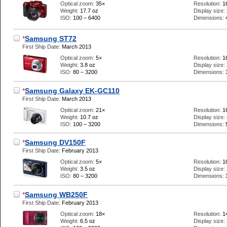
Optical zoom:
35×
Resolution:
1
Weight:
17.7 oz
Display size:
ISO:
100 – 6400
Dimensions:
*
Samsung ST72
First Ship Date:
March 2013
Optical zoom:
5×
Resolution:
1
Weight:
3.8 oz
Display size:
ISO:
80 – 3200
Dimensions:
*
Samsung Galaxy EK-GC110
First Ship Date:
March 2013
Optical zoom:
21×
Resolution:
1
Weight:
10.7 oz
Display size:
ISO:
100 – 3200
Dimensions:
*
Samsung DV150F
First Ship Date:
February 2013
Optical zoom:
5×
Resolution:
1
Weight:
3.5 oz
Display size:
ISO:
80 – 3200
Dimensions:
*
Samsung WB250F
First Ship Date:
February 2013
Optical zoom:
18×
Resolution:
1
Weight:
6.5 oz
Display size: