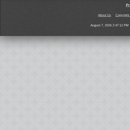
Pr
About Us
Copyright
August 7, 2026 2:47:12 PM