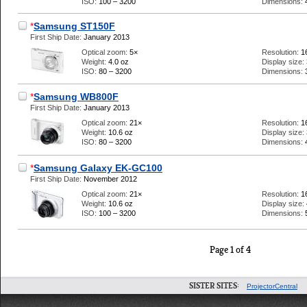
ISO:
100 – 3200
Dimensions:
*
Samsung ST150F
First Ship Date:
January 2013
Optical zoom:
5×
Resolution:
1
Weight:
4.0 oz
Display size:
ISO:
80 – 3200
Dimensions:
*
Samsung WB800F
First Ship Date:
January 2013
Optical zoom:
21×
Resolution:
1
Weight:
10.6 oz
Display size:
ISO:
80 – 3200
Dimensions:
*
Samsung Galaxy EK-GC100
First Ship Date:
November 2012
Optical zoom:
21×
Resolution:
1
Weight:
10.6 oz
Display size:
ISO:
100 – 3200
Dimensions:
Page 1 of 4
SISTER SITES:
ProjectorCentral