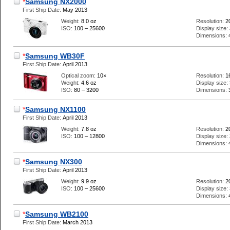
*
Samsung NX2000
First Ship Date:
May 2013
Weight:
8.0 oz
Resolution:
2
ISO:
100 – 25600
Display size:
Dimensions:
*
Samsung WB30F
First Ship Date:
April 2013
Optical zoom:
10×
Resolution:
1
Weight:
4.6 oz
Display size:
ISO:
80 – 3200
Dimensions:
*
Samsung NX1100
First Ship Date:
April 2013
Weight:
7.8 oz
Resolution:
2
ISO:
100 – 12800
Display size:
Dimensions:
*
Samsung NX300
First Ship Date:
April 2013
Weight:
9.9 oz
Resolution:
2
ISO:
100 – 25600
Display size:
Dimensions:
*
Samsung WB2100
First Ship Date:
March 2013