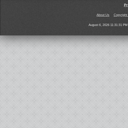
Pr
About Us
Copyright
August 6, 2026 11:31:31 P