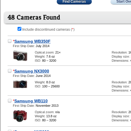
Find Cameras
Start Ov
48 Cameras Found
Include discontinued cameras (
*
)
*
Samsung WB350F
First Ship Date:
July 2014
Optical zoom:
21×
Resolution:
1
Weight:
7.6 oz
Display size:
ISO:
80 – 3200
Dimensions:
*
Samsung NX3000
First Ship Date:
June 2014
Weight:
8.0 oz
Resolution:
2
ISO:
100 – 25600
Display size:
Dimensions:
*
Samsung WB110
First Ship Date:
November 2013
Optical zoom:
n/a
Resolution:
2
Weight:
13.8 oz
Display size:
ISO:
80 – 3200
Dimensions: