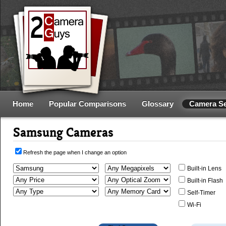
Home
Popular Comparisons
Glossary
Camera S
Samsung Cameras
Refresh the page when I change an option
Built-in Lens
Built-in Flash
Self-Timer
Wi-Fi