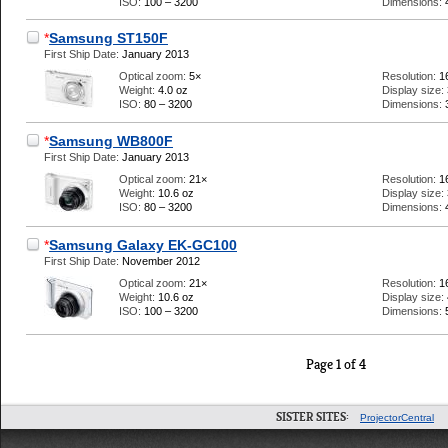
ISO:
100 – 3200
Dimensions:
*
Samsung ST150F
First Ship Date:
January 2013
Optical zoom:
5×
Resolution:
1
Weight:
4.0 oz
Display size:
ISO:
80 – 3200
Dimensions:
*
Samsung WB800F
First Ship Date:
January 2013
Optical zoom:
21×
Resolution:
1
Weight:
10.6 oz
Display size:
ISO:
80 – 3200
Dimensions:
*
Samsung Galaxy EK-GC100
First Ship Date:
November 2012
Optical zoom:
21×
Resolution:
1
Weight:
10.6 oz
Display size:
ISO:
100 – 3200
Dimensions:
Page 1 of 4
SISTER SITES:
ProjectorCentral