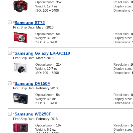
Optical zoom:
35×
Resolution:
1
Weight:
17.7 oz
Display size:
ISO:
100 – 6400
Dimensions:
*
Samsung ST72
First Ship Date:
March 2013
Optical zoom:
5×
Resolution:
1
Weight:
3.8 oz
Display size:
ISO:
80 – 3200
Dimensions:
*
Samsung Galaxy EK-GC110
First Ship Date:
March 2013
Optical zoom:
21×
Resolution:
1
Weight:
10.7 oz
Display size:
ISO:
100 – 3200
Dimensions:
*
Samsung DV150F
First Ship Date:
February 2013
Optical zoom:
5×
Resolution:
1
Weight:
3.5 oz
Display size:
ISO:
80 – 3200
Dimensions:
*
Samsung WB250F
First Ship Date:
February 2013
Optical zoom:
18×
Resolution:
1
Weight:
6.5 oz
Display size: