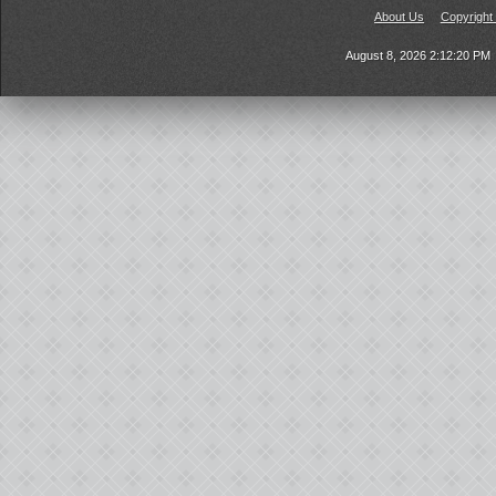
About Us
Copyright
August 8, 2026 2:12:20 PM