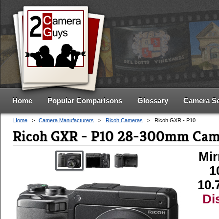
Home
Popular Comparisons
Glossary
Camera S
Home
>
Camera Manufacturers
>
Ricoh Cameras
>
Ricoh GXR - P10
Ricoh GXR - P10 28-300mm Cam
Mir
1
10.
Di