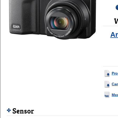
W
A
Pro
Ca
Me
Sensor