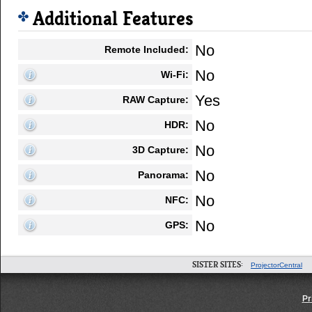
Additional Features
No
Remote Included:
No
Wi-Fi:
Yes
RAW Capture:
No
HDR:
No
3D Capture:
No
Panorama:
No
NFC:
No
GPS:
SISTER SITES:
ProjectorCentral
Pr