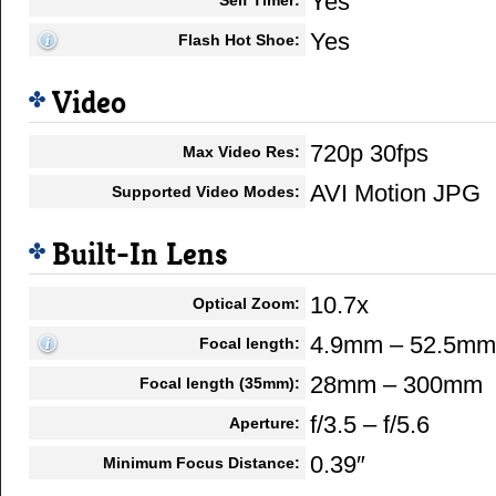
Yes
Yes
Flash Hot Shoe:
Video
720p 30fps
Max Video Res:
AVI Motion JPG
Supported Video Modes:
Built-In Lens
10.7x
Optical Zoom:
4.9mm – 52.5mm
Focal length:
28mm – 300mm
Focal length (35mm):
f/3.5 – f/5.6
Aperture:
0.39″
Minimum Focus Distance: