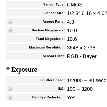
CMOS
Sensor Type:
1/2.3" 6.16 x 4.
Sensor Size:
4:3
Aspect Ratio:
10.0
Effective Megapixels:
10.6
Total Megapixels:
3648 x 2736
Maximum Resolution:
RGB - Bayer
Sensor Filter:
Exposure
1/2000 – 30 sec
Shutter Speed:
100 – 3200
ISO:
Yes
Red Eye Reduction: