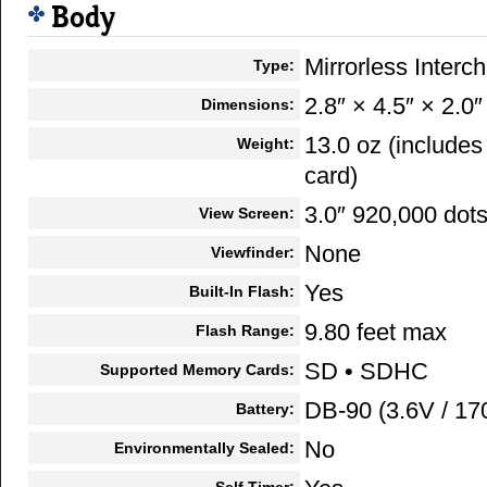
Body
Mirrorless Inter
Type:
2.8″ × 4.5″ × 2.0″
Dimensions:
13.0 oz (include
Weight:
card)
3.0″ 920,000 dot
View Screen:
None
Viewfinder:
Yes
Built-In Flash:
9.80 feet max
Flash Range:
SD • SDHC
Supported Memory Cards:
DB-90 (3.6V / 1
Battery:
No
Environmentally Sealed:
Self Timer: