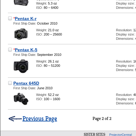
Weight:
5.3 oz
Display size:
ISO:
80 – 6400
Dimensions:
*
Pentax K-r
First Ship Date:
October 2010
Weight:
21.0 oz
Resolution:
1
ISO:
200 – 25600
Display size:
Dimensions:
*
Pentax K-5
First Ship Date:
September 2010
Weight:
26.1 oz
Resolution:
1
ISO:
80 – 51200
Display size:
Dimensions:
Pentax 645D
First Ship Date:
June 2010
Weight:
52.2 oz
Resolution:
4
ISO:
100 – 1600
Display size:
Dimensions:
Previous Page
Page 2 of 2
SISTER SITES:
ProjectorCentral