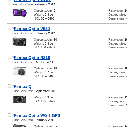
First Ship Date:
February 2012
Optical zoom:
5×
Resolution:
1
Weight:
5.3 oz
Display size:
ISO:
80 – 6400
Dimensions:
*
Pentax Optio VS20
First Ship Date:
February 2012
Optical zoom:
20×
Resolution:
1
Weight:
8.3 oz
Display size:
ISO:
100 – 6400
Dimensions:
*
Pentax Optio RZ18
First Ship Date:
October 2011
Optical zoom:
18×
Resolution:
1
Weight:
6.7 oz
Display size:
ISO:
80 – 6400
Dimensions:
*
Pentax Q
First Ship Date:
September 2011
Weight:
6.3 oz
Resolution:
1
ISO:
125 – 6400
Display size:
Dimensions:
*
Pentax Optio WG-1 GPS
First Ship Date:
February 2011
Optical zoom:
5×
Resolution:
1