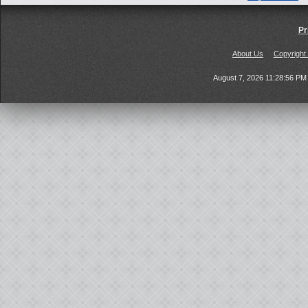
Pr
About Us
Copyright
August 7, 2026 11:28:56 P