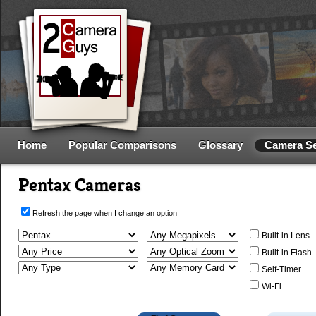
Home
Popular Comparisons
Glossary
Camera S
Pentax Cameras
Refresh the page when I change an option
Built-in Lens
Built-in Flash
Self-Timer
Wi-Fi