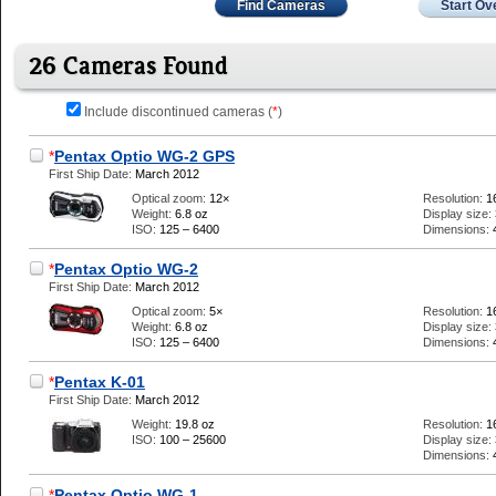
Find Cameras
Start Ov
26 Cameras Found
Include discontinued cameras (
*
)
*
Pentax Optio WG-2 GPS
First Ship Date:
March 2012
Optical zoom:
12×
Resolution:
1
Weight:
6.8 oz
Display size:
ISO:
125 – 6400
Dimensions:
*
Pentax Optio WG-2
First Ship Date:
March 2012
Optical zoom:
5×
Resolution:
1
Weight:
6.8 oz
Display size:
ISO:
125 – 6400
Dimensions:
*
Pentax K-01
First Ship Date:
March 2012
Weight:
19.8 oz
Resolution:
1
ISO:
100 – 25600
Display size:
Dimensions:
*
Pentax Optio WG-1