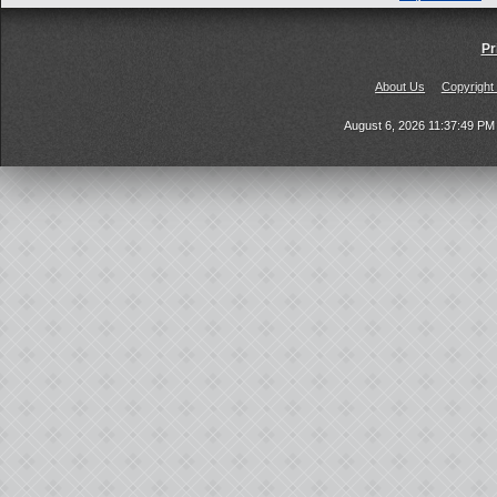
Pr
About Us
Copyright
August 6, 2026 11:37:49 P