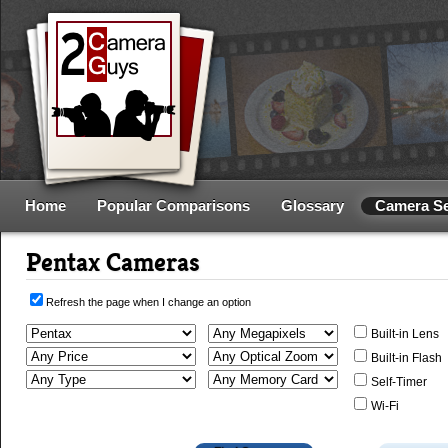
Home
Popular Comparisons
Glossary
Camera S
Pentax Cameras
Refresh the page when I change an option
Built-in Lens
Built-in Flash
Self-Timer
Wi-Fi