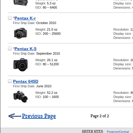
Weight:
5.3 oz
Display size:
ISO:
80 – 6400
Dimensions:
*
Pentax K-r
First Ship Date:
October 2010
Weight:
21.0 oz
Resolution:
1
ISO:
200 – 25600
Display size:
Dimensions:
*
Pentax K-5
First Ship Date:
September 2010
Weight:
26.1 oz
Resolution:
1
ISO:
80 – 51200
Display size:
Dimensions:
Pentax 645D
First Ship Date:
June 2010
Weight:
52.2 oz
Resolution:
4
ISO:
100 – 1600
Display size:
Dimensions:
Previous Page
Page 2 of 2
SISTER SITES:
ProjectorCentral