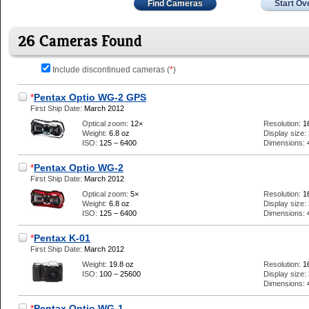
Find Cameras
Start Ov
26 Cameras Found
Include discontinued cameras (
*
)
*
Pentax Optio WG-2 GPS
First Ship Date:
March 2012
Optical zoom:
12×
Resolution:
1
Weight:
6.8 oz
Display size:
ISO:
125 – 6400
Dimensions:
*
Pentax Optio WG-2
First Ship Date:
March 2012
Optical zoom:
5×
Resolution:
1
Weight:
6.8 oz
Display size:
ISO:
125 – 6400
Dimensions:
*
Pentax K-01
First Ship Date:
March 2012
Weight:
19.8 oz
Resolution:
1
ISO:
100 – 25600
Display size:
Dimensions:
*
Pentax Optio WG-1