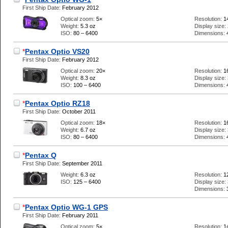
First Ship Date:
February 2012
Optical zoom:
5×
Resolution:
1
Weight:
5.3 oz
Display size:
ISO:
80 – 6400
Dimensions:
*
Pentax Optio VS20
First Ship Date:
February 2012
Optical zoom:
20×
Resolution:
1
Weight:
8.3 oz
Display size:
ISO:
100 – 6400
Dimensions:
*
Pentax Optio RZ18
First Ship Date:
October 2011
Optical zoom:
18×
Resolution:
1
Weight:
6.7 oz
Display size:
ISO:
80 – 6400
Dimensions:
*
Pentax Q
First Ship Date:
September 2011
Weight:
6.3 oz
Resolution:
1
ISO:
125 – 6400
Display size:
Dimensions:
*
Pentax Optio WG-1 GPS
First Ship Date:
February 2011
Optical zoom:
5×
Resolution:
1