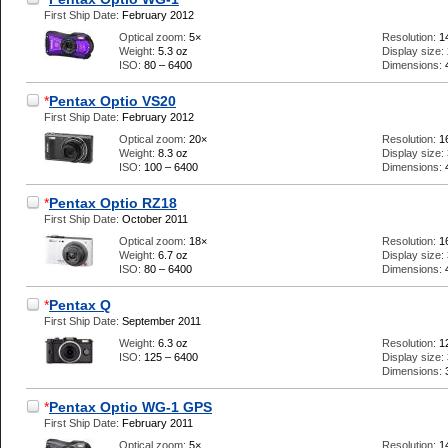
First Ship Date:
February 2012
Optical zoom:
5×
Resolution:
1
Weight:
5.3 oz
Display size:
ISO:
80 – 6400
Dimensions:
*
Pentax Optio VS20
First Ship Date:
February 2012
Optical zoom:
20×
Resolution:
1
Weight:
8.3 oz
Display size:
ISO:
100 – 6400
Dimensions:
*
Pentax Optio RZ18
First Ship Date:
October 2011
Optical zoom:
18×
Resolution:
1
Weight:
6.7 oz
Display size:
ISO:
80 – 6400
Dimensions:
*
Pentax Q
First Ship Date:
September 2011
Weight:
6.3 oz
Resolution:
1
ISO:
125 – 6400
Display size:
Dimensions:
*
Pentax Optio WG-1 GPS
First Ship Date:
February 2011
Optical zoom:
5×
Resolution:
1