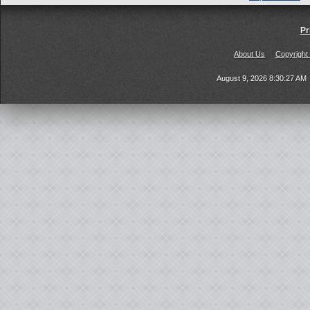
Pr
About Us
Copyright
August 9, 2026 8:30:27 AM