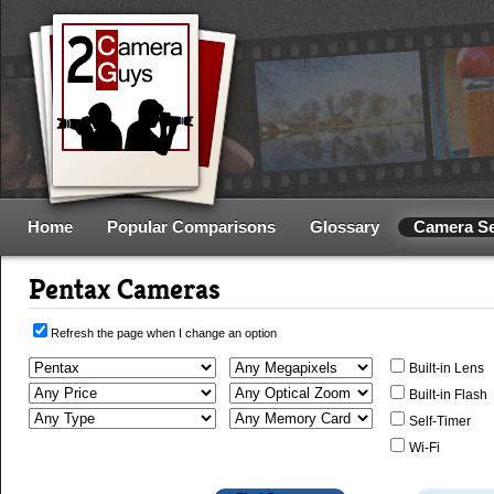
Home
Popular Comparisons
Glossary
Camera S
Pentax Cameras
Refresh the page when I change an option
Built-in Lens
Built-in Flash
Self-Timer
Wi-Fi