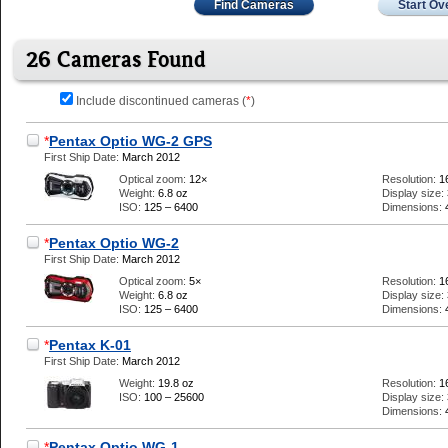
Find Cameras
Start Ov
26 Cameras Found
Include discontinued cameras (
*
)
*
Pentax Optio WG-2 GPS
First Ship Date:
March 2012
Optical zoom:
12×
Resolution:
1
Weight:
6.8 oz
Display size:
ISO:
125 – 6400
Dimensions:
*
Pentax Optio WG-2
First Ship Date:
March 2012
Optical zoom:
5×
Resolution:
1
Weight:
6.8 oz
Display size:
ISO:
125 – 6400
Dimensions:
*
Pentax K-01
First Ship Date:
March 2012
Weight:
19.8 oz
Resolution:
1
ISO:
100 – 25600
Display size:
Dimensions:
*
Pentax Optio WG-1