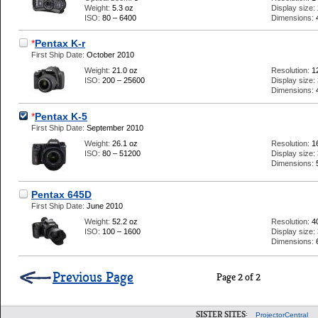
Weight:
5.3 oz
Display size:
ISO:
80 – 6400
Dimensions:
*
Pentax K-r
First Ship Date:
October 2010
Weight:
21.0 oz
Resolution:
1
ISO:
200 – 25600
Display size:
Dimensions:
*
Pentax K-5
First Ship Date:
September 2010
Weight:
26.1 oz
Resolution:
1
ISO:
80 – 51200
Display size:
Dimensions:
Pentax 645D
First Ship Date:
June 2010
Weight:
52.2 oz
Resolution:
4
ISO:
100 – 1600
Display size:
Dimensions:
Previous Page
Page 2 of 2
SISTER SITES:
ProjectorCentral