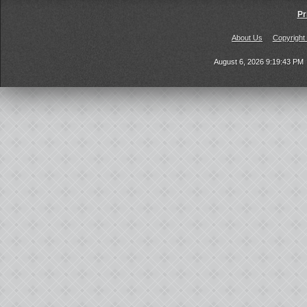
Pr
About Us
Copyright
August 6, 2026 9:19:43 PM