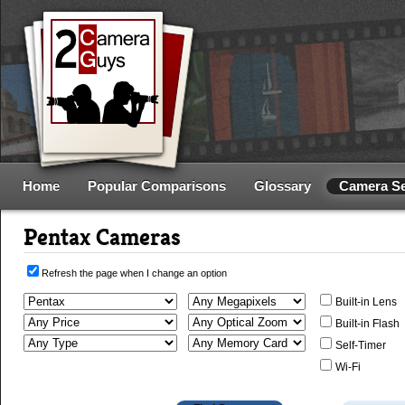
Home
Popular Comparisons
Glossary
Camera S
Pentax Cameras
Refresh the page when I change an option
Built-in Lens
Built-in Flash
Self-Timer
Wi-Fi