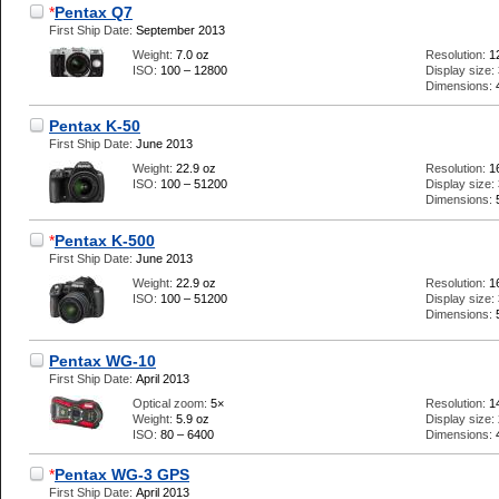
*
Pentax Q7
First Ship Date:
September 2013
Weight:
7.0 oz
Resolution:
1
ISO:
100 – 12800
Display size:
Dimensions:
Pentax K-50
First Ship Date:
June 2013
Weight:
22.9 oz
Resolution:
1
ISO:
100 – 51200
Display size:
Dimensions:
*
Pentax K-500
First Ship Date:
June 2013
Weight:
22.9 oz
Resolution:
1
ISO:
100 – 51200
Display size:
Dimensions:
Pentax WG-10
First Ship Date:
April 2013
Optical zoom:
5×
Resolution:
1
Weight:
5.9 oz
Display size:
ISO:
80 – 6400
Dimensions:
*
Pentax WG-3 GPS
First Ship Date:
April 2013