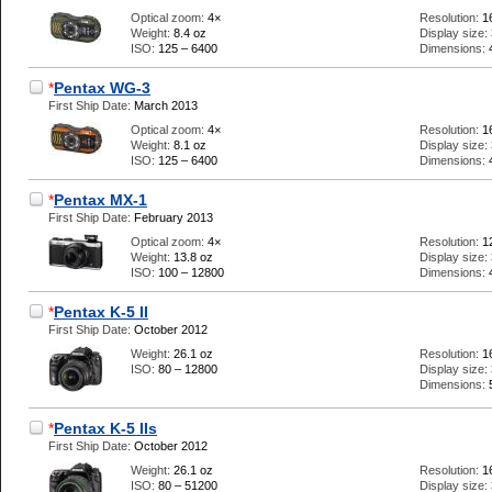
Optical zoom:
4×
Resolution:
1
Weight:
8.4 oz
Display size:
ISO:
125 – 6400
Dimensions:
*
Pentax WG-3
First Ship Date:
March 2013
Optical zoom:
4×
Resolution:
1
Weight:
8.1 oz
Display size:
ISO:
125 – 6400
Dimensions:
*
Pentax MX-1
First Ship Date:
February 2013
Optical zoom:
4×
Resolution:
1
Weight:
13.8 oz
Display size:
ISO:
100 – 12800
Dimensions:
*
Pentax K-5 II
First Ship Date:
October 2012
Weight:
26.1 oz
Resolution:
1
ISO:
80 – 12800
Display size:
Dimensions:
*
Pentax K-5 IIs
First Ship Date:
October 2012
Weight:
26.1 oz
Resolution:
1
ISO:
80 – 51200
Display size: