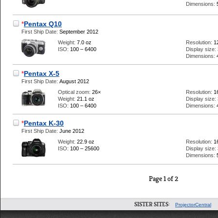
Dimensions:
*
Pentax Q10
First Ship Date:
September 2012
Weight:
7.0 oz
Resolution:
1
ISO:
100 – 6400
Display size:
Dimensions:
*
Pentax X-5
First Ship Date:
August 2012
Optical zoom:
26×
Resolution:
1
Weight:
21.1 oz
Display size:
ISO:
100 – 6400
Dimensions:
*
Pentax K-30
First Ship Date:
June 2012
Weight:
22.9 oz
Resolution:
1
ISO:
100 – 25600
Display size:
Dimensions:
Page 1 of 2
SISTER SITES:
ProjectorCentral