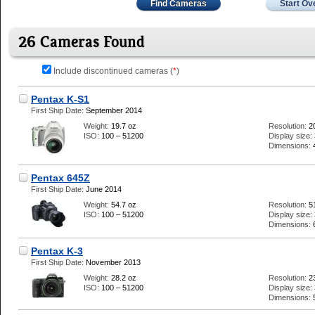
Find Cameras
Start Ov
26 Cameras Found
Include discontinued cameras (
*
)
Pentax K-S1
First Ship Date:
September 2014
Weight:
19.7 oz
Resolution:
2
ISO:
100 – 51200
Display size:
Dimensions:
Pentax 645Z
First Ship Date:
June 2014
Weight:
54.7 oz
Resolution:
5
ISO:
100 – 51200
Display size:
Dimensions:
Pentax K-3
First Ship Date:
November 2013
Weight:
28.2 oz
Resolution:
2
ISO:
100 – 51200
Display size:
Dimensions: