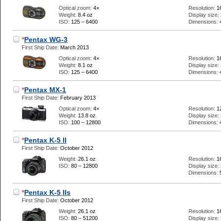
Optical zoom:
4×
Resolution:
1
Weight:
8.4 oz
Display size:
ISO:
125 – 6400
Dimensions:
*
Pentax WG-3
First Ship Date:
March 2013
Optical zoom:
4×
Resolution:
1
Weight:
8.1 oz
Display size:
ISO:
125 – 6400
Dimensions:
*
Pentax MX-1
First Ship Date:
February 2013
Optical zoom:
4×
Resolution:
1
Weight:
13.8 oz
Display size:
ISO:
100 – 12800
Dimensions:
*
Pentax K-5 II
First Ship Date:
October 2012
Weight:
26.1 oz
Resolution:
1
ISO:
80 – 12800
Display size:
Dimensions:
*
Pentax K-5 IIs
First Ship Date:
October 2012
Weight:
26.1 oz
Resolution:
1
ISO:
80 – 51200
Display size: