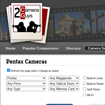
Home
Popular Comparisons
Glossary
Camera S
Pentax Cameras
Refresh the page when I change an option
Built-in Lens
Built-in Flash
Self-Timer
Wi-Fi