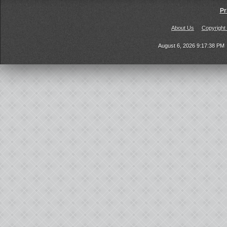
Pr
About Us
Copyright
August 6, 2026 9:17:38 PM