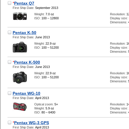
*
Pentax Q7
First Ship Date:
September 2013
Weight:
7.0 oz
Resolution:
1
ISO:
100 – 12800
Display size:
Dimensions:
Pentax K-50
First Ship Date:
June 2013
Weight:
22.9 oz
Resolution:
1
ISO:
100 – 51200
Display size:
Dimensions:
*
Pentax K-500
First Ship Date:
June 2013
Weight:
22.9 oz
Resolution:
1
ISO:
100 – 51200
Display size:
Dimensions:
Pentax WG-10
First Ship Date:
April 2013
Optical zoom:
5×
Resolution:
1
Weight:
5.9 oz
Display size:
ISO:
80 – 6400
Dimensions:
*
Pentax WG-3 GPS
First Ship Date:
April 2013