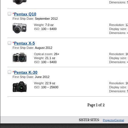
Dimensions:
*
Pentax Q10
First Ship Date:
September 2012
Weight:
7.0 oz
Resolution:
1
ISO:
100 – 6400
Display size:
Dimensions:
*
Pentax X-5
First Ship Date:
August 2012
Optical zoom:
26×
Resolution:
1
Weight:
21.1 oz
Display size:
ISO:
100 – 6400
Dimensions:
*
Pentax K-30
First Ship Date:
June 2012
Weight:
22.9 oz
Resolution:
1
ISO:
100 – 25600
Display size:
Dimensions:
Page 1 of 2
SISTER SITES:
ProjectorCentral