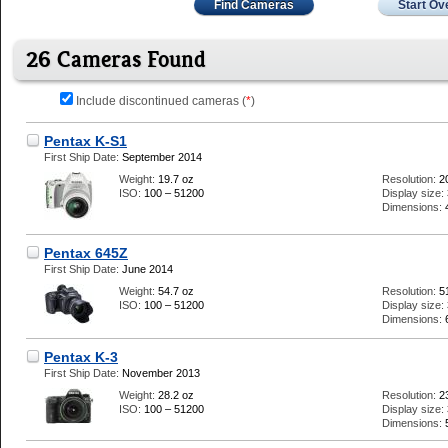
Find Cameras
Start Ov
26 Cameras Found
Include discontinued cameras (
*
)
Pentax K-S1
First Ship Date:
September 2014
Weight:
19.7 oz
Resolution:
2
ISO:
100 – 51200
Display size:
Dimensions:
Pentax 645Z
First Ship Date:
June 2014
Weight:
54.7 oz
Resolution:
5
ISO:
100 – 51200
Display size:
Dimensions:
Pentax K-3
First Ship Date:
November 2013
Weight:
28.2 oz
Resolution:
2
ISO:
100 – 51200
Display size:
Dimensions: