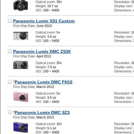
Optical zoom:
35×
Resolution:
1
Weight:
19.7 oz
Display size:
ISO:
100 – 6400
Dimensions:
Panasonic Lumix XS1 Custom
First Ship Date:
June 2013
Optical zoom:
5×
Resolution:
1
Weight:
3.6 oz
Display size:
ISO:
100 – 6400
Dimensions:
Panasonic Lumix DMC ZS30
First Ship Date:
April 2013
Optical zoom:
20×
Resolution:
1
Weight:
7.0 oz
Display size:
ISO:
100 – 6400
Dimensions:
*
Panasonic Lumix DMC FH10
First Ship Date:
March 2013
Optical zoom:
5×
Resolution:
1
Weight:
3.5 oz
Display size:
ISO:
100 – 6400
Dimensions:
*
Panasonic Lumix DMC SZ3
First Ship Date:
March 2013
Optical zoom:
10×
Resolution:
1
Weight:
5.1 oz
Display size:
ISO:
100 – 6400
Dimensions: