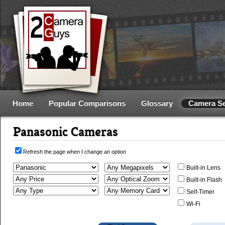
Home
Popular Comparisons
Glossary
Camera S
Panasonic Cameras
Refresh the page when I change an option
Built-in Lens
Built-in Flash
Self-Timer
Wi-Fi