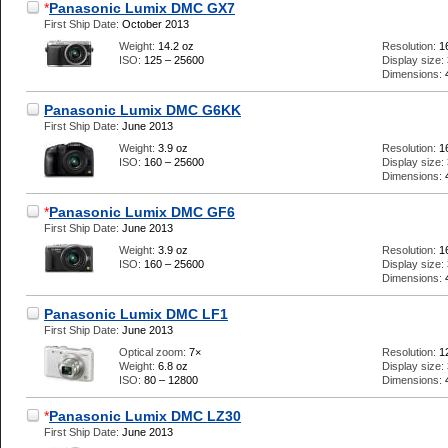
*
Panasonic Lumix DMC GX7
First Ship Date:
October 2013
Weight:
14.2 oz
Resolution:
1
ISO:
125 – 25600
Display size:
Dimensions:
Panasonic Lumix DMC G6KK
First Ship Date:
June 2013
Weight:
3.9 oz
Resolution:
1
ISO:
160 – 25600
Display size:
Dimensions:
*
Panasonic Lumix DMC GF6
First Ship Date:
June 2013
Weight:
3.9 oz
Resolution:
1
ISO:
160 – 25600
Display size:
Dimensions:
Panasonic Lumix DMC LF1
First Ship Date:
June 2013
Optical zoom:
7×
Resolution:
1
Weight:
6.8 oz
Display size:
ISO:
80 – 12800
Dimensions:
*
Panasonic Lumix DMC LZ30
First Ship Date:
June 2013