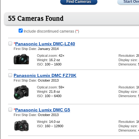
Find Cameras
Start Ov
55 Cameras Found
Include discontinued cameras (
*
)
*
Panasonic Lumix DMC-LZ40
First Ship Date:
January 2014
Optical zoom:
42×
Resolution:
2
Weight:
16.2 oz
Display size:
ISO:
100 – 1600
Dimensions:
Panasonic Lumix DMC FZ70K
First Ship Date:
October 2013
Optical zoom:
59×
Resolution:
1
Weight:
21.8 oz
Display size:
ISO:
100 – 6400
Dimensions:
*
Panasonic Lumix DMC G5
First Ship Date:
October 2013
Weight:
14.0 oz
Resolution:
1
ISO:
160 – 12800
Display size:
Dimensions: