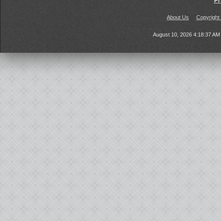
Pr
About Us
Copyright
August 10, 2026 4:18:37 A