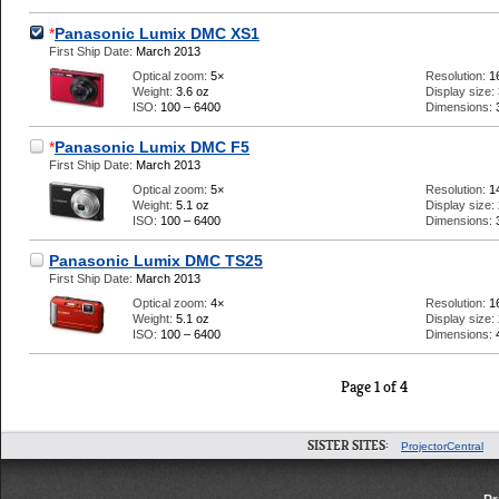
*
Panasonic Lumix DMC XS1
First Ship Date:
March 2013
Optical zoom:
5×
Resolution:
1
Weight:
3.6 oz
Display size:
ISO:
100 – 6400
Dimensions:
*
Panasonic Lumix DMC F5
First Ship Date:
March 2013
Optical zoom:
5×
Resolution:
1
Weight:
5.1 oz
Display size:
ISO:
100 – 6400
Dimensions:
Panasonic Lumix DMC TS25
First Ship Date:
March 2013
Optical zoom:
4×
Resolution:
1
Weight:
5.1 oz
Display size:
ISO:
100 – 6400
Dimensions:
Page 1 of 4
SISTER SITES:
ProjectorCentral