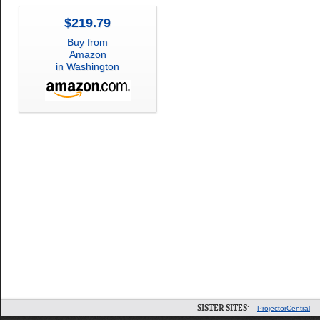
$219.79
Buy from
Amazon
in Washington
SISTER SITES:
ProjectorCentral