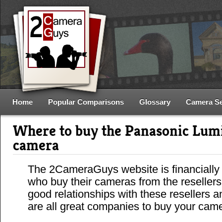
Home
Popular Comparisons
Glossary
Camera S
Where to buy the Panasonic Lu
camera
The 2CameraGuys website is financially
who buy their cameras from the reseller
good relationships with these resellers 
are all great companies to buy your cam