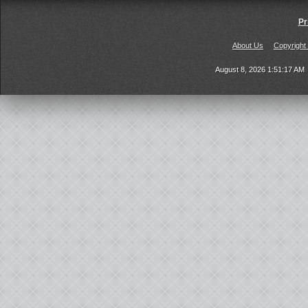
Pr
About Us
Copyright
August 8, 2026 1:51:17 AM