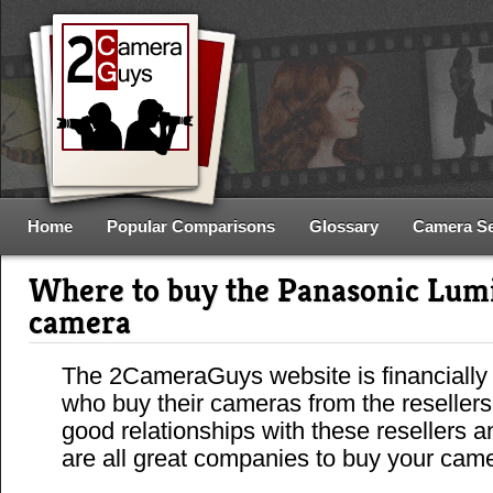
Home
Popular Comparisons
Glossary
Camera S
Where to buy the Panasonic Lu
camera
The 2CameraGuys website is financially
who buy their cameras from the reseller
good relationships with these resellers 
are all great companies to buy your cam