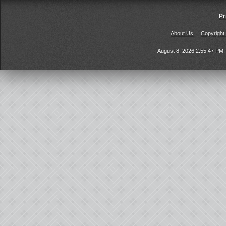
Pr
About Us
Copyright
August 8, 2026 2:55:47 PM