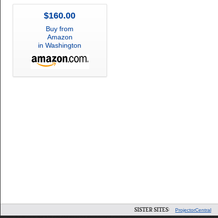
$160.00
Buy from
Amazon
in Washington
SISTER SITES:
ProjectorCentral