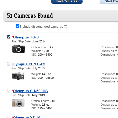
Find Cameras
Start Ov
51 Cameras Found
Include discontinued cameras (
*
)
*
Olympus TG-3
First Ship Date:
June 2014
Optical zoom:
4×
Resolution:
1
Weight:
8.7 oz
Display size:
ISO:
100 – 6400
Dimensions:
Olympus PEN E-P5
First Ship Date:
July 2013
Weight:
14.8 oz
Resolution:
1
ISO:
100 – 25600
Display size:
Dimensions:
*
Olympus SH-50 iHS
First Ship Date:
May 2013
Optical zoom:
24×
Resolution:
1
Weight:
9.5 oz
Display size:
ISO:
125 – 6400
Dimensions:
*
Olympus XZ-10