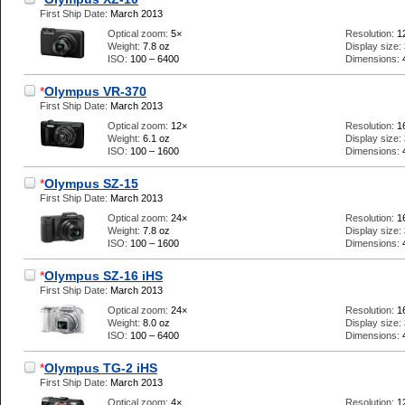
First Ship Date:
March 2013
Optical zoom:
5×
Resolution:
1
Weight:
7.8 oz
Display size:
ISO:
100 – 6400
Dimensions:
*
Olympus VR-370
First Ship Date:
March 2013
Optical zoom:
12×
Resolution:
1
Weight:
6.1 oz
Display size:
ISO:
100 – 1600
Dimensions:
*
Olympus SZ-15
First Ship Date:
March 2013
Optical zoom:
24×
Resolution:
1
Weight:
7.8 oz
Display size:
ISO:
100 – 1600
Dimensions:
*
Olympus SZ-16 iHS
First Ship Date:
March 2013
Optical zoom:
24×
Resolution:
1
Weight:
8.0 oz
Display size:
ISO:
100 – 6400
Dimensions:
*
Olympus TG-2 iHS
First Ship Date:
March 2013
Optical zoom:
4×
Resolution:
1