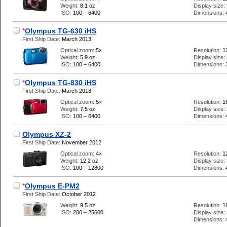
Weight:
8.1 oz
Display size:
ISO:
100 – 6400
Dimensions:
*
Olympus TG-630 iHS
First Ship Date:
March 2013
Optical zoom:
5×
Resolution:
1
Weight:
5.9 oz
Display size:
ISO:
100 – 6400
Dimensions:
*
Olympus TG-830 iHS
First Ship Date:
March 2013
Optical zoom:
5×
Resolution:
1
Weight:
7.5 oz
Display size:
ISO:
100 – 6400
Dimensions:
Olympus XZ-2
First Ship Date:
November 2012
Optical zoom:
4×
Resolution:
1
Weight:
12.2 oz
Display size:
ISO:
100 – 12800
Dimensions:
*
Olympus E-PM2
First Ship Date:
October 2012
Weight:
9.5 oz
Resolution:
1
ISO:
200 – 25600
Display size:
Dimensions: