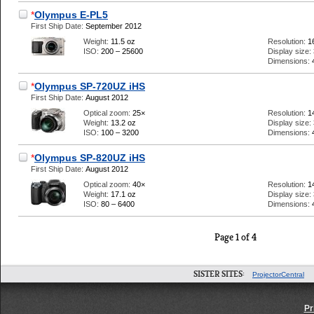
*
Olympus E-PL5
First Ship Date:
September 2012
Weight:
11.5 oz
Resolution:
1
ISO:
200 – 25600
Display size:
Dimensions:
*
Olympus SP-720UZ iHS
First Ship Date:
August 2012
Optical zoom:
25×
Resolution:
1
Weight:
13.2 oz
Display size:
ISO:
100 – 3200
Dimensions:
*
Olympus SP-820UZ iHS
First Ship Date:
August 2012
Optical zoom:
40×
Resolution:
1
Weight:
17.1 oz
Display size:
ISO:
80 – 6400
Dimensions:
Page 1 of 4
SISTER SITES:
ProjectorCentral
Pr