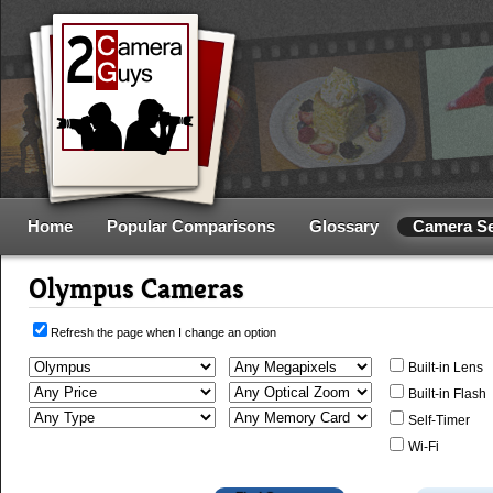
Home
Popular Comparisons
Glossary
Camera S
Olympus Cameras
Refresh the page when I change an option
Built-in Lens
Built-in Flash
Self-Timer
Wi-Fi