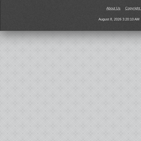
About Us
Copyright
August 8, 2026 3:20:10 AM