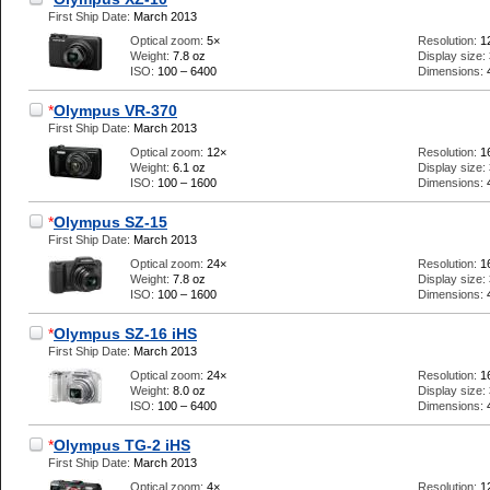
First Ship Date:
March 2013
Optical zoom:
5×
Resolution:
1
Weight:
7.8 oz
Display size:
ISO:
100 – 6400
Dimensions:
*
Olympus VR-370
First Ship Date:
March 2013
Optical zoom:
12×
Resolution:
1
Weight:
6.1 oz
Display size:
ISO:
100 – 1600
Dimensions:
*
Olympus SZ-15
First Ship Date:
March 2013
Optical zoom:
24×
Resolution:
1
Weight:
7.8 oz
Display size:
ISO:
100 – 1600
Dimensions:
*
Olympus SZ-16 iHS
First Ship Date:
March 2013
Optical zoom:
24×
Resolution:
1
Weight:
8.0 oz
Display size:
ISO:
100 – 6400
Dimensions:
*
Olympus TG-2 iHS
First Ship Date:
March 2013
Optical zoom:
4×
Resolution:
1