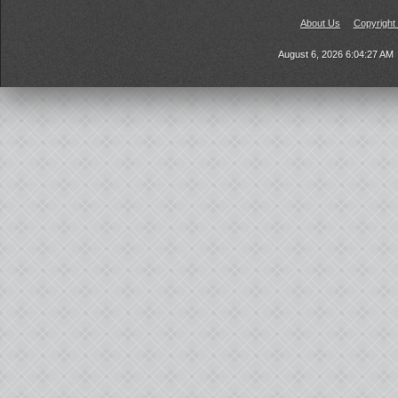
About Us
Copyright
August 6, 2026 6:04:27 AM