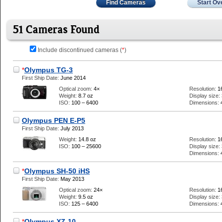
Find Cameras
Start Ov
51 Cameras Found
Include discontinued cameras (
*
)
*
Olympus TG-3
First Ship Date:
June 2014
Optical zoom:
4×
Resolution:
1
Weight:
8.7 oz
Display size:
ISO:
100 – 6400
Dimensions:
Olympus PEN E-P5
First Ship Date:
July 2013
Weight:
14.8 oz
Resolution:
1
ISO:
100 – 25600
Display size:
Dimensions:
*
Olympus SH-50 iHS
First Ship Date:
May 2013
Optical zoom:
24×
Resolution:
1
Weight:
9.5 oz
Display size:
ISO:
125 – 6400
Dimensions:
*
Olympus XZ-10