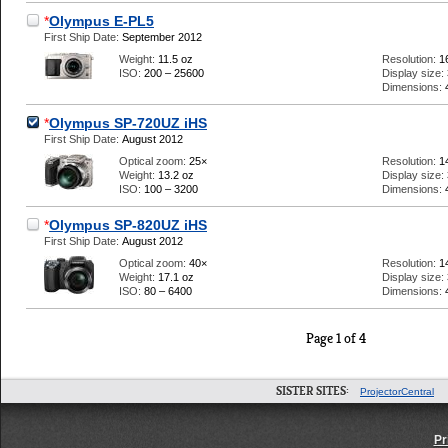
*
Olympus E-PL5
First Ship Date:
September 2012
Weight:
11.5 oz
Resolution:
1
ISO:
200 – 25600
Display size:
Dimensions:
*
Olympus SP-720UZ iHS
First Ship Date:
August 2012
Optical zoom:
25×
Resolution:
1
Weight:
13.2 oz
Display size:
ISO:
100 – 3200
Dimensions:
*
Olympus SP-820UZ iHS
First Ship Date:
August 2012
Optical zoom:
40×
Resolution:
1
Weight:
17.1 oz
Display size:
ISO:
80 – 6400
Dimensions:
Page 1 of 4
SISTER SITES:
ProjectorCentral
Pr