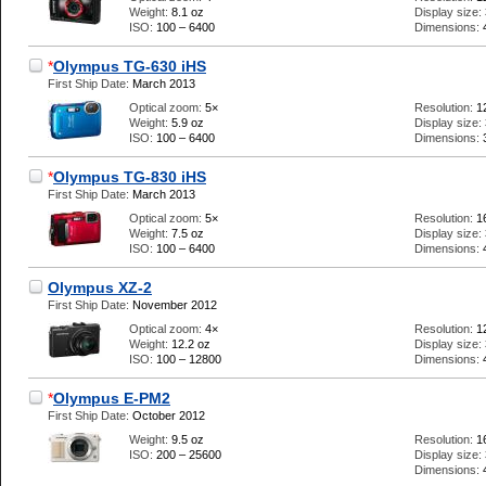
Weight:
8.1 oz
Display size:
ISO:
100 – 6400
Dimensions:
*
Olympus TG-630 iHS
First Ship Date:
March 2013
Optical zoom:
5×
Resolution:
1
Weight:
5.9 oz
Display size:
ISO:
100 – 6400
Dimensions:
*
Olympus TG-830 iHS
First Ship Date:
March 2013
Optical zoom:
5×
Resolution:
1
Weight:
7.5 oz
Display size:
ISO:
100 – 6400
Dimensions:
Olympus XZ-2
First Ship Date:
November 2012
Optical zoom:
4×
Resolution:
1
Weight:
12.2 oz
Display size:
ISO:
100 – 12800
Dimensions:
*
Olympus E-PM2
First Ship Date:
October 2012
Weight:
9.5 oz
Resolution:
1
ISO:
200 – 25600
Display size:
Dimensions: