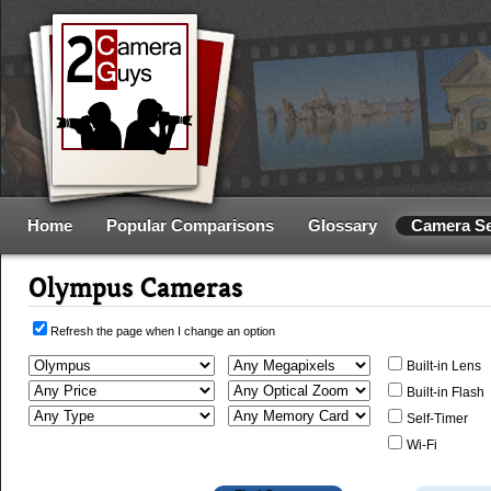
Home
Popular Comparisons
Glossary
Camera S
Olympus Cameras
Refresh the page when I change an option
Built-in Lens
Built-in Flash
Self-Timer
Wi-Fi