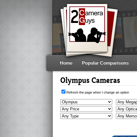
Home
Popular Comparisons
Olympus Cameras
Refresh the page when I change an option