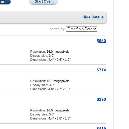
ras
Start Over
Hide Details
sorted by:
$650
Resolution:
16.0 megapixels
Display size:
3.0″
Dimensions:
4.4″
×
2.6″
×
1.2″
$714
Resolution:
16.1 megapixels
Display size:
3.0″
Dimensions:
4.8″
×
2.7″
×
1.5″
$290
Resolution:
16.0 megapixels
Display size:
3.0″
Dimensions:
4.4″
×
2.5″
×
1.6″
$419