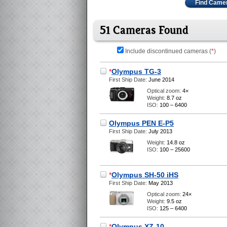
Find Came
51 Cameras Found
Include discontinued cameras (
*
)
*
Olympus TG-3
First Ship Date:
June 2014
Optical zoom:
4×
Weight:
8.7 oz
ISO:
100 – 6400
Olympus PEN E-P5
First Ship Date:
July 2013
Weight:
14.8 oz
ISO:
100 – 25600
*
Olympus SH-50 iHS
First Ship Date:
May 2013
Optical zoom:
24×
Weight:
9.5 oz
ISO:
125 – 6400
*
Olympus XZ-10