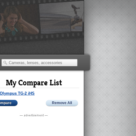
My Compare List
Olympus TG-2 iHS
ompare
Remove All