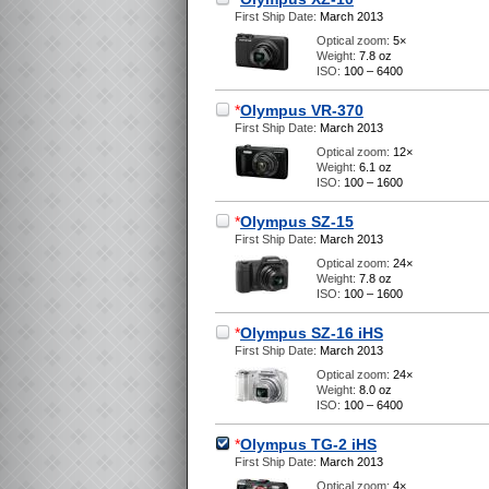
First Ship Date:
March 2013
Optical zoom:
5×
Weight:
7.8 oz
ISO:
100 – 6400
*
Olympus VR-370
First Ship Date:
March 2013
Optical zoom:
12×
Weight:
6.1 oz
ISO:
100 – 1600
*
Olympus SZ-15
First Ship Date:
March 2013
Optical zoom:
24×
Weight:
7.8 oz
ISO:
100 – 1600
*
Olympus SZ-16 iHS
First Ship Date:
March 2013
Optical zoom:
24×
Weight:
8.0 oz
ISO:
100 – 6400
*
Olympus TG-2 iHS
First Ship Date:
March 2013
Optical zoom:
4×