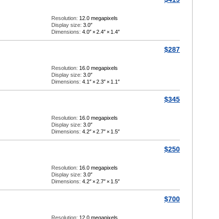
Resolution:
12.0 megapixels
Display size:
3.0″
Dimensions:
4.0″
×
2.4″
×
1.4″
$287
Resolution:
16.0 megapixels
Display size:
3.0″
Dimensions:
4.1″
×
2.3″
×
1.1″
$345
Resolution:
16.0 megapixels
Display size:
3.0″
Dimensions:
4.2″
×
2.7″
×
1.5″
$250
Resolution:
16.0 megapixels
Display size:
3.0″
Dimensions:
4.2″
×
2.7″
×
1.5″
$700
Resolution:
12.0 megapixels