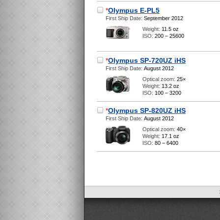
*
Olympus E-PL5
First Ship Date:
September 2012
Weight:
11.5 oz
ISO:
200 – 25600
*
Olympus SP-720UZ iHS
First Ship Date:
August 2012
Optical zoom:
25×
Weight:
13.2 oz
ISO:
100 – 3200
*
Olympus SP-820UZ iHS
First Ship Date:
August 2012
Optical zoom:
40×
Weight:
17.1 oz
ISO:
80 – 6400