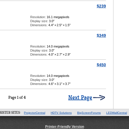
$239
Resolution:
16.1 megapixels
Display size:
3.0″
Dimensions:
4.4″
×
2.5″
×
1.5″
$349
Resolution:
14.0 megapixels
Display size:
3.0″
Dimensions:
4.0″
×
2.7″
×
2.9″
$450
Resolution:
14.0 megapixels
Display size:
3.0″
Dimensions:
4.6″
×
3.1″
×
3.7″
Next Page
Page 1 of 4
SISTER SITES:
ProjectorCentral
HDTV Solutions
BigScreenForums
LEDWallCentral
Printer-Friendly Version