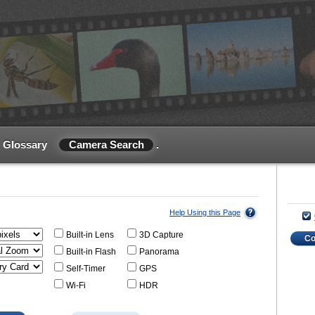
Glossary
Camera Search
.
Help Using this Page
Built-in Lens
3D Capture
C
Built-in Flash
Panorama
Self-Timer
GPS
Wi-Fi
HDR