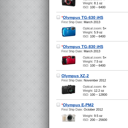
Weight:
8.1 oz
ISO:
100 – 6400
*
Olympus TG-630 iHS
First Ship Date:
March 2013
Optical zoom:
5×
Weight:
5.9 oz
ISO:
100 – 6400
*
Olympus TG-830 iHS
First Ship Date:
March 2013
Optical zoom:
5×
Weight:
7.5 oz
ISO:
100 – 6400
Olympus XZ-2
First Ship Date:
November 2012
Optical zoom:
4×
Weight:
12.2 oz
ISO:
100 – 12800
*
Olympus E-PM2
First Ship Date:
October 2012
Weight:
9.5 oz
ISO:
200 – 25600