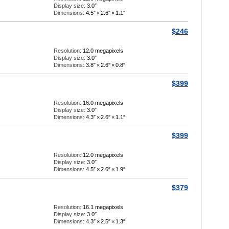
Display size:
3.0″
Dimensions:
4.5″
×
2.6″
×
1.1″
$246
Resolution:
12.0 megapixels
Display size:
3.0″
Dimensions:
3.8″
×
2.6″
×
0.8″
$399
Resolution:
16.0 megapixels
Display size:
3.0″
Dimensions:
4.3″
×
2.6″
×
1.1″
$399
Resolution:
12.0 megapixels
Display size:
3.0″
Dimensions:
4.5″
×
2.6″
×
1.9″
$379
Resolution:
16.1 megapixels
Display size:
3.0″
Dimensions:
4.3″
×
2.5″
×
1.3″