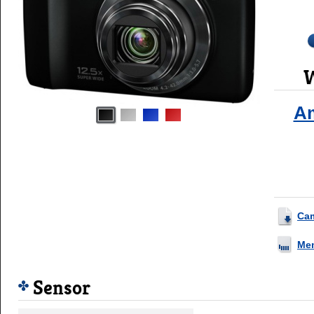
W
A
Ca
Me
Sensor