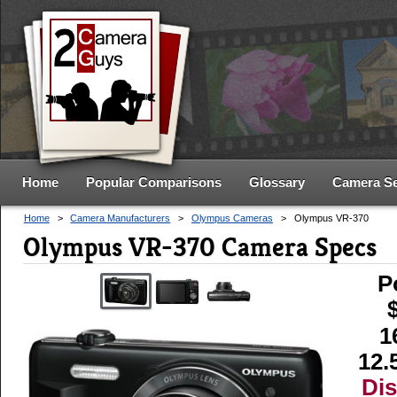
Home
Popular Comparisons
Glossary
Camera S
Home
>
Camera Manufacturers
>
Olympus Cameras
>
Olympus VR-370
Olympus VR-370 Camera Specs
P
1
12.
Di