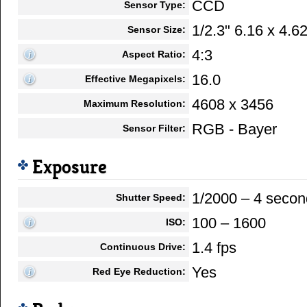
CCD
Sensor Type:
1/2.3" 6.16 x 4.
Sensor Size:
4:3
Aspect Ratio:
16.0
Effective Megapixels:
4608 x 3456
Maximum Resolution:
RGB - Bayer
Sensor Filter:
Exposure
1/2000 – 4 secon
Shutter Speed:
100 – 1600
ISO:
1.4 fps
Continuous Drive:
Yes
Red Eye Reduction: