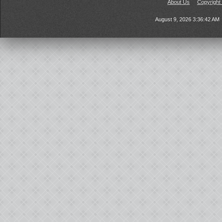
About Us
Copyright
August 9, 2026 3:36:42 AM