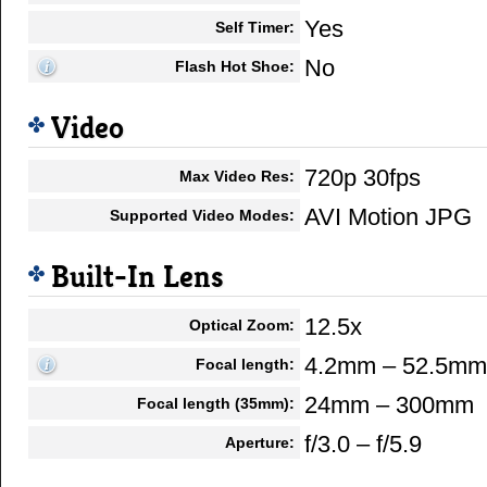
Yes
Self Timer:
No
Flash Hot Shoe:
Video
720p 30fps
Max Video Res:
AVI Motion JPG
Supported Video Modes:
Built-In Lens
12.5x
Optical Zoom:
4.2mm – 52.5mm
Focal length:
24mm – 300mm
Focal length (35mm):
f/3.0 – f/5.9
Aperture: