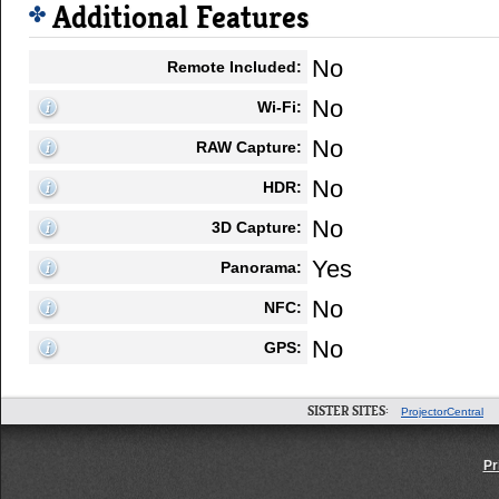
Additional Features
No
Remote Included:
No
Wi-Fi:
No
RAW Capture:
No
HDR:
No
3D Capture:
Yes
Panorama:
No
NFC:
No
GPS:
SISTER SITES:
ProjectorCentral
Pr