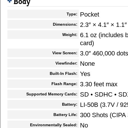
Body
Pocket
Type:
2.3″ × 4.1″ × 1.1″
Dimensions:
6.1 oz (includes
Weight:
card)
3.0″ 460,000 dot
View Screen:
None
Viewfinder:
Yes
Built-In Flash:
3.30 feet max
Flash Range:
SD • SDHC • S
Supported Memory Cards:
LI-50B (3.7V / 9
Battery:
300 Shots (CIPA 
Battery Life:
No
Environmentally Sealed: