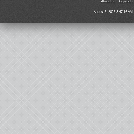
About Us
Copyright
August 6, 2026 3:47:16 AM