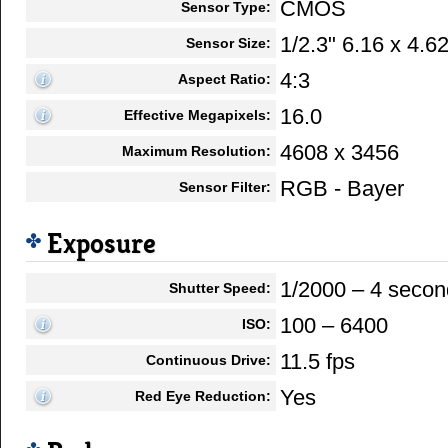
CMOS
Sensor Type:
1/2.3" 6.16 x 4.
Sensor Size:
4:3
Aspect Ratio:
16.0
Effective Megapixels:
4608 x 3456
Maximum Resolution:
RGB - Bayer
Sensor Filter:
Exposure
1/2000 – 4 secon
Shutter Speed:
100 – 6400
ISO:
11.5 fps
Continuous Drive:
Yes
Red Eye Reduction: