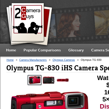
Home
Popular Comparisons
Glossary
Camera S
Home
>
Camera Manufacturers
>
Olympus Cameras
>
Olympus TG-830
Olympus TG-830 iHS Camera Sp
Wat
1
5×
Di