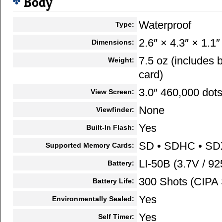
Body
Waterproof
Type:
2.6″ × 4.3″ × 1.1″
Dimensions:
7.5 oz (includes
Weight:
card)
3.0″ 460,000 dot
View Screen:
None
Viewfinder:
Yes
Built-In Flash:
SD • SDHC • S
Supported Memory Cards:
LI-50B (3.7V / 9
Battery:
300 Shots (CIPA 
Battery Life:
Yes
Environmentally Sealed:
Yes
Self Timer: