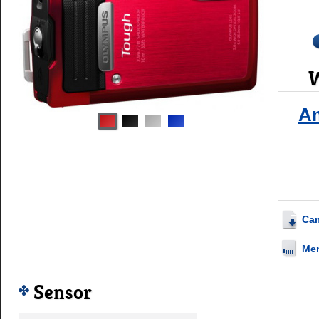
W
A
Ca
Me
Sensor