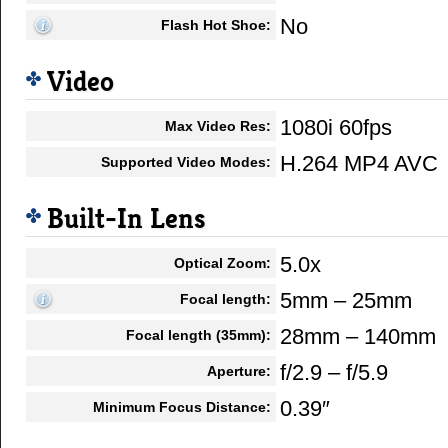
No
Flash Hot Shoe:
Video
1080i 60fps
Max Video Res:
H.264 MP4 AVC
Supported Video Modes:
Built-In Lens
5.0x
Optical Zoom:
5mm – 25mm
Focal length:
28mm – 140mm
Focal length (35mm):
f/2.9 – f/5.9
Aperture:
0.39″
Minimum Focus Distance: