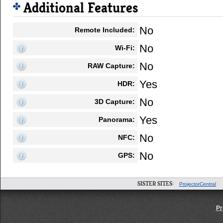
Additional Features
No
Remote Included:
No
Wi-Fi:
No
RAW Capture:
Yes
HDR:
No
3D Capture:
Yes
Panorama:
No
NFC:
No
GPS:
SISTER SITES:
ProjectorCentral
Pr