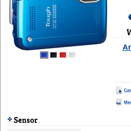
W
A
Ca
Me
Sensor