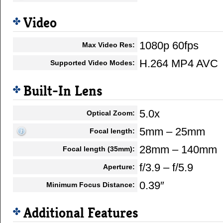
Video
1080p 60fps
Max Video Res:
H.264 MP4 AVC
Supported Video Modes:
Built-In Lens
5.0x
Optical Zoom:
5mm – 25mm
Focal length:
28mm – 140mm
Focal length (35mm):
f/3.9 – f/5.9
Aperture:
0.39″
Minimum Focus Distance:
Additional Features