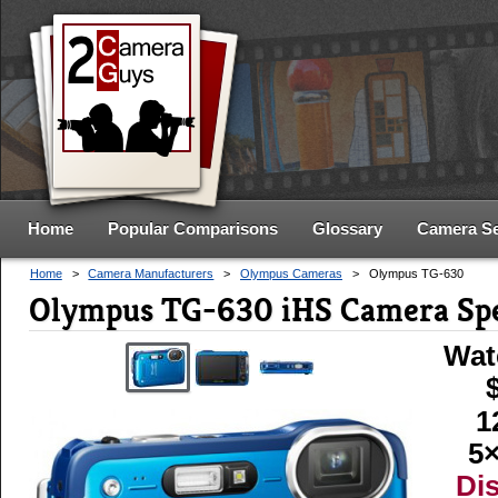
Home
Popular Comparisons
Glossary
Camera S
Home
>
Camera Manufacturers
>
Olympus Cameras
>
Olympus TG-630
Olympus TG-630 iHS Camera Sp
Wat
1
5×
Di