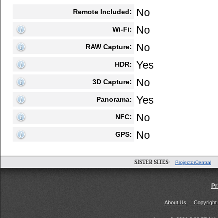
No
Remote Included:
No
Wi-Fi:
No
RAW Capture:
Yes
HDR:
No
3D Capture:
Yes
Panorama:
No
NFC:
No
GPS:
SISTER SITES:
ProjectorCentral
Pr
About Us
Copyright