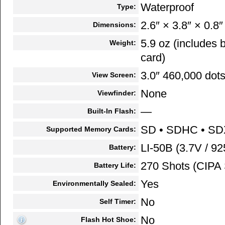
Waterproof
Type:
2.6″ × 3.8″ × 0.8″
Dimensions:
5.9 oz (includes
Weight:
card)
3.0″ 460,000 dot
View Screen:
None
Viewfinder:
—
Built-In Flash:
SD • SDHC • S
Supported Memory Cards:
LI-50B (3.7V / 9
Battery:
270 Shots (CIPA 
Battery Life:
Yes
Environmentally Sealed:
No
Self Timer:
No
Flash Hot Shoe: