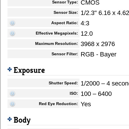
CMOS
Sensor Type:
1/2.3" 6.16 x 4.
Sensor Size:
4:3
Aspect Ratio:
12.0
Effective Megapixels:
3968 x 2976
Maximum Resolution:
RGB - Bayer
Sensor Filter:
Exposure
1/2000 – 4 secon
Shutter Speed:
100 – 6400
ISO:
Yes
Red Eye Reduction:
Body