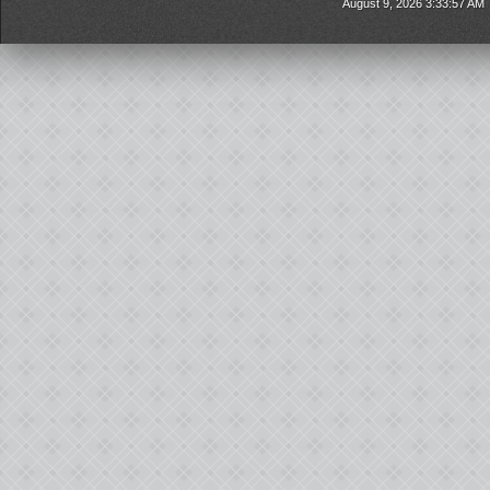
August 9, 2026 3:33:57 AM