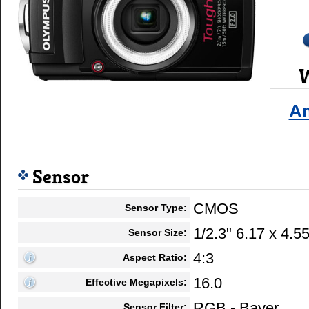
W
A
Sensor
CMOS
Sensor Type:
1/2.3" 6.17 x 4.
Sensor Size:
4:3
Aspect Ratio:
16.0
Effective Megapixels:
RGB - Bayer
Sensor Filter: