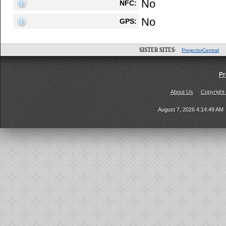
No
NFC:
No
GPS:
SISTER SITES:
ProjectorCentral
Pr
About Us
Copyright
August 7, 2026 4:14:49 AM