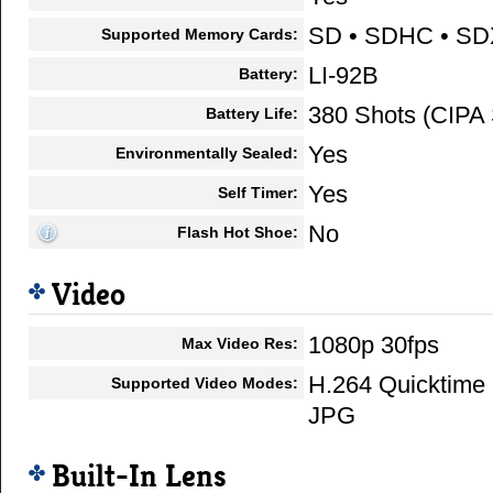
SD • SDHC • S
Supported Memory Cards:
LI-92B
Battery:
380 Shots (CIPA 
Battery Life:
Yes
Environmentally Sealed:
Yes
Self Timer:
No
Flash Hot Shoe:
Video
1080p 30fps
Max Video Res:
H.264 Quicktime
Supported Video Modes:
JPG
Built-In Lens