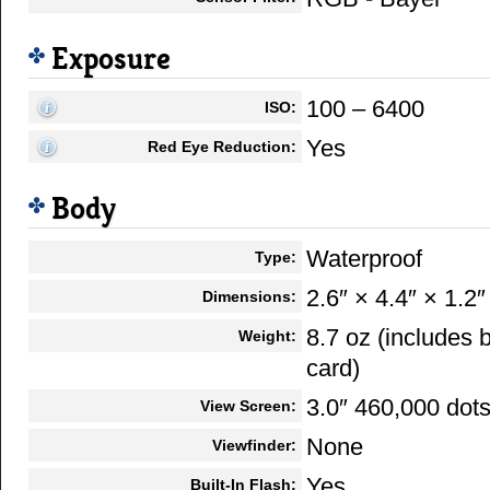
Exposure
100 – 6400
ISO:
Yes
Red Eye Reduction:
Body
Waterproof
Type:
2.6″ × 4.4″ × 1.2″
Dimensions:
8.7 oz (includes
Weight:
card)
3.0″ 460,000 dot
View Screen:
None
Viewfinder:
Yes
Built-In Flash: