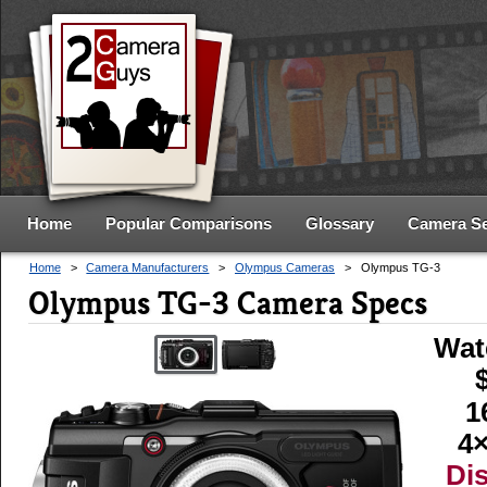
Home
Popular Comparisons
Glossary
Camera S
Home
>
Camera Manufacturers
>
Olympus Cameras
>
Olympus TG-3
Olympus TG-3 Camera Specs
Wat
1
4×
Di