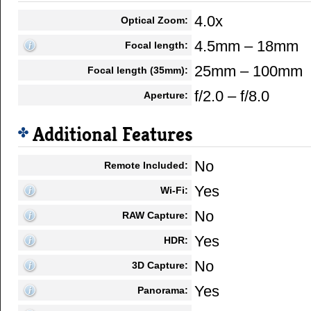
4.0x
Optical Zoom:
4.5mm – 18mm
Focal length:
25mm – 100mm
Focal length (35mm):
f/2.0 – f/8.0
Aperture:
Additional Features
No
Remote Included:
Yes
Wi-Fi:
No
RAW Capture:
Yes
HDR:
No
3D Capture:
Yes
Panorama: