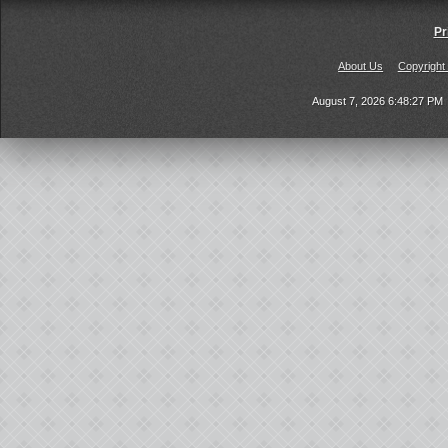
Pr
About Us
Copyright
August 7, 2026 6:48:27 PM