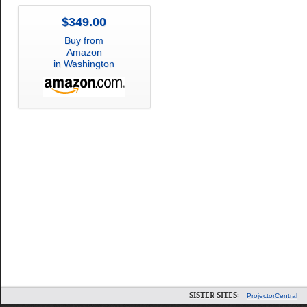
$349.00
Buy from
Amazon
in Washington
SISTER SITES:
ProjectorCentral