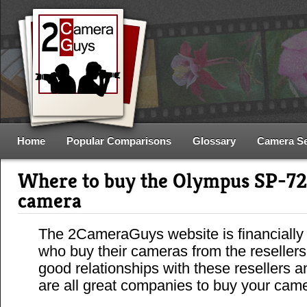
Home
Popular Comparisons
Glossary
Camera S
Where to buy the Olympus SP-7
camera
The 2CameraGuys website is financially
who buy their cameras from the reseller
good relationships with these resellers 
are all great companies to buy your cam