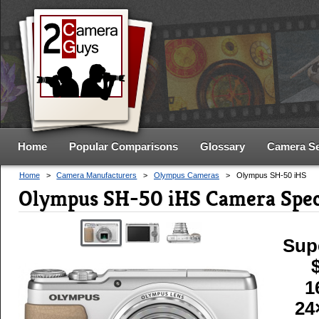
Home
Popular Comparisons
Glossary
Camera S
Home
>
Camera Manufacturers
>
Olympus Cameras
>
Olympus SH-50 iHS
Olympus SH-50 iHS Camera Spe
Sup
1
24