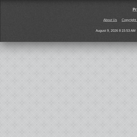
Pr
About Us
Copyright
August 9, 2026 8:15:53 AM