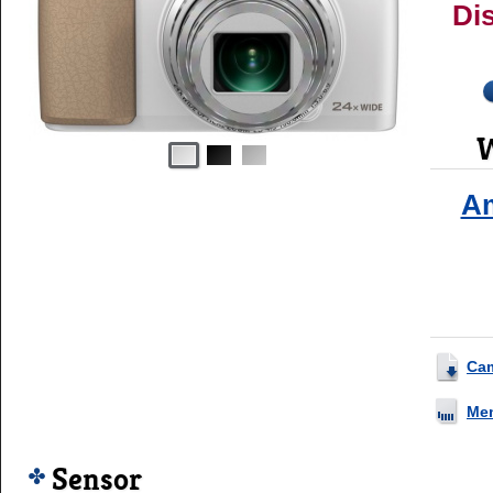
Di
W
A
Ca
Me
Sensor