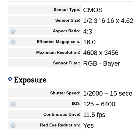
CMOS
Sensor Type:
1/2.3" 6.16 x 4.
Sensor Size:
4:3
Aspect Ratio:
16.0
Effective Megapixels:
4608 x 3456
Maximum Resolution:
RGB - Bayer
Sensor Filter:
Exposure
1/2000 – 15 sec
Shutter Speed:
125 – 6400
ISO:
11.5 fps
Continuous Drive:
Yes
Red Eye Reduction: