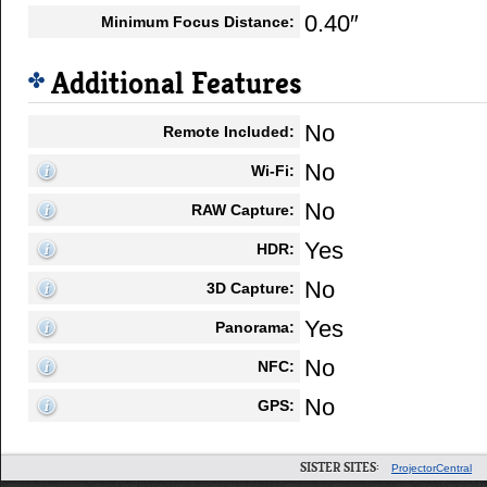
0.40″
Minimum Focus Distance:
Additional Features
No
Remote Included:
No
Wi-Fi:
No
RAW Capture:
Yes
HDR:
No
3D Capture:
Yes
Panorama:
No
NFC:
No
GPS:
SISTER SITES:
ProjectorCentral