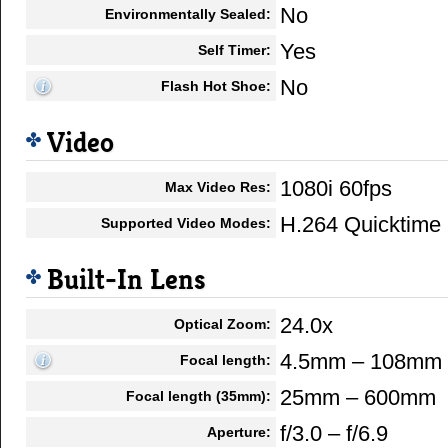
No
Environmentally Sealed:
Yes
Self Timer:
No
Flash Hot Shoe:
Video
1080i 60fps
Max Video Res:
H.264 Quicktim
Supported Video Modes:
Built-In Lens
24.0x
Optical Zoom:
4.5mm – 108mm
Focal length:
25mm – 600mm
Focal length (35mm):
f/3.0 – f/6.9
Aperture: