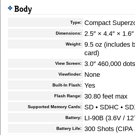
Body
Compact Superz
Type:
2.5″ × 4.4″ × 1.6″
Dimensions:
9.5 oz (includes
Weight:
card)
3.0″ 460,000 dot
View Screen:
None
Viewfinder:
Yes
Built-In Flash:
30.80 feet max
Flash Range:
SD • SDHC • S
Supported Memory Cards:
LI-90B (3.6V / 1
Battery:
300 Shots (CIPA 
Battery Life: