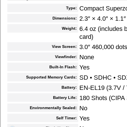
Compact Superz
Type:
2.3″ × 4.0″ × 1.1″
Dimensions:
6.4 oz (includes
Weight:
card)
3.0″ 460,000 dots
View Screen:
None
Viewfinder:
Yes
Built-In Flash:
SD • SDHC • S
Supported Memory Cards:
EN-EL19 (3.7V /
Battery:
180 Shots (CIPA 
Battery Life:
No
Environmentally Sealed:
Yes
Self Timer: