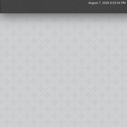
August 7, 2026 8:53:54 PM