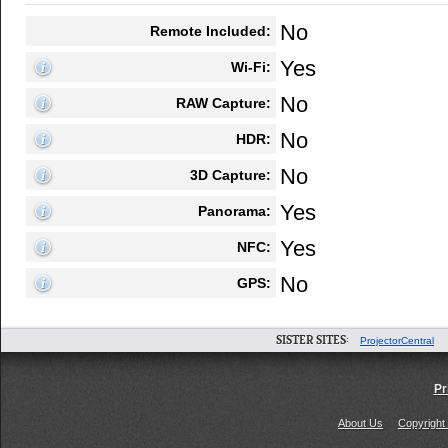
No
Remote Included:
Yes
Wi-Fi:
No
RAW Capture:
No
HDR:
No
3D Capture:
Yes
Panorama:
Yes
NFC:
No
GPS:
SISTER SITES:
ProjectorCentral
Pr
About Us
Copyright