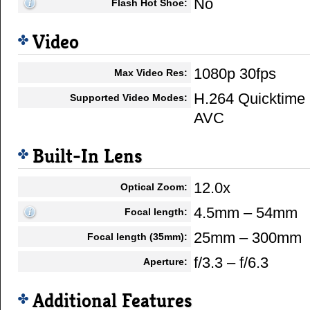
No
Flash Hot Shoe:
Video
1080p 30fps
Max Video Res:
H.264 Quicktime
Supported Video Modes:
AVC
Built-In Lens
12.0x
Optical Zoom:
4.5mm – 54mm
Focal length:
25mm – 300mm
Focal length (35mm):
f/3.3 – f/6.3
Aperture:
Additional Features