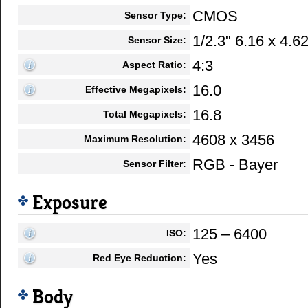
CMOS
Sensor Type:
1/2.3" 6.16 x 4.
Sensor Size:
4:3
Aspect Ratio:
16.0
Effective Megapixels:
16.8
Total Megapixels:
4608 x 3456
Maximum Resolution:
RGB - Bayer
Sensor Filter:
Exposure
125 – 6400
ISO:
Yes
Red Eye Reduction:
Body