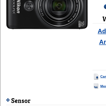
W
Ad
A
Ca
Me
Sensor