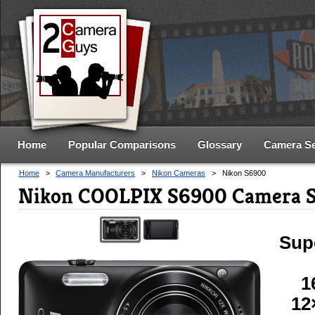
Home
Popular Comparisons
Glossary
Camera S
Home
>
Camera Manufacturers
>
Nikon Cameras
>
Nikon S6900
Nikon COOLPIX S6900 Camera S
Sup
1
12