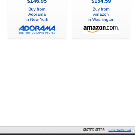
$146.95
$154.59
Buy from
Buy from
Adorama
Amazon
in New York
in Washington
SISTER SITES:
ProjectorCentral