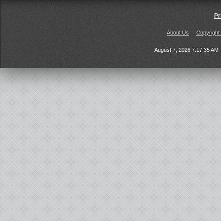
Pr
About Us
Copyright
August 7, 2026 7:17:35 AM