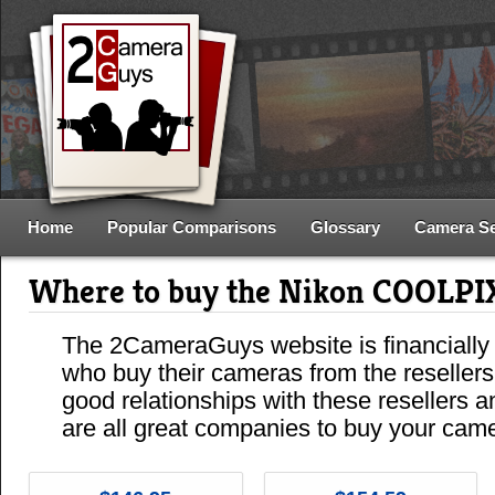
Home
Popular Comparisons
Glossary
Camera S
Where to buy the Nikon COOLPI
The 2CameraGuys website is financially
who buy their cameras from the reseller
good relationships with these resellers 
are all great companies to buy your cam